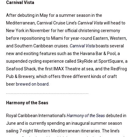
Carnival Vista
After debuting in May for a summer season in the
Mediterranean, Carnival Cruise Line’s
Carnival Vista
will head to
New York in November for her official christening ceremony
before repositioning to Miami for year-round Eastern, Western,
and Southern Caribbean cruises.
Carnival Vista
boasts several
new and exciting features such as the Havana Bar & Pool, a
suspended cycling experience called SkyRide at SportSquare, a
Seafood Shack, the first IMAX Theatre at sea, and the RedFrog
Pub & Brewery, which offers three different kinds of craft
beer
brewed on board
.
Harmony of the Seas
Royal Caribbean International’s
Harmony of the Seas
debuted in
June and is currently spending an inaugural summer season
sailing 7-night Western Mediterranean itineraries. The line’s