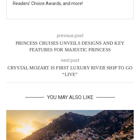
Readers’ Choice Awards, and more!
previous post
PRINCESS CRUISES UNVEILS DESIGNS AND KEY
FEATURES FOR MAJESTIC PRINCESS
next post
CRYSTAL MOZART IS FIRST LUXURY RIVER SHIP TO GO
“LIVE”
YOU MAY ALSO LIKE