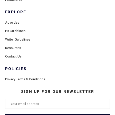
EXPLORE
Advertise
PR Guidelines
Writer Guidelines
Resources
Contact Us
POLICIES
Privacy Terms & Conditions
SIGN UP FOR OUR NEWSLETTER