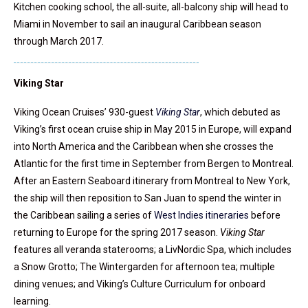
Kitchen cooking school, the all-suite, all-balcony ship will head to
Miami in November to sail an inaugural Caribbean season
through March 2017.
Viking Star
Viking Ocean Cruises’ 930-guest
Viking Star
, which debuted as
Viking’s first ocean cruise ship in May 2015 in Europe, will expand
into North America and the Caribbean when she crosses the
Atlantic for the first time in September from Bergen to Montreal.
After an Eastern Seaboard itinerary from Montreal to New York,
the ship will then reposition to San Juan to spend the winter in
the Caribbean sailing a series of
West Indies itineraries
before
returning to Europe for the spring 2017 season.
Viking Star
features all veranda staterooms; a LivNordic Spa, which includes
a Snow Grotto; The Wintergarden for afternoon tea; multiple
dining venues; and Viking’s Culture Curriculum for onboard
learning.