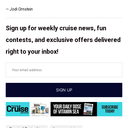
— Jodi Ornstein
Sign up for weekly cruise news, fun
contests, and exclusive offers delivered
right to your inbox!