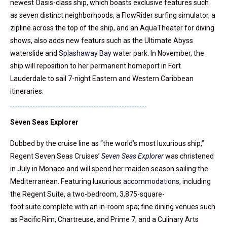
newest Oasis-class ship, which boasts exclusive features such
as seven distinct neighborhoods, a FlowRider surfing simulator, a
zipline across the top of the ship, and an AquaTheater for diving
shows, also adds new featurs such as the Ultimate Abyss
waterslide and
Splashaway Bay
water park. In November, the
ship will reposition to her permanent homeport in Fort
Lauderdale to sail 7-night Eastern and Western Caribbean
itineraries.
Seven Seas Explorer
Dubbed by the cruise line as “the world’s most luxurious ship,”
Regent Seven Seas Cruises’
Seven Seas Explorer
was christened
in July in Monaco and will spend her maiden season sailing the
Mediterranean. Featuring luxurious
accommodations
, including
the Regent Suite, a two-bedroom, 3,875-square-
foot suite complete with an in-room spa; fine dining venues such
as Pacific Rim, Chartreuse, and Prime 7; and a Culinary Arts