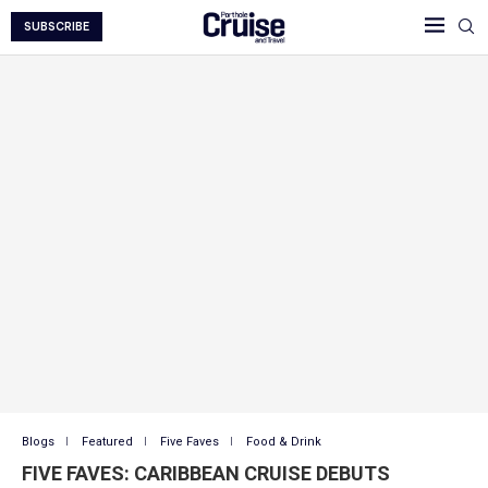
SUBSCRIBE
Blogs
Featured
Five Faves
Food & Drink
FIVE FAVES: CARIBBEAN CRUISE DEBUTS