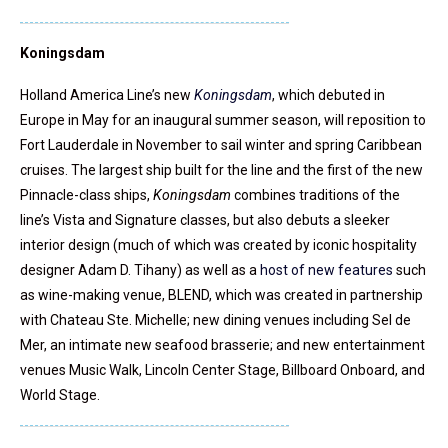
Koningsdam
Holland America Line’s new
Koningsdam
, which debuted in
Europe in May for an inaugural summer season, will reposition to
Fort Lauderdale in November to sail winter and spring Caribbean
cruises. The largest ship built for the line and the first of the new
Pinnacle-class ships,
Koningsdam
combines traditions of the
line’s Vista and Signature classes, but also debuts a sleeker
interior design (much of which was created by iconic hospitality
designer Adam D. Tihany) as well as a
host of new features
such
as wine-making venue, BLEND, which was created in partnership
with Chateau Ste. Michelle; new dining venues including Sel de
Mer, an intimate new seafood brasserie; and new entertainment
venues Music Walk, Lincoln Center Stage, Billboard Onboard, and
World Stage.