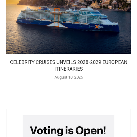
CELEBRITY CRUISES UNVEILS 2028-2029 EUROPEAN
ITINERARIES
August 10, 2026