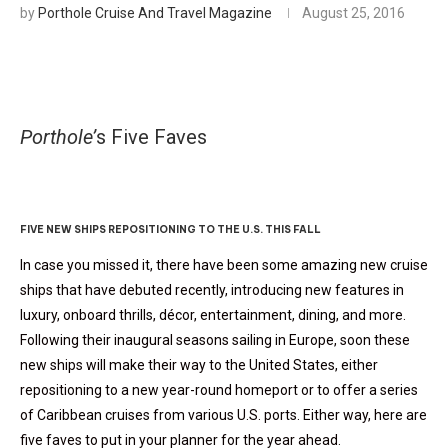
by
Porthole Cruise And Travel Magazine
August 25, 2016
Porthole’
s Five Faves
Caribbean Cruise Debuts
FIVE NEW SHIPS REPOSITIONING TO THE U.S. THIS FALL
In case you missed it, there have been some amazing new cruise
ships that have debuted recently, introducing new features in
luxury, onboard thrills, décor, entertainment, dining, and more.
Following their inaugural seasons sailing in Europe, soon these
new ships will make their way to the United States, either
repositioning to a new year-round homeport or to offer a series
of Caribbean cruises from various U.S. ports. Either way, here are
five faves to put in your planner for the year ahead.