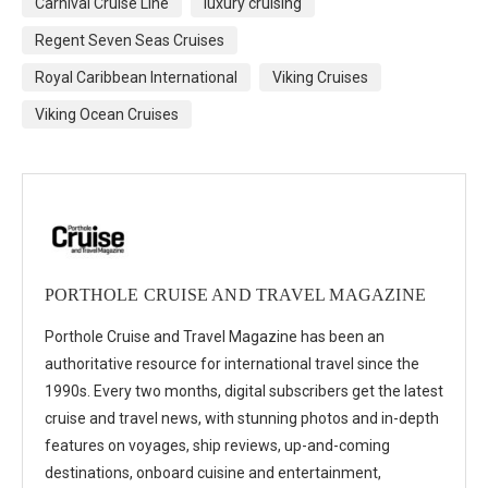
Carnival Cruise Line
luxury cruising
Regent Seven Seas Cruises
Royal Caribbean International
Viking Cruises
Viking Ocean Cruises
PORTHOLE CRUISE AND TRAVEL MAGAZINE
Porthole Cruise and Travel Magazine has been an
authoritative resource for international travel since the
1990s. Every two months, digital subscribers get the latest
cruise and travel news, with stunning photos and in-depth
features on voyages, ship reviews, up-and-coming
destinations, onboard cuisine and entertainment,