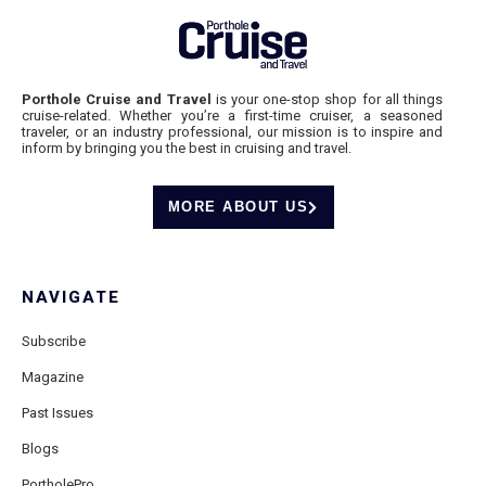
Porthole Cruise and Travel
is your one-stop shop for all things
cruise-related. Whether you’re a first-time cruiser, a seasoned
traveler, or an industry professional, our mission is to inspire and
inform by bringing you the best in cruising and travel.
MORE ABOUT US
NAVIGATE
Subscribe
Magazine
Past Issues
Blogs
PortholePro