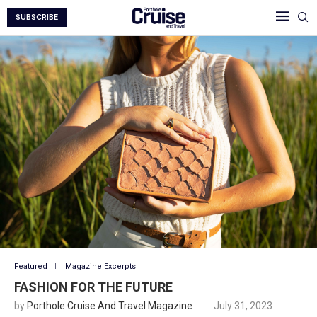
SUBSCRIBE
Featured
Magazine Excerpts
FASHION FOR THE FUTURE
by
Porthole Cruise And Travel Magazine
July 31, 2023