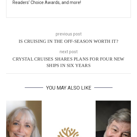
Readers’ Choice Awards, and more!
previous post
IS CRUISING IN THE OFF-SEASON WORTH IT?
next post
CRYSTAL CRUISES SHARES PLANS FOR FOUR NEW
SHIPS IN SIX YEARS
YOU MAY ALSO LIKE