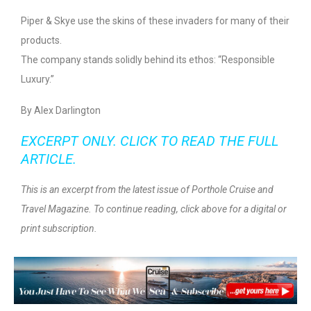
Piper & Skye use the skins of these invaders for many of their
products.
The company stands solidly behind its ethos: “Responsible
Luxury.”
By Alex Darlington
EXCERPT ONLY. CLICK TO READ THE FULL
ARTICLE.
This is an excerpt from the latest issue of Porthole Cruise and
Travel Magazine. To continue reading, click above for a digital or
print subscription.