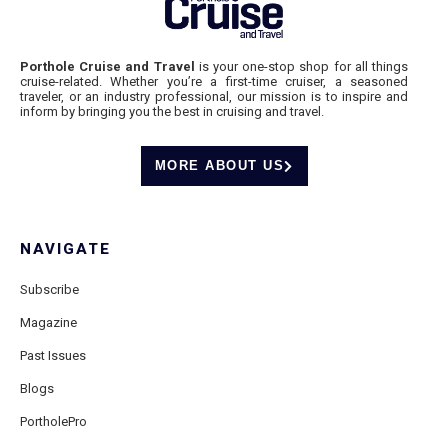
Porthole Cruise and Travel
is your one-stop shop for all things
cruise-related. Whether you’re a first-time cruiser, a seasoned
traveler, or an industry professional, our mission is to inspire and
inform by bringing you the best in cruising and travel.
MORE ABOUT US
NAVIGATE
Subscribe
Magazine
Past Issues
Blogs
PortholePro