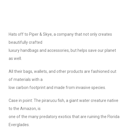
Hats off to Piper & Skye, a company that not only creates
beautifully crafted
luxury handbags and accessories, but helps save our planet
as well.
All their bags, wallets, and other products are fashioned out
of materials with a
low carbon footprint and made from invasive species.
Case in point: The pirarucu fish, a giant water creature native
to the Amazon, is
one of the many predatory exotics that are ruining the Florida
Everglades.