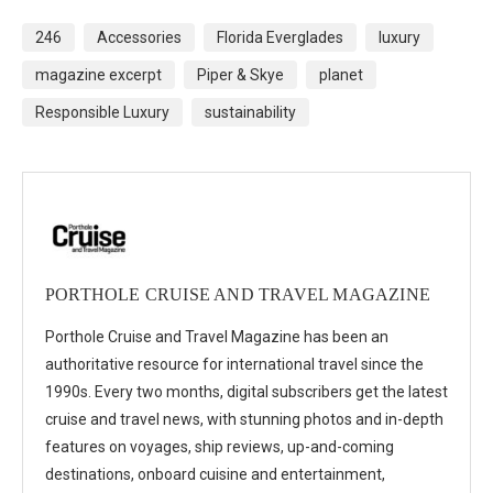
246
Accessories
Florida Everglades
luxury
magazine excerpt
Piper & Skye
planet
Responsible Luxury
sustainability
PORTHOLE CRUISE AND TRAVEL MAGAZINE
Porthole Cruise and Travel Magazine has been an
authoritative resource for international travel since the
1990s. Every two months, digital subscribers get the latest
cruise and travel news, with stunning photos and in-depth
features on voyages, ship reviews, up-and-coming
destinations, onboard cuisine and entertainment,