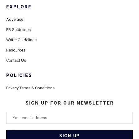
EXPLORE
Advertise
PR Guidelines
Writer Guidelines
Resources
Contact Us
POLICIES
Privacy Terms & Conditions
SIGN UP FOR OUR NEWSLETTER