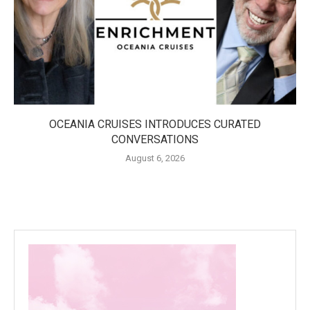
OCEANIA CRUISES INTRODUCES CURATED
CONVERSATIONS
August 6, 2026