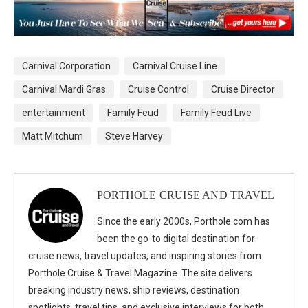
Carnival Corporation
Carnival Cruise Line
Carnival Mardi Gras
Cruise Control
Cruise Director
entertainment
Family Feud
Family Feud Live
Matt Mitchum
Steve Harvey
PORTHOLE CRUISE AND TRAVEL
Since the early 2000s, Porthole.com has
been the go-to digital destination for
cruise news, travel updates, and inspiring stories from
Porthole Cruise & Travel Magazine. The site delivers
breaking industry news, ship reviews, destination
spotlights, travel tips, and exclusive interviews for both