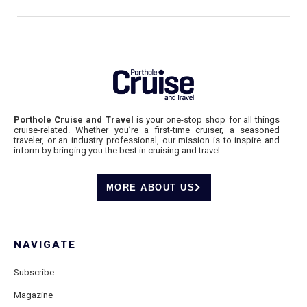
Porthole Cruise and Travel
is your one-stop shop for all things
cruise-related. Whether you’re a first-time cruiser, a seasoned
traveler, or an industry professional, our mission is to inspire and
inform by bringing you the best in cruising and travel.
MORE ABOUT US
NAVIGATE
Subscribe
Magazine