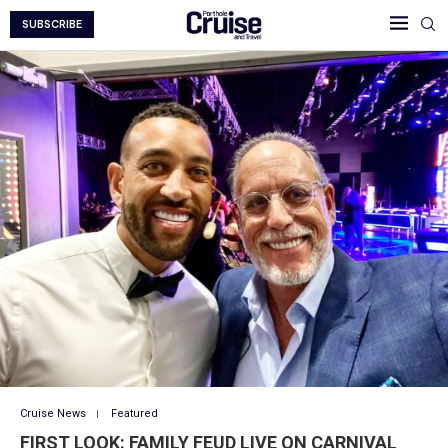
SUBSCRIBE
Cruise News
Featured
FIRST LOOK: FAMILY FEUD LIVE ON CARNIVAL