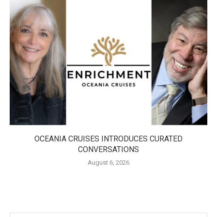
OCEANIA CRUISES INTRODUCES CURATED
CONVERSATIONS
August 6, 2026