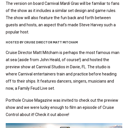
The version on board Carnival
Mardi Gras
will be familiar to fans
of the show as it includes a similar set design and game rules.
The show will also feature the fun back and forth between
guests and hosts, an aspect that’s made Steve Harvey such a
popular host.
HOSTED BY CRUISE DIRECTOR MATT MITCHAM
Cruise Director Matt Mitcham is perhaps the most famous man
at sea (aside from John Heald, of course!) and hosted the
preview show at Carnival Studios in Davie, FL. The studio is
where Carnival entertainers train and practice before heading
off to their ships. It features dancers, singers, musicians and
now, a Family Feud Live set.
Porthole Cruise Magazine was invited to check out the preview
show and we were lucky enough to film an episode of Cruise
Control about it! Check it out above!