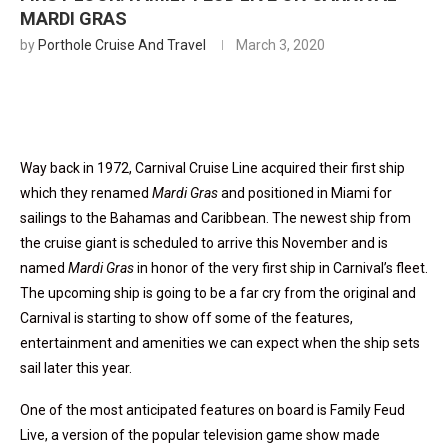
MARDI GRAS
by
Porthole Cruise And Travel
March 3, 2020
Way back in 1972, Carnival Cruise Line acquired their first ship
which they renamed
Mardi Gras
and positioned in Miami for
sailings to the Bahamas and Caribbean. The newest ship from
the cruise giant is scheduled to arrive this November and is
named
Mardi Gras
in honor of the very first ship in Carnival’s fleet.
The upcoming ship is going to be a far cry from the original and
Carnival is starting to show off some of the features,
entertainment and amenities we can expect when the ship sets
sail later this year.
One of the most anticipated features on board is Family Feud
Live, a version of the popular television game show made