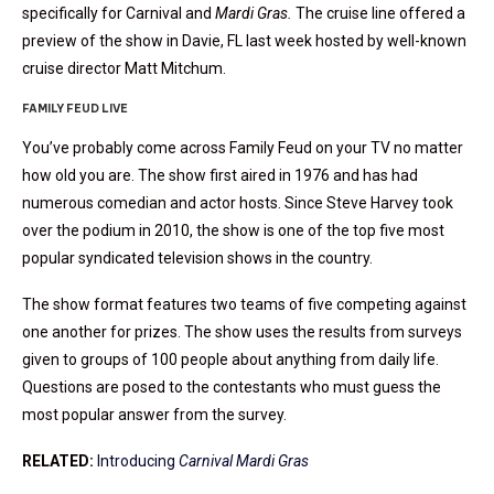
specifically for Carnival and
Mardi Gras.
The cruise line offered a
preview of the show in Davie, FL last week hosted by well-known
cruise director Matt Mitchum.
FAMILY FEUD LIVE
You’ve probably come across Family Feud on your TV no matter
how old you are. The show first aired in 1976 and has had
numerous comedian and actor hosts. Since Steve Harvey took
over the podium in 2010, the show is one of the top five most
popular syndicated television shows in the country.
The show format features two teams of five competing against
one another for prizes. The show uses the results from surveys
given to groups of 100 people about anything from daily life.
Questions are posed to the contestants who must guess the
most popular answer from the survey.
RELATED:
Introducing
Carnival Mardi Gras