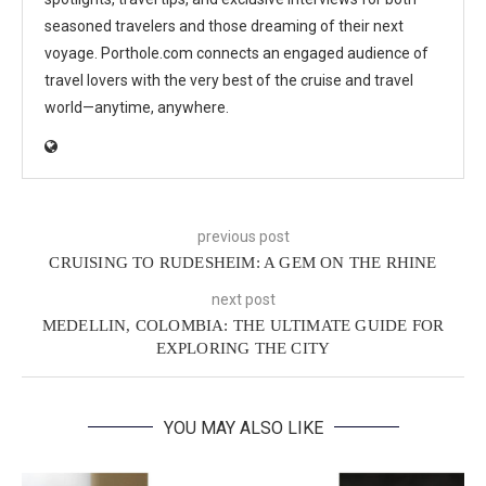
seasoned travelers and those dreaming of their next
voyage. Porthole.com connects an engaged audience of
travel lovers with the very best of the cruise and travel
world—anytime, anywhere.
previous post
CRUISING TO RUDESHEIM: A GEM ON THE RHINE
next post
MEDELLIN, COLOMBIA: THE ULTIMATE GUIDE FOR
EXPLORING THE CITY
YOU MAY ALSO LIKE