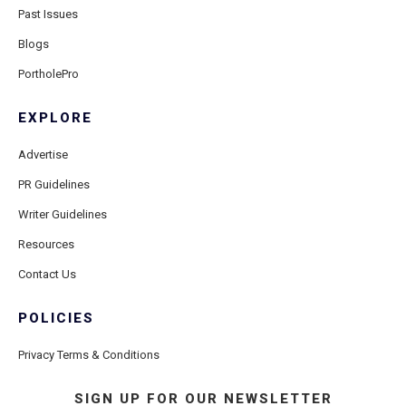
Past Issues
Blogs
PortholePro
EXPLORE
Advertise
PR Guidelines
Writer Guidelines
Resources
Contact Us
POLICIES
Privacy Terms & Conditions
SIGN UP FOR OUR NEWSLETTER