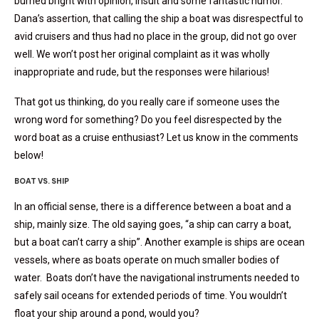
burned bright with opinion, insult and some fantastic humor.
Dana’s assertion, that calling the ship a boat was disrespectful to
avid cruisers and thus had no place in the group, did not go over
well. We won’t post her original complaint as it was wholly
inappropriate and rude, but the responses were hilarious!
That got us thinking, do you really care if someone uses the
wrong word for something? Do you feel disrespected by the
word boat as a cruise enthusiast? Let us know in the comments
below!
BOAT VS. SHIP
In an official sense, there is a difference between a boat and a
ship, mainly size. The old saying goes, “a ship can carry a boat,
but a boat can’t carry a ship”. Another example is ships are ocean
vessels, where as boats operate on much smaller bodies of
water. Boats don’t have the navigational instruments needed to
safely sail oceans for extended periods of time. You wouldn’t
float your ship around a pond, would you?