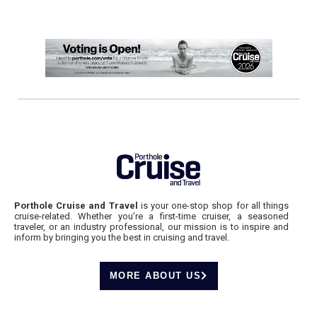
Porthole Cruise and Travel
is your one-stop shop for all things
cruise-related. Whether you’re a first-time cruiser, a seasoned
traveler, or an industry professional, our mission is to inspire and
inform by bringing you the best in cruising and travel.
MORE ABOUT US