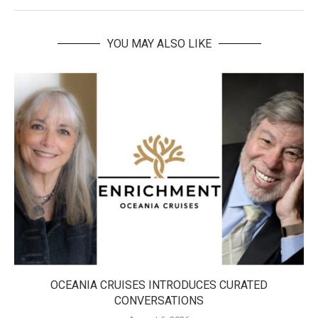
YOU MAY ALSO LIKE
OCEANIA CRUISES INTRODUCES CURATED
CONVERSATIONS