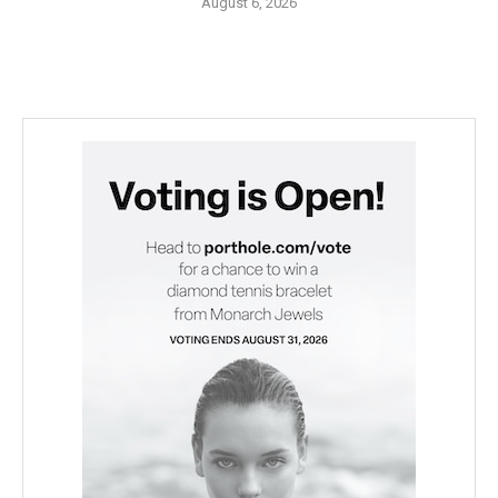
August 6, 2026