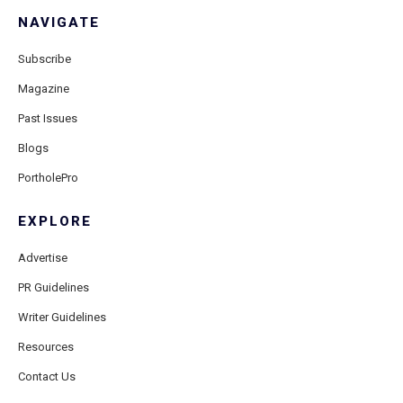
NAVIGATE
Subscribe
Magazine
Past Issues
Blogs
PortholePro
EXPLORE
Advertise
PR Guidelines
Writer Guidelines
Resources
Contact Us