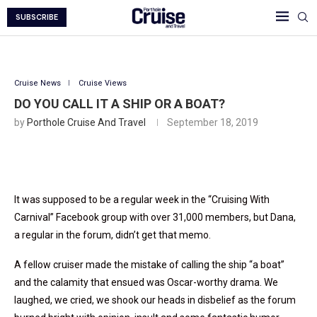
SUBSCRIBE
Cruise News
Cruise Views
DO YOU CALL IT A SHIP OR A BOAT?
by
Porthole Cruise And Travel
September 18, 2019
It was supposed to be a regular week in the “Cruising With
Carnival” Facebook group with over 31,000 members, but Dana,
a regular in the forum, didn’t get that memo.
A fellow cruiser made the mistake of calling the ship “a boat”
and the calamity that ensued was Oscar-worthy drama. We
laughed, we cried, we shook our heads in disbelief as the forum