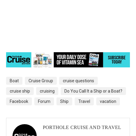
Boat
Cruise Group
cruise questions
cruise ship
cruising
Do You Call It a Ship or a Boat?
Facebook
Forum
Ship
Travel
vacation
PORTHOLE CRUISE AND TRAVEL