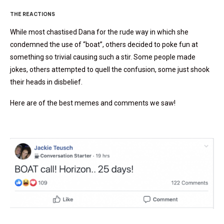
THE REACTIONS
While most chastised Dana for the rude way in which she
condemned the use of “boat”, others decided to poke fun at
something so trivial causing such a stir. Some people made
jokes, others attempted to quell the confusion, some just shook
their heads in disbelief.
Here are of the best memes and comments we saw!