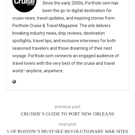
Since the early 2000s, Porthole.com has
been the go-to digital destination for
cruise news, travel updates, and inspiring stories from
Porthole Cruise & Travel Magazine. The site delivers
breaking industry news, ship reviews, destination
spotlights, travel tips, and exclusive interviews for both
seasoned travelers and those dreaming of their next
voyage. Porthole.com connects an engaged audience of
travel lovers with the very best of the cruise and travel
world—anytime, anywhere.
previous post
CRUISER’S GUIDE TO PORT NEW ORLEANS
next post
5 OF BOSTON’S MUST-SEE REVOLUTIONARY WAR SITES