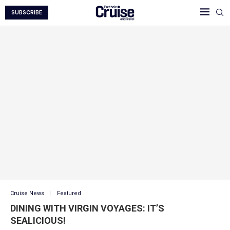
SUBSCRIBE
Cruise News
Featured
DINING WITH VIRGIN VOYAGES: IT’S
SEALICIOUS!