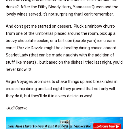
drinks? After the Filthy Bloody Harry, Yaaaasss Queen and the
lovely wines served, it’s not surprising that I can’t remember.
And don’t get me started on dessert. Pluck a rainbow churro
from one of the umbrellas placed around the room, pick up a
boozy chocolate cookie, or a tart ube (purple yam) ice cream
cone! Razzle Dazzle might be a healthy dining choice aboard
Scarlet Lady (that can be made naughty with the addition of
stuff like meats) …but based on the dishes I tried last night, you’d
never know it!
Virgin Voyages promises to shake things up and break rules in
cruise ship dining and last night they proved that not only will
they do it, but they’ll do it in a very delicious way!
-Judi Cuervo