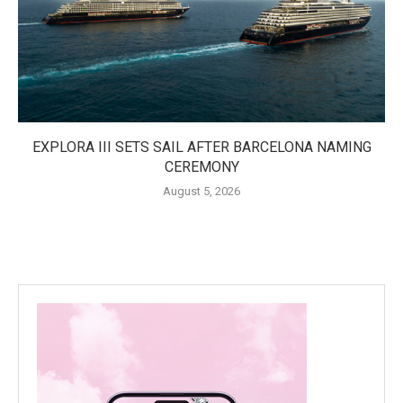
EXPLORA III SETS SAIL AFTER BARCELONA NAMING
CEREMONY
August 5, 2026