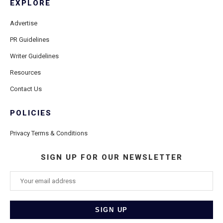
EXPLORE
Advertise
PR Guidelines
Writer Guidelines
Resources
Contact Us
POLICIES
Privacy Terms & Conditions
SIGN UP FOR OUR NEWSLETTER