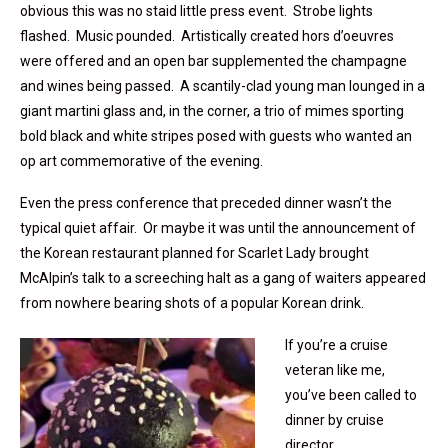
obvious this was no staid little press event. Strobe lights
flashed. Music pounded. Artistically created hors d’oeuvres
were offered and an open bar supplemented the champagne
and wines being passed. A scantily-clad young man lounged in a
giant martini glass and, in the corner, a trio of mimes sporting
bold black and white stripes posed with guests who wanted an
op art commemorative of the evening.
Even the press conference that preceded dinner wasn’t the
typical quiet affair. Or maybe it was until the announcement of
the Korean restaurant planned for Scarlet Lady brought
McAlpin’s talk to a screeching halt as a gang of waiters appeared
from nowhere bearing shots of a popular Korean drink.
If you’re a cruise
veteran like me,
you’ve been called to
dinner by cruise
director