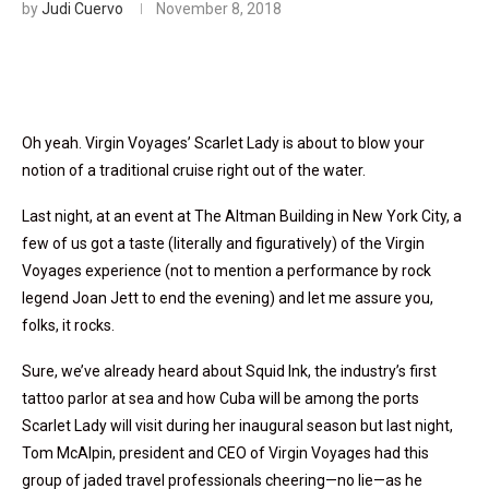
by
Judi Cuervo
November 8, 2018
Oh yeah. Virgin Voyages’ Scarlet Lady is about to blow your
notion of a traditional cruise right out of the water.
Last night, at an event at The Altman Building in New York City, a
few of us got a taste (literally and figuratively) of the Virgin
Voyages experience (not to mention a performance by rock
legend Joan Jett to end the evening) and let me assure you,
folks, it rocks.
Sure, we’ve already heard about Squid Ink, the industry’s first
tattoo parlor at sea and how Cuba will be among the ports
Scarlet Lady will visit during her inaugural season but last night,
Tom McAlpin, president and CEO of Virgin Voyages had this
group of jaded travel professionals cheering—no lie—as he