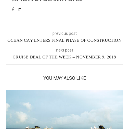
previous post
OCEAN CAY ENTERS FINAL PHASE OF CONSTRUCTION
next post
CRUISE DEAL OF THE WEEK – NOVEMBER 9, 2018
YOU MAY ALSO LIKE