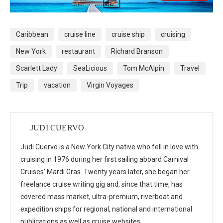
Caribbean
cruise line
cruise ship
cruising
New York
restaurant
Richard Branson
Scarlett Lady
SeaLicious
Tom McAlpin
Travel
Trip
vacation
Virgin Voyages
JUDI CUERVO
Judi Cuervo is a New York City native who fell in love with
cruising in 1976 during her first sailing aboard Carnival
Cruises’ Mardi Gras. Twenty years later, she began her
freelance cruise writing gig and, since that time, has
covered mass market, ultra-premium, riverboat and
expedition ships for regional, national and international
publications as well as cruise websites.