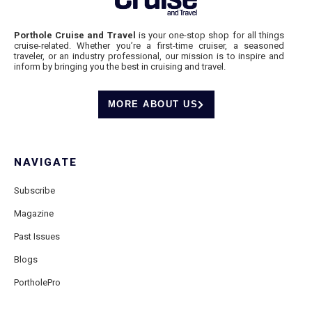
Porthole Cruise and Travel
is your one-stop shop for all things
cruise-related. Whether you’re a first-time cruiser, a seasoned
traveler, or an industry professional, our mission is to inspire and
inform by bringing you the best in cruising and travel.
MORE ABOUT US
NAVIGATE
Subscribe
Magazine
Past Issues
Blogs
PortholePro