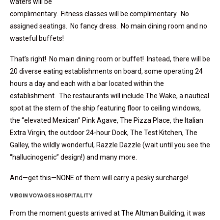
waters will be
complimentary. Fitness classes will be complimentary. No
assigned seatings. No fancy dress. No main dining room and no
wasteful buffets!
That’s right! No main dining room or buffet! Instead, there will be
20 diverse eating establishments on board, some operating 24
hours a day and each with a bar located within the
establishment. The restaurants will include The Wake, a nautical
spot at the stern of the ship featuring floor to ceiling windows,
the “elevated Mexican” Pink Agave, The Pizza Place, the Italian
Extra Virgin, the outdoor 24-hour Dock, The Test Kitchen, The
Galley, the wildly wonderful, Razzle Dazzle (wait until you see the
“hallucinogenic” design!) and many more.
And—get this—NONE of them will carry a pesky surcharge!
VIRGIN VOYAGES HOSPITALITY
From the moment guests arrived at The Altman Building, it was