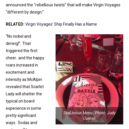
announced the “rebellious twists” that will make Virgin Voyages
“different by design.”
RELATED:
Virgin Voyages’ Ship Finally Has a Name
“No nickel and
diming!” That
triggered the first
cheer…and the happy
roars increased in
excitement and
intensity as McAlpin
revealed that Scarlet
Lady will shatter the
typical on board
experience in some
SeaLicious Menu | Photo: Judy
pretty significant
Cuervo
ways. Sodas and