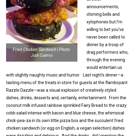
announcements,
chiming bells and
xylophones but I’m
willing to bet you’ve
never been called to
dinner by a troop of
Fried Chicken Sandwich | Photo:
drag performers who,
Judi Cuervo
through the evening
would entertain us
with slightly naughty music and humor. Last night’s dinner—a
tasting menu of the treats in store for guests at the flamboyant
Razzle Dazzle—was a visual explosion of creatively styled
dishes, drinks, desserts and, certainly, entertainment. From the
coconut milk infused rainbow sprinkled Fairy Bread to the crazy
cobb salad intense with bacon and blue cheese, the whimsical
chick-pea-za in its own little pizza box and the succulent fried
chicken sandwich (or egg on English, a vegan selection) dishes
were dazzling and delicious. And the drinks…did I mention the