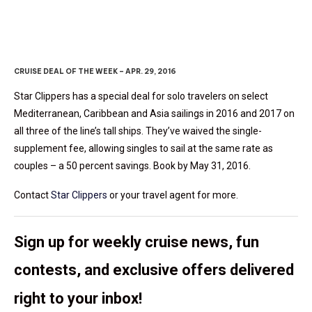
CRUISE DEAL OF THE WEEK – APR. 29, 2016
Star Clippers has a special deal for solo travelers on select
Mediterranean, Caribbean and Asia sailings in 2016 and 2017 on
all three of the line’s tall ships. They’ve waived the single-
supplement fee, allowing singles to sail at the same rate as
couples – a 50 percent savings. Book by May 31, 2016.
Contact
Star Clippers
or your travel agent for more.
Sign up for weekly cruise news, fun
contests, and exclusive offers delivered
right to your inbox!