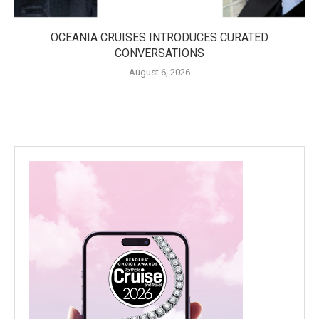
OCEANIA CRUISES INTRODUCES CURATED
CONVERSATIONS
August 6, 2026