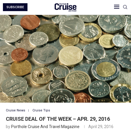
SUBSCRIBE
Cruise News
Cruise Tips
CRUISE DEAL OF THE WEEK – APR. 29, 2016
by
Porthole Cruise And Travel Magazine
April 29, 2016