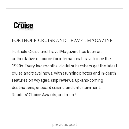
PORTHOLE CRUISE AND TRAVEL MAGAZINE
Porthole Cruise and Travel Magazine has been an
authoritative resource for international travel since the
1990s. Every two months, digital subscribers get the latest
cruise and travel news, with stunning photos and in-depth
features on voyages, ship reviews, up-and-coming
destinations, onboard cuisine and entertainment,
Readers’ Choice Awards, and more!
previous post