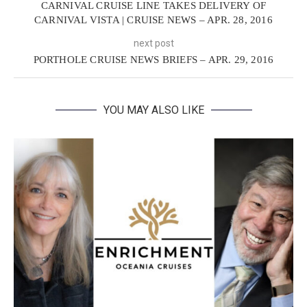
CARNIVAL CRUISE LINE TAKES DELIVERY OF
CARNIVAL VISTA | CRUISE NEWS – APR. 28, 2016
next post
PORTHOLE CRUISE NEWS BRIEFS – APR. 29, 2016
YOU MAY ALSO LIKE