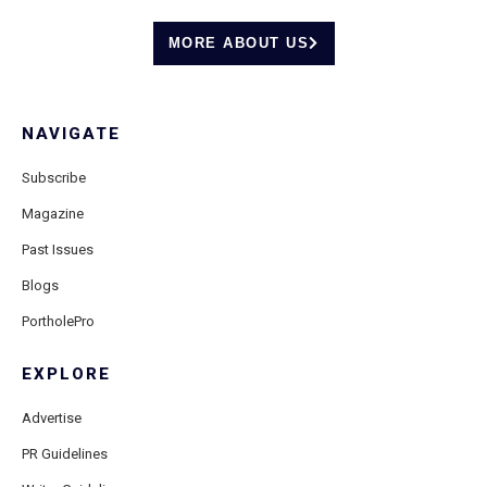
MORE ABOUT US
NAVIGATE
Subscribe
Magazine
Past Issues
Blogs
PortholePro
EXPLORE
Advertise
PR Guidelines