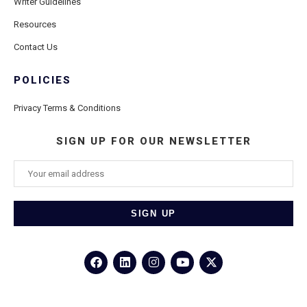
Writer Guidelines
Resources
Contact Us
POLICIES
Privacy Terms & Conditions
SIGN UP FOR OUR NEWSLETTER