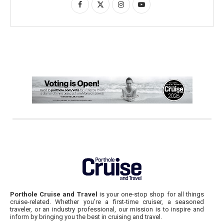
Porthole Cruise and Travel
is your one-stop shop for all things
cruise-related. Whether you’re a first-time cruiser, a seasoned
traveler, or an industry professional, our mission is to inspire and
inform by bringing you the best in cruising and travel.