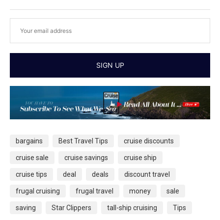
bargains
Best Travel Tips
cruise discounts
cruise sale
cruise savings
cruise ship
cruise tips
deal
deals
discount travel
frugal cruising
frugal travel
money
sale
saving
Star Clippers
tall-ship cruising
Tips