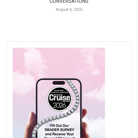
CONVERSATIONS
August 6, 2026