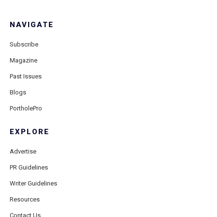
NAVIGATE
Subscribe
Magazine
Past Issues
Blogs
PortholePro
EXPLORE
Advertise
PR Guidelines
Writer Guidelines
Resources
Contact Us