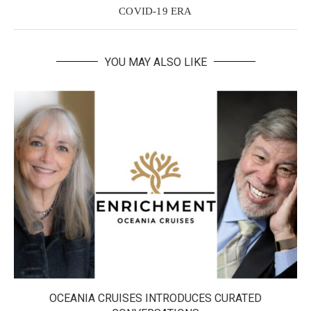
COVID-19 ERA
YOU MAY ALSO LIKE
OCEANIA CRUISES INTRODUCES CURATED