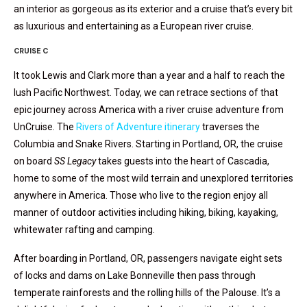
an interior as gorgeous as its exterior and a cruise that’s every bit
as luxurious and entertaining as a European river cruise.
CRUISE C
It took Lewis and Clark more than a year and a half to reach the
lush Pacific Northwest. Today, we can retrace sections of that
epic journey across America with a river cruise adventure from
UnCruise. The
Rivers of Adventure itinerary
traverses the
Columbia and Snake Rivers. Starting in Portland, OR, the cruise
on board
SS Legacy
takes guests into the heart of Cascadia,
home to some of the most wild terrain and unexplored territories
anywhere in America. Those who live to the region enjoy all
manner of outdoor activities including hiking, biking, kayaking,
whitewater rafting and camping.
After boarding in Portland, OR, passengers navigate eight sets
of locks and dams on Lake Bonneville then pass through
temperate rainforests and the rolling hills of the Palouse. It’s a