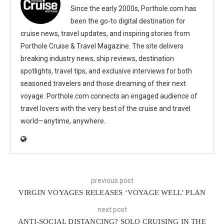
Since the early 2000s, Porthole.com has
been the go-to digital destination for
cruise news, travel updates, and inspiring stories from
Porthole Cruise & Travel Magazine. The site delivers
breaking industry news, ship reviews, destination
spotlights, travel tips, and exclusive interviews for both
seasoned travelers and those dreaming of their next
voyage. Porthole.com connects an engaged audience of
travel lovers with the very best of the cruise and travel
world—anytime, anywhere.
previous post
VIRGIN VOYAGES RELEASES ‘VOYAGE WELL’ PLAN
next post
ANTI-SOCIAL DISTANCING? SOLO CRUISING IN THE