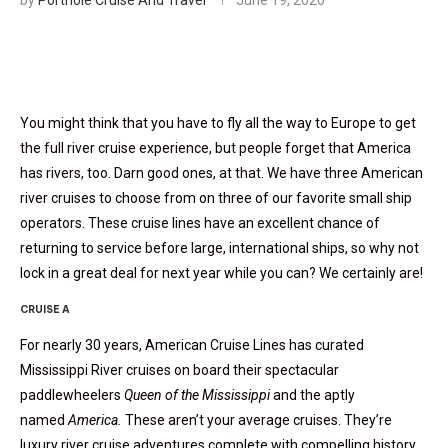
by
Porthole Cruise And Travel
June 19, 2020
You might think that you have to fly all the way to Europe to get
the full river cruise experience, but people forget that America
has rivers, too. Darn good ones, at that. We have three American
river cruises to choose from on three of our favorite small ship
operators. These cruise lines have an excellent chance of
returning to service before large, international ships, so why not
lock in a great deal for next year while you can? We certainly are!
CRUISE A
For nearly 30 years, American Cruise Lines has curated
Mississippi River cruises on board their spectacular
paddlewheelers
Queen of the Mississippi
and the aptly
named
America.
These aren’t your average cruises. They’re
luxury river cruise adventures complete with compelling history,