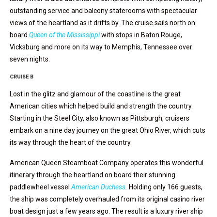
outstanding service and balcony staterooms with spectacular
views of the heartland as it drifts by. The cruise sails north on
board
Queen of the Mississippi
with stops in Baton Rouge,
Vicksburg and more on its way to Memphis, Tennessee over
seven nights.
CRUISE B
Lost in the glitz and glamour of the coastline is the great
American cities which helped build and strength the country.
Starting in the Steel City, also known as Pittsburgh, cruisers
embark on a nine day journey on the great Ohio River, which cuts
its way through the heart of the country.
American Queen Steamboat Company operates this wonderful
itinerary through the heartland on board their stunning
paddlewheel vessel
American Duchess
.
Holding only 166 guests,
the ship was completely overhauled from its original casino river
boat design just a few years ago. The result is a luxury river ship