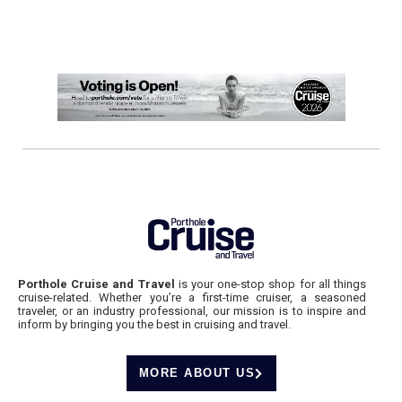
Porthole Cruise and Travel
is your one-stop shop for all things
cruise-related. Whether you’re a first-time cruiser, a seasoned
traveler, or an industry professional, our mission is to inspire and
inform by bringing you the best in cruising and travel.
MORE ABOUT US