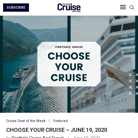
SUBSCRIBE
Cruise Deal of the Week
Featured
CHOOSE YOUR CRUISE – JUNE 19, 2020