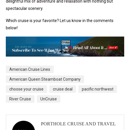
delightful mix of adventure and relaxation with nothing but
spectacular scenery.
Which cruise is your favorite? Let us know in the comments
below!
American Cruise Lines
American Queen Steamboat Company
choose your cruise
cruise deal
pacific northwest
River Cruise
UnCruise
PORTHOLE CRUISE AND TRAVEL