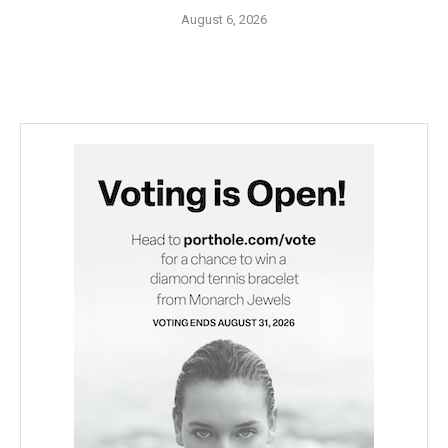
August 6, 2026