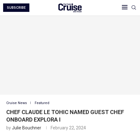
SUBSCRIBE
Cruise News
Featured
CHEF CLAUDE LE TOHIC NAMED GUEST CHEF
ONBOARD EXPLORA I
by
Julie Bouchner
February 22, 2024