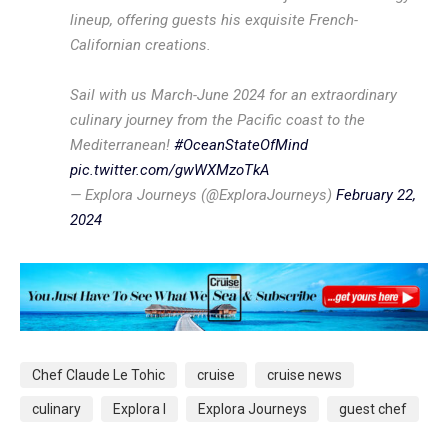
lineup, offering guests his exquisite French-
Californian creations.
Sail with us March-June 2024 for an extraordinary
culinary journey from the Pacific coast to the
Mediterranean!
#OceanStateOfMind
pic.twitter.com/gwWXMzoTkA
— Explora Journeys (@ExploraJourneys)
February 22,
2024
Chef Claude Le Tohic
cruise
cruise news
culinary
Explora I
Explora Journeys
guest chef