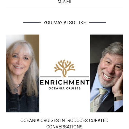
MIAMI
YOU MAY ALSO LIKE
OCEANIA CRUISES INTRODUCES CURATED
CONVERSATIONS