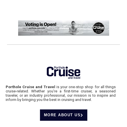
Porthole Cruise and Travel
is your one-stop shop for all things
cruise-related. Whether you’re a first-time cruiser, a seasoned
traveler, or an industry professional, our mission is to inspire and
inform by bringing you the best in cruising and travel.
MORE ABOUT US