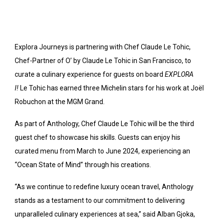
Explora Journeys is partnering with Chef Claude Le Tohic,
Chef-Partner of O’ by Claude Le Tohic in San Francisco, to
curate a culinary experience for guests on board
EXPLORA
I!
Le Tohic has earned three Michelin stars for his work at Joël
Robuchon at the MGM Grand.
As part of Anthology, Chef Claude Le Tohic will be the third
guest chef to showcase his skills. Guests can enjoy his
curated menu from March to June 2024, experiencing an
“Ocean State of Mind” through his creations.
“As we continue to redefine luxury ocean travel, Anthology
stands as a testament to our commitment to delivering
unparalleled culinary experiences at sea,” said Alban Gjoka,