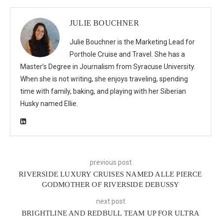
JULIE BOUCHNER
Julie Bouchner is the Marketing Lead for
Porthole Cruise and Travel. She has a
Master’s Degree in Journalism from Syracuse University.
When she is not writing, she enjoys traveling, spending
time with family, baking, and playing with her Siberian
Husky named Ellie.
previous post
RIVERSIDE LUXURY CRUISES NAMED ALLE PIERCE
GODMOTHER OF RIVERSIDE DEBUSSY
next post
BRIGHTLINE AND REDBULL TEAM UP FOR ULTRA