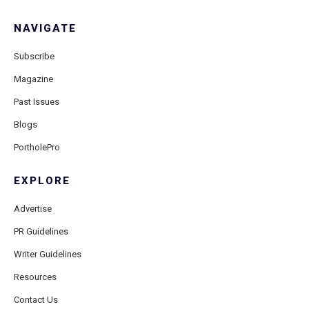
NAVIGATE
Subscribe
Magazine
Past Issues
Blogs
PortholePro
EXPLORE
Advertise
PR Guidelines
Writer Guidelines
Resources
Contact Us