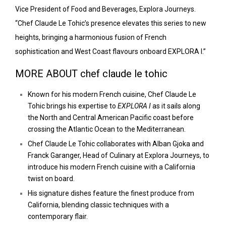
Vice President of Food and Beverages, Explora Journeys.
“Chef Claude Le Tohic’s presence elevates this series to new
heights, bringing a harmonious fusion of French
sophistication and West Coast flavours onboard EXPLORA I.”
MORE ABOUT chef claude le tohic
Known for his modern French cuisine, Chef Claude Le
Tohic brings his expertise to
EXPLORA I
as it sails along
the North and Central American Pacific coast before
crossing the Atlantic Ocean to the Mediterranean.
Chef Claude Le Tohic collaborates with Alban Gjoka and
Franck Garanger, Head of Culinary at Explora Journeys, to
introduce his modern French cuisine with a California
twist on board.
His signature dishes feature the finest produce from
California, blending classic techniques with a
contemporary flair.