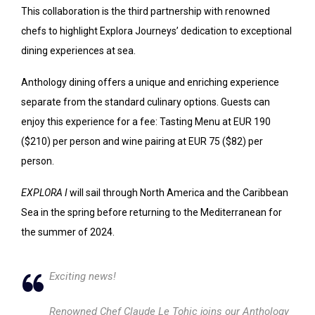
This collaboration is the third partnership with renowned
chefs to highlight Explora Journeys’ dedication to exceptional
dining experiences at sea.
Anthology dining offers a unique and enriching experience
separate from the standard culinary options. Guests can
enjoy this experience for a fee: Tasting Menu at EUR 190
($210) per person and wine pairing at EUR 75 ($82) per
person.
EXPLORA I
will sail through North America and the Caribbean
Sea in the spring before returning to the Mediterranean for
the summer of 2024.
Exciting news!
Renowned Chef Claude Le Tohic joins our Anthology