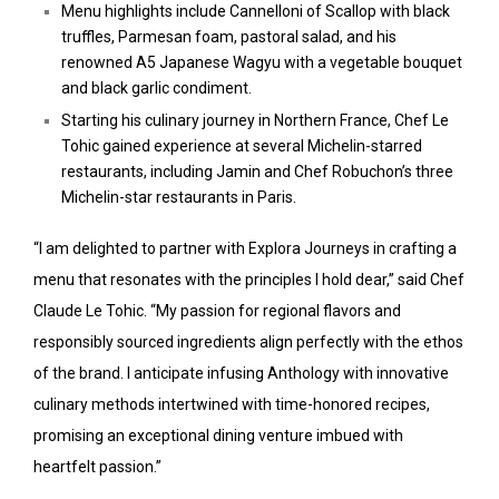
Menu highlights include Cannelloni of Scallop with black
truffles, Parmesan foam, pastoral salad, and his
renowned A5 Japanese Wagyu with a vegetable bouquet
and black garlic condiment.
Starting his culinary journey in Northern France, Chef Le
Tohic gained experience at several Michelin-starred
restaurants, including Jamin and Chef Robuchon’s three
Michelin-star restaurants in Paris.
“I am delighted to partner with Explora Journeys in crafting a
menu that resonates with the principles I hold dear,” said Chef
Claude Le Tohic. “My passion for regional flavors and
responsibly sourced ingredients align perfectly with the ethos
of the brand. I anticipate infusing Anthology with innovative
culinary methods intertwined with time-honored recipes,
promising an exceptional dining venture imbued with
heartfelt passion.”