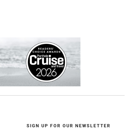
SIGN UP FOR OUR NEWSLETTER