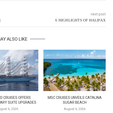
next post
R
6 HIGHLIGHTS OF HALIFAX
AY ALSO LIKE
D CRUISES OFFERS
MSC CRUISES UNVEILS CATALINA
ARY SUITE UPGRADES
SUGAR BEACH
gust 6, 2026
August 6, 2026