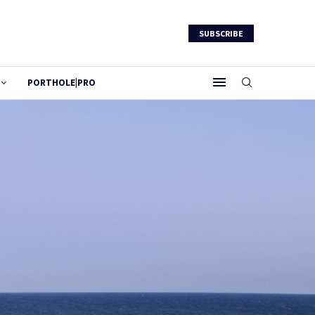
SUBSCRIBE
PORTHOLE|PRO