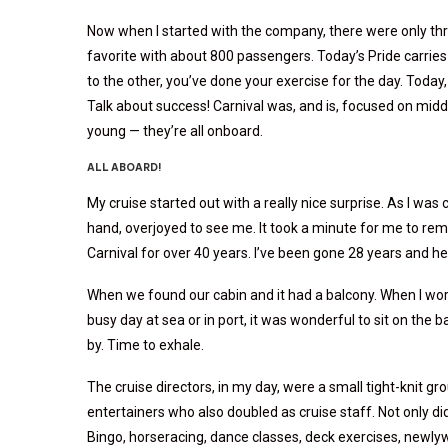
Now when I started with the company, there were only thr
favorite with about 800 passengers. Today’s Pride carries 
to the other, you’ve done your exercise for the day. Today,
Talk about success! Carnival was, and is, focused on middl
young — they’re all onboard.
ALL ABOARD!
My cruise started out with a really nice surprise. As I wa
hand, overjoyed to see me. It took a minute for me to r
Carnival for over 40 years. I’ve been gone 28 years and 
When we found our cabin and it had a balcony. When I wor
busy day at sea or in port, it was wonderful to sit on the 
by. Time to exhale.
The cruise directors, in my day, were a small tight-knit gr
entertainers who also doubled as cruise staff. Not only did
Bingo, horseracing, dance classes, deck exercises, newly