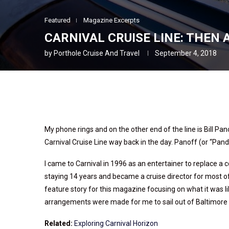
Featured
Magazine Excerpts
CARNIVAL CRUISE LINE: THEN
by
Porthole Cruise And Travel
September 4, 2018
My phone rings and on the other end of the line is Bill Pa
Carnival Cruise Line way back in the day. Panoff (or “Pandin
I came to Carnival in 1996 as an entertainer to replace 
staying 14 years and became a cruise director for most of
feature story for this magazine focusing on what it was li
arrangements were made for me to sail out of Baltimore o
Related:
Exploring Carnival Horizon