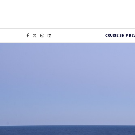
CRUISE SHIP RE