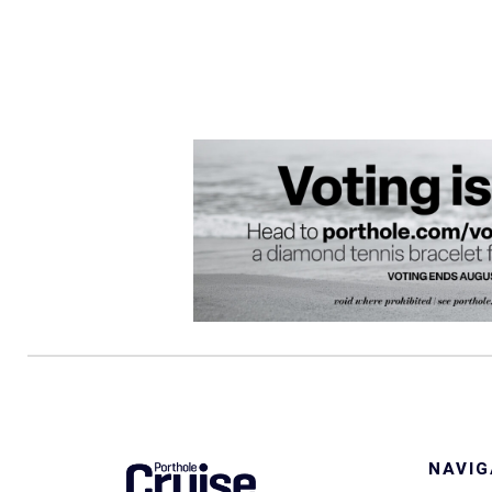
NAVIG