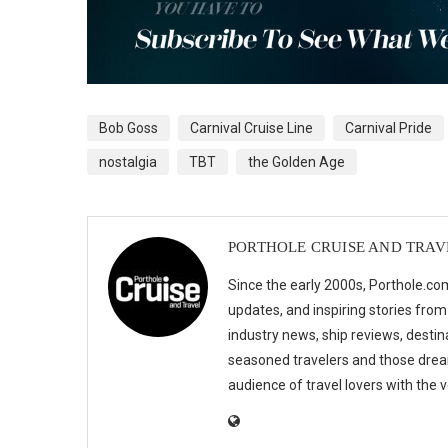
Bob Goss
Carnival Cruise Line
Carnival Pride
nostalgia
TBT
the Golden Age
PORTHOLE CRUISE AND TRAV
Since the early 2000s, Porthole.com
updates, and inspiring stories from
industry news, ship reviews, destina
seasoned travelers and those drea
audience of travel lovers with the