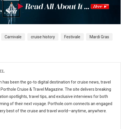
Carnivale
cruise history
Festivale
Mardi Gras
EL
 has been the go-to digital destination for cruise news, travel
 Porthole Cruise & Travel Magazine. The site delivers breaking
tion spotlights, travel tips, and exclusive interviews for both
ming of their next voyage. Porthole.com connects an engaged
 very best of the cruise and travel world—anytime, anywhere.