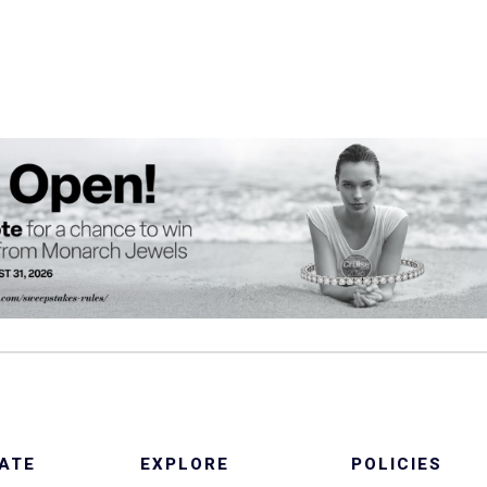
ATE
EXPLORE
POLICIES