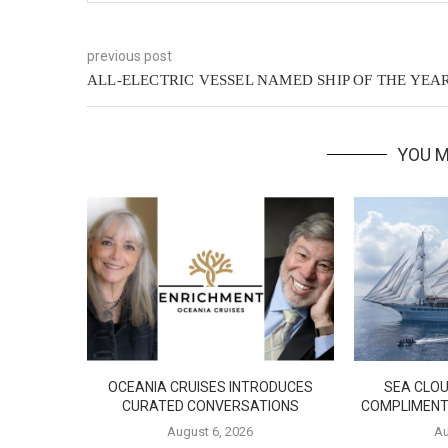
previous post
ALL-ELECTRIC VESSEL NAMED SHIP OF THE YEA
YOU M
OCEANIA CRUISES INTRODUCES
SEA CLOU
CURATED CONVERSATIONS
COMPLIMENT
August 6, 2026
Au