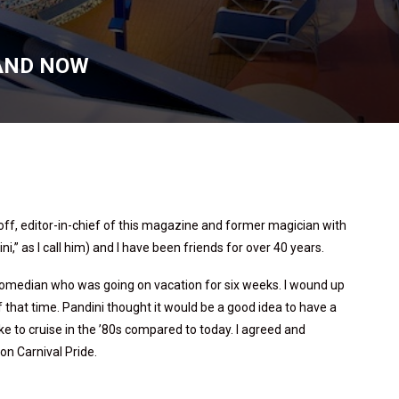
 AND NOW
noff, editor-in-chief of this magazine and former magician with
i,” as I call him) and I have been friends for over 40 years.
a comedian who was going on vacation for six weeks. I wound up
 that time. Pandini thought it would be a good idea to have a
ke to cruise in the ’80s compared to today. I agreed and
n Carnival Pride.