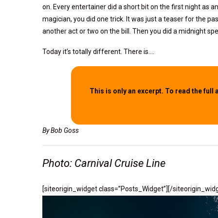
on. Every entertainer did a short bit on the first night as a
magician, you did one trick. It was just a teaser for the 
another act or two on the bill. Then you did a midnight spe
Today it’s totally different. There is….
This is only an excerpt. To read the full 
By Bob Goss
Photo: Carnival Cruise Line
[siteorigin_widget class=”Posts_Widget”]
[/siteorigin_wid