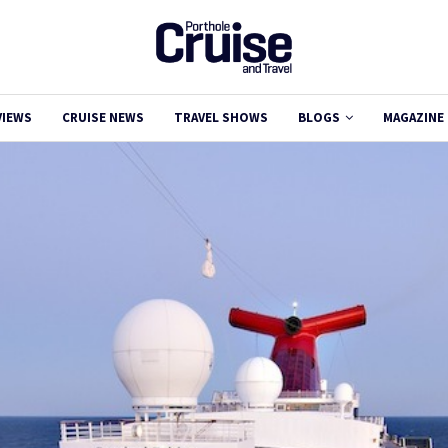
VIEWS
CRUISE NEWS
TRAVEL SHOWS
BLOGS
MAGAZINE