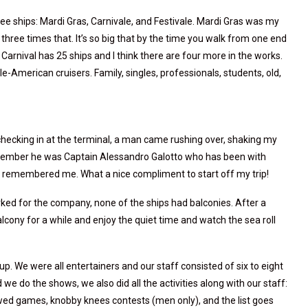
ee ships: Mardi Gras, Carnivale, and Festivale. Mardi Gras was my
three times that. It’s so big that by the time you walk from one end
 Carnival has 25 ships and I think there are four more in the works.
e-American cruisers. Family, singles, professionals, students, old,
s checking in at the terminal, a man came rushing over, shaking my
emember he was Captain Alessandro Galotto who has been with
he remembered me. What a nice compliment to start off my trip!
ked for the company, none of the ships had balconies. After a
balcony for a while and enjoy the quiet time and watch the sea roll
oup. We were all entertainers and our staff consisted of six to eight
 we do the shows, we also did all the activities along with our staff:
wed games, knobby knees contests (men only), and the list goes