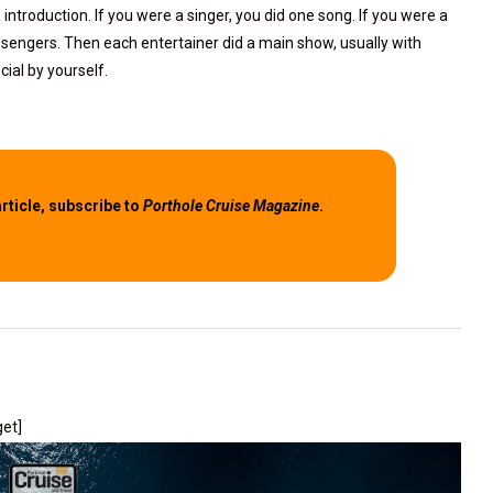
n introduction. If you were a singer, you did one song. If you were a
passengers. Then each entertainer did a main show, usually with
cial by yourself.
article,
subscribe to
Porthole Cruise Magazine
.
get]