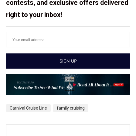
contests, and exclusive offers delivered
right to your inbox!
Carnival Cruise Line
family cruising