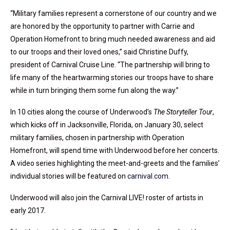
“Military families represent a cornerstone of our country and we
are honored by the opportunity to partner with Carrie and
Operation Homefront to bring much needed awareness and aid
to our troops and their loved ones,” said Christine Duffy,
president of Carnival Cruise Line. “The partnership will bring to
life many of the heartwarming stories our troops have to share
while in turn bringing them some fun along the way.”
In 10 cities along the course of Underwood’s
The Storyteller Tour
,
which kicks off in Jacksonville, Florida, on January 30, select
military families, chosen in partnership with Operation
Homefront, will spend time with Underwood before her concerts.
A video series highlighting the meet-and-greets and the families’
individual stories will be featured on
carnival.com
.
Underwood will also join the Carnival LIVE! roster of artists in
early 2017.