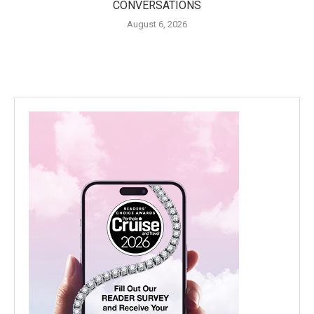
CONVERSATIONS
August 6, 2026