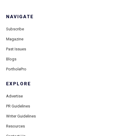
NAVIGATE
Subscribe
Magazine
Past Issues
Blogs
PortholePro
EXPLORE
Advertise
PR Guidelines
Writer Guidelines
Resources