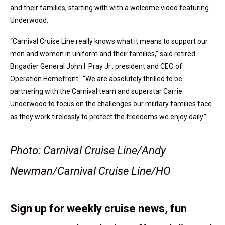
and their families, starting with with a welcome video featuring
Underwood.
“Carnival Cruise Line really knows what it means to support our
men and women in uniform and their families,” said retired
Brigadier General John I. Pray Jr., president and CEO of
Operation Homefront. “We are absolutely thrilled to be
partnering with the Carnival team and superstar Carrie
Underwood to focus on the challenges our military families face
as they work tirelessly to protect the freedoms we enjoy daily.”
Photo: Carnival Cruise Line/Andy
Newman/Carnival Cruise Line/HO
Sign up for weekly cruise news, fun