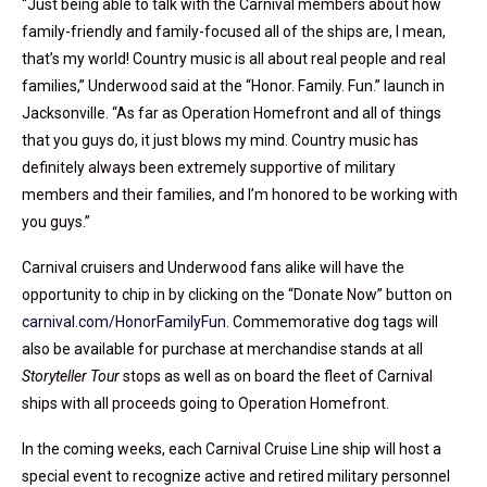
“Just being able to talk with the Carnival members about how
family-friendly and family-focused all of the ships are, I mean,
that’s my world! Country music is all about real people and real
families,” Underwood said at the “Honor. Family. Fun.” launch in
Jacksonville. “As far as Operation Homefront and all of things
that you guys do, it just blows my mind. Country music has
definitely always been extremely supportive of military
members and their families, and I’m honored to be working with
you guys.”
Carnival cruisers and Underwood fans alike will have the
opportunity to chip in by clicking on the “Donate Now” button on
carnival.com/HonorFamilyFun
. Commemorative dog tags will
also be available for purchase at merchandise stands at all
Storyteller Tour
stops as well as on board the fleet of Carnival
ships with all proceeds going to Operation Homefront.
In the coming weeks, each Carnival Cruise Line ship will host a
special event to recognize active and retired military personnel