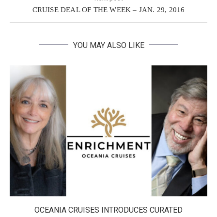
CRUISE DEAL OF THE WEEK – JAN. 29, 2016
YOU MAY ALSO LIKE
OCEANIA CRUISES INTRODUCES CURATED