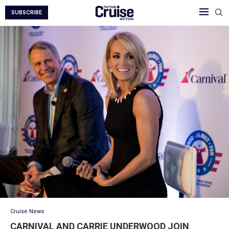
SUBSCRIBE
Cruise News
CARNIVAL AND CARRIE UNDERWOOD JOIN