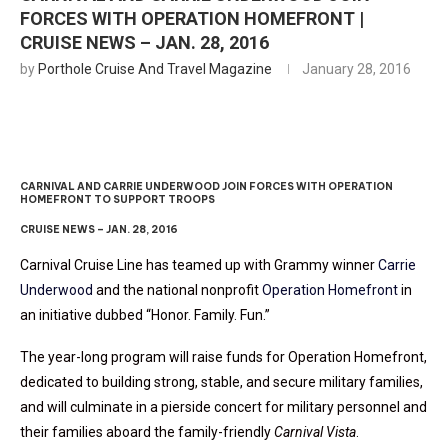
FORCES WITH OPERATION HOMEFRONT |
CRUISE NEWS – JAN. 28, 2016
by
Porthole Cruise And Travel Magazine
January 28, 2016
CARNIVAL AND CARRIE UNDERWOOD JOIN FORCES WITH OPERATION
HOMEFRONT TO SUPPORT TROOPS
CRUISE NEWS – JAN. 28, 2016
Carnival Cruise Line has teamed up with Grammy winner
Carrie
Underwood
and the national nonprofit
Operation Homefront
in
an initiative dubbed “Honor. Family. Fun.”
The year-long program will raise funds for Operation Homefront,
dedicated to building strong, stable, and secure military families,
and will culminate in a pierside concert for military personnel and
their families aboard the family-friendly
Carnival Vista
.