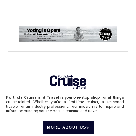
Porthole Cruise and Travel
is your one-stop shop for all things
cruise-related. Whether you’re a first-time cruiser, a seasoned
traveler, or an industry professional, our mission is to inspire and
inform by bringing you the best in cruising and travel.
MORE ABOUT US