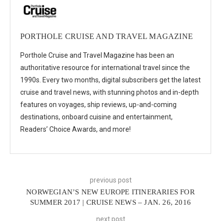
PORTHOLE CRUISE AND TRAVEL MAGAZINE
Porthole Cruise and Travel Magazine has been an
authoritative resource for international travel since the
1990s. Every two months, digital subscribers get the latest
cruise and travel news, with stunning photos and in-depth
features on voyages, ship reviews, up-and-coming
destinations, onboard cuisine and entertainment,
Readers’ Choice Awards, and more!
previous post
NORWEGIAN’S NEW EUROPE ITINERARIES FOR
SUMMER 2017 | CRUISE NEWS – JAN. 26, 2016
next post