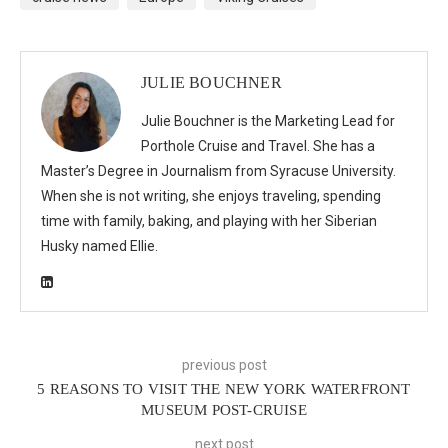
JULIE BOUCHNER
Julie Bouchner is the Marketing Lead for
Porthole Cruise and Travel. She has a
Master’s Degree in Journalism from Syracuse University.
When she is not writing, she enjoys traveling, spending
time with family, baking, and playing with her Siberian
Husky named Ellie.
previous post
5 REASONS TO VISIT THE NEW YORK WATERFRONT
MUSEUM POST-CRUISE
next post