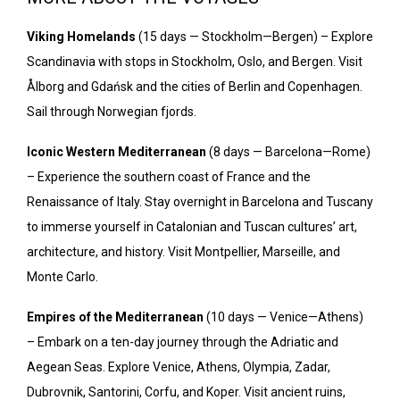
Viking Homelands
(15 days — Stockholm—Bergen) – Explore
Scandinavia with stops in Stockholm, Oslo, and Bergen. Visit
Ålborg and Gdańsk and the cities of Berlin and Copenhagen.
Sail through Norwegian fjords.
Iconic Western Mediterranean
(8 days — Barcelona—Rome)
– Experience the southern coast of France and the
Renaissance of Italy. Stay overnight in Barcelona and Tuscany
to immerse yourself in Catalonian and Tuscan cultures’ art,
architecture, and history. Visit Montpellier, Marseille, and
Monte Carlo.
Empires of the Mediterranean
(10 days — Venice—Athens)
– Embark on a ten-day journey through the Adriatic and
Aegean Seas. Explore Venice, Athens, Olympia, Zadar,
Dubrovnik, Santorini, Corfu, and Koper. Visit ancient ruins,