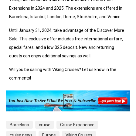
Extensions in 2024 and 2025. The extensions are offered in
Barcelona, Istanbul, London, Rome, Stockholm, and Venice.
Until January 31, 2024, take advantage of the Discover More
Sale. This exclusive offer includes free international airfare,
special fares, and a low $25 deposit. New and returning
guests can enjoy additional savings as well.
Will you be sailing with Viking Cruises? Let us know in the
comments!
Barcelona
cruise
Cruise Experience
cruise news
Europe
Viking Cruises