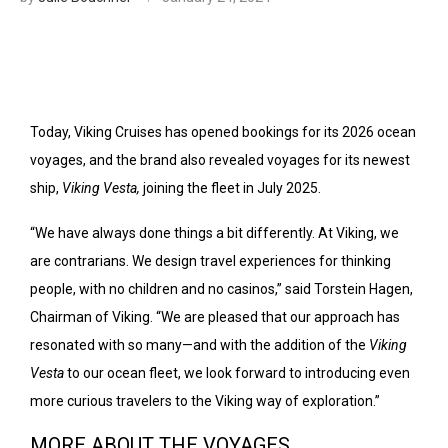
Today, Viking Cruises has opened bookings for its 2026 ocean
voyages, and the brand also revealed voyages for its newest
ship,
Viking Vesta,
joining the fleet in July 2025.
“We have always done things a bit differently. At Viking, we
are contrarians. We design travel experiences for thinking
people, with no children and no casinos,” said Torstein Hagen,
Chairman of Viking. “We are pleased that our approach has
resonated with so many—and with the addition of the
Viking
Vesta
to our ocean fleet, we look forward to introducing even
more curious travelers to the Viking way of exploration.”
MORE ABOUT THE VOYAGES