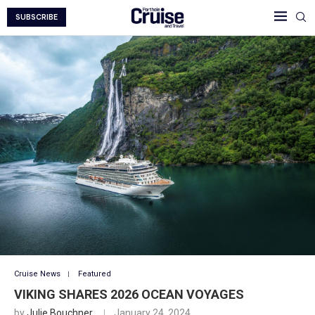
SUBSCRIBE
Cruise News
Featured
VIKING SHARES 2026 OCEAN VOYAGES
by
Julie Bouchner
January 24, 2024