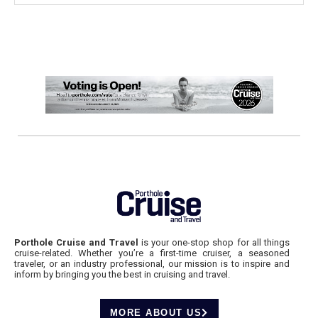
Porthole Cruise and Travel
is your one-stop shop for all things
cruise-related. Whether you’re a first-time cruiser, a seasoned
traveler, or an industry professional, our mission is to inspire and
inform by bringing you the best in cruising and travel.
MORE ABOUT US