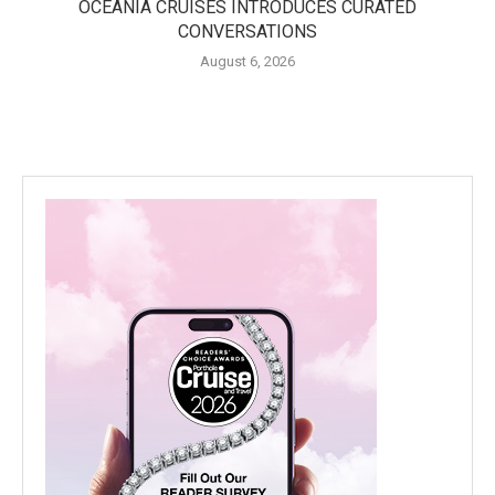
OCEANIA CRUISES INTRODUCES CURATED
CONVERSATIONS
August 6, 2026