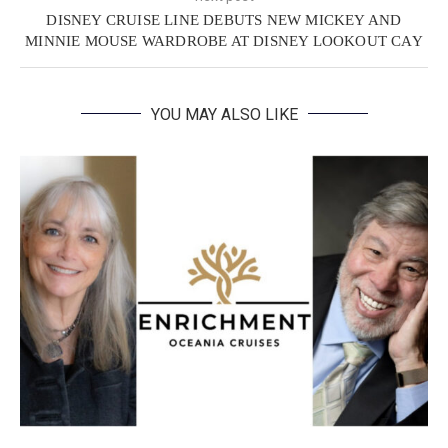
DISNEY CRUISE LINE DEBUTS NEW MICKEY AND
MINNIE MOUSE WARDROBE AT DISNEY LOOKOUT CAY
YOU MAY ALSO LIKE