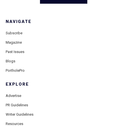
NAVIGATE
Subscribe
Magazine
Past Issues
Blogs
PortholePro
EXPLORE
Advertise
PR Guidelines
Writer Guidelines
Resources