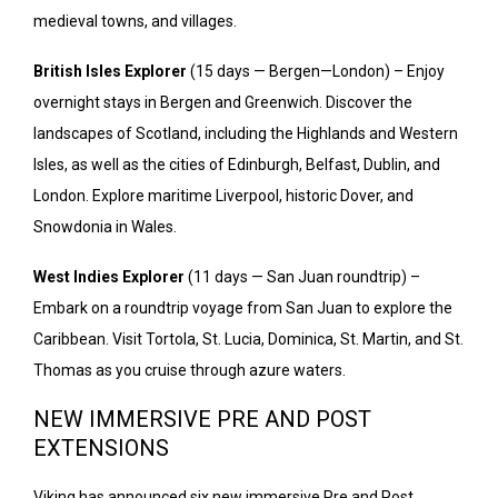
medieval towns, and villages.
British Isles Explorer
(15 days — Bergen—London) – Enjoy
overnight stays in Bergen and Greenwich. Discover the
landscapes of Scotland, including the Highlands and Western
Isles, as well as the cities of Edinburgh, Belfast, Dublin, and
London. Explore maritime Liverpool, historic Dover, and
Snowdonia in Wales.
West Indies Explorer
(11 days — San Juan roundtrip) –
Embark on a roundtrip voyage from San Juan to explore the
Caribbean. Visit Tortola, St. Lucia, Dominica, St. Martin, and St.
Thomas as you cruise through azure waters.
NEW IMMERSIVE PRE AND POST
EXTENSIONS
Viking has announced six new immersive Pre and Post