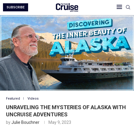
SUBSCRIBE
Featured
Videos
UNRAVELING THE MYSTERIES OF ALASKA WITH
UNCRUISE ADVENTURES
by
Julie Bouchner
May 9, 2023