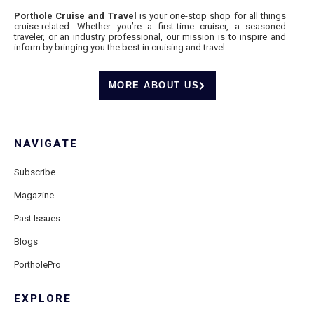
Porthole Cruise and Travel
is your one-stop shop for all things
cruise-related. Whether you’re a first-time cruiser, a seasoned
traveler, or an industry professional, our mission is to inspire and
inform by bringing you the best in cruising and travel.
MORE ABOUT US
NAVIGATE
Subscribe
Magazine
Past Issues
Blogs
PortholePro
EXPLORE