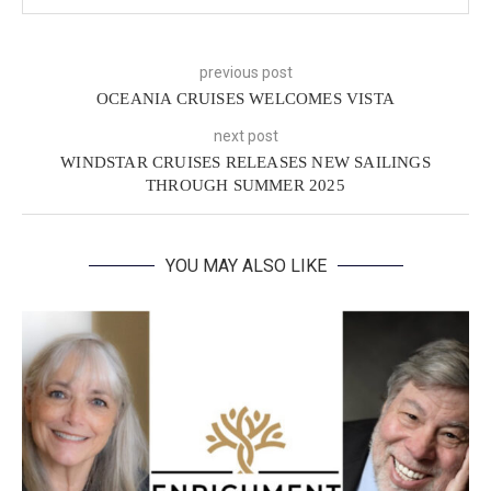
previous post
OCEANIA CRUISES WELCOMES VISTA
next post
WINDSTAR CRUISES RELEASES NEW SAILINGS
THROUGH SUMMER 2025
YOU MAY ALSO LIKE