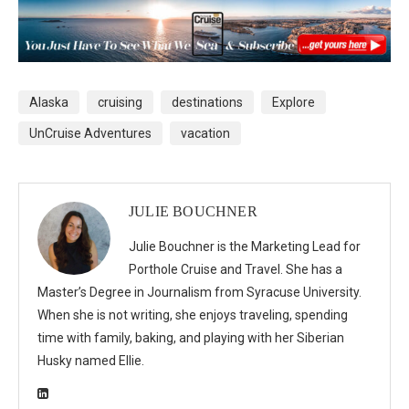
Alaska
cruising
destinations
Explore
UnCruise Adventures
vacation
JULIE BOUCHNER
Julie Bouchner is the Marketing Lead for
Porthole Cruise and Travel. She has a
Master’s Degree in Journalism from Syracuse University.
When she is not writing, she enjoys traveling, spending
time with family, baking, and playing with her Siberian
Husky named Ellie.