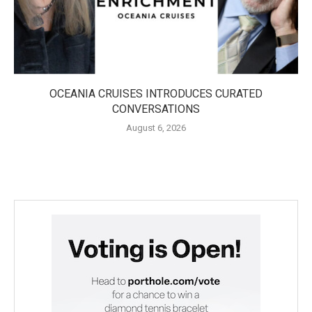
OCEANIA CRUISES INTRODUCES CURATED
CONVERSATIONS
August 6, 2026