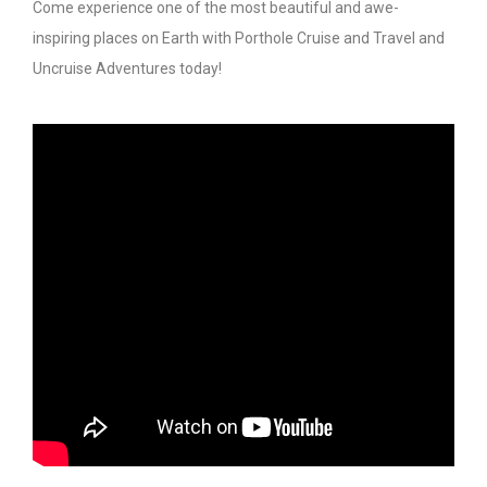
Come experience one of the most beautiful and awe-
inspiring places on Earth with Porthole Cruise and Travel and
Uncruise Adventures today!