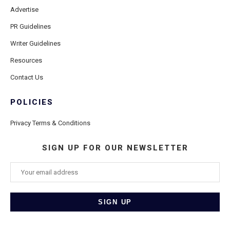
Advertise
PR Guidelines
Writer Guidelines
Resources
Contact Us
POLICIES
Privacy Terms & Conditions
SIGN UP FOR OUR NEWSLETTER