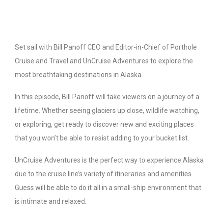
Set sail with Bill Panoff CEO and Editor-in-Chief of Porthole
Cruise and Travel and UnCruise Adventures to explore the
most breathtaking destinations in Alaska.
In this episode, Bill Panoff will take viewers on a journey of a
lifetime. Whether seeing glaciers up close, wildlife watching,
or exploring, get ready to discover new and exciting places
that you won’t be able to resist adding to your bucket list.
UnCruise Adventures is the perfect way to experience Alaska
due to the cruise line’s variety of itineraries and amenities.
Guess will be able to do it all in a small-ship environment that
is intimate and relaxed.