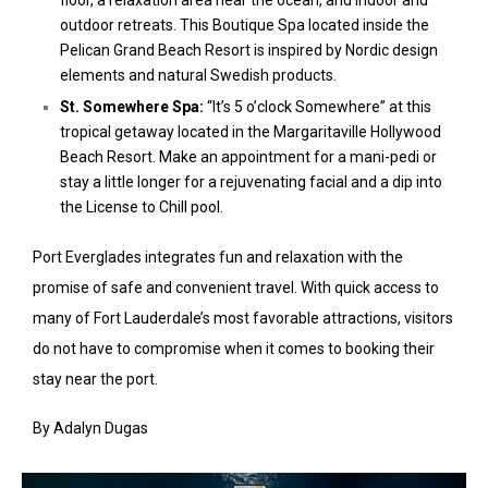
floor, a relaxation area near the ocean, and indoor and
outdoor retreats. This Boutique Spa located inside the
Pelican Grand Beach Resort is inspired by Nordic design
elements and natural Swedish products.
St. Somewhere Spa:
“It’s 5 o’clock Somewhere” at this
tropical getaway located in the Margaritaville Hollywood
Beach Resort. Make an appointment for a mani-pedi or
stay a little longer for a rejuvenating facial and a dip into
the License to Chill pool.
Port Everglades integrates fun and relaxation with the
promise of safe and convenient travel. With quick access to
many of Fort Lauderdale’s most favorable attractions, visitors
do not have to compromise when it comes to booking their
stay near the port.
By Adalyn Dugas