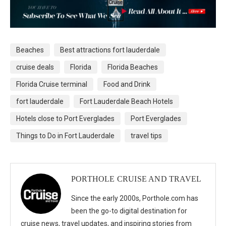
Beaches
Best attractions fort lauderdale
cruise deals
Florida
Florida Beaches
Florida Cruise terminal
Food and Drink
fort lauderdale
Fort Lauderdale Beach Hotels
Hotels close to Port Everglades
Port Everglades
Things to Do in Fort Lauderdale
travel tips
PORTHOLE CRUISE AND TRAVEL
Since the early 2000s, Porthole.com has
been the go-to digital destination for
cruise news, travel updates, and inspiring stories from