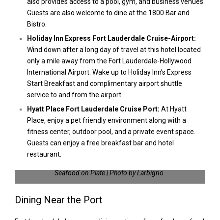
also provides access to a pool, gym, and business venues.
Guests are also welcome to dine at the 1800 Bar and
Bistro.
Holiday Inn Express Fort Lauderdale Cruise-Airport:
Wind down after a long day of travel at this hotel located
only a mile away from the Fort Lauderdale-Hollywood
International Airport. Wake up to Holiday Inn’s Express
Start Breakfast and complimentary airport shuttle
service to and from the airport.
Hyatt Place Fort Lauderdale Cruise Port:
At Hyatt
Place, enjoy a pet friendly environment along with a
fitness center, outdoor pool, and a private event space.
Guests can enjoy a free breakfast bar and hotel
restaurant.
Seafood on Plate | Photo by Larbigno
Dining Near the Port