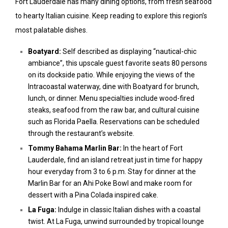
Fort Lauderdale has many dining options, from fresh seafood
to hearty Italian cuisine. Keep reading to explore this region’s
most palatable dishes.
Boatyard:
Self described as displaying “nautical-chic
ambiance”, this upscale guest favorite seats 80 persons
on its dockside patio. While enjoying the views of the
Intracoastal waterway, dine with Boatyard for brunch,
lunch, or dinner. Menu specialties include wood-fired
steaks, seafood from the raw bar, and cultural cuisine
such as Florida Paella. Reservations can be scheduled
through the restaurant’s website.
Tommy Bahama Marlin Bar:
In the heart of Fort
Lauderdale, find an island retreat just in time for happy
hour everyday from 3 to 6 p.m. Stay for dinner at the
Marlin Bar for an Ahi Poke Bowl and make room for
dessert with a Pina Colada inspired cake.
La Fuga:
Indulge in classic Italian dishes with a coastal
twist. At La Fuga, unwind surrounded by tropical lounge