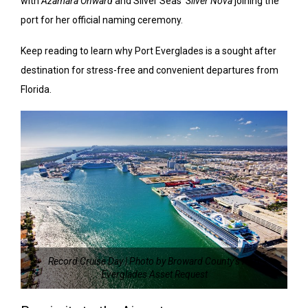
with
Azamara Onward
and Silver Seas’
Silver Nova
joining the
port for her official naming ceremony.
Keep reading to learn why Port Everglades is a sought after
destination for stress-free and convenient departures from
Florida.
Record Cruise Day | Photo by Broward County’s Port
Everglades Asset Request