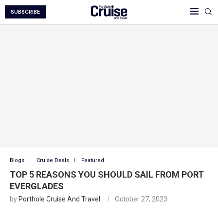
SUBSCRIBE
Blogs
Cruise Deals
Featured
TOP 5 REASONS YOU SHOULD SAIL FROM PORT
EVERGLADES
by
Porthole Cruise And Travel
October 27, 2023