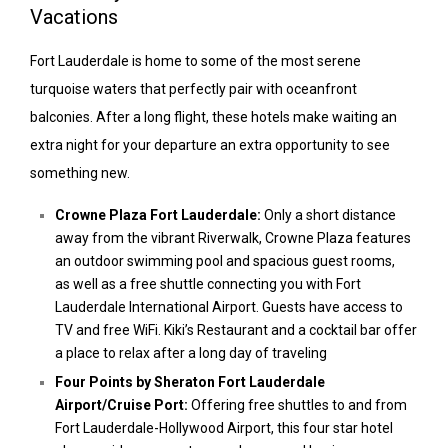
Vacations
Fort Lauderdale is home to some of the most serene
turquoise waters that perfectly pair with oceanfront
balconies. After a long flight, these hotels make waiting an
extra night for your departure an extra opportunity to see
something new.
Crowne Plaza Fort Lauderdale:
Only a short distance
away from the vibrant Riverwalk, Crowne Plaza features
an outdoor swimming pool and spacious guest rooms,
as well as a free shuttle connecting you with Fort
Lauderdale International Airport. Guests have access to
TV and free WiFi. Kiki’s Restaurant and a cocktail bar offer
a place to relax after a long day of traveling
Four Points by Sheraton Fort Lauderdale
Airport/Cruise Port:
Offering free shuttles to and from
Fort Lauderdale-Hollywood Airport, this four star hotel