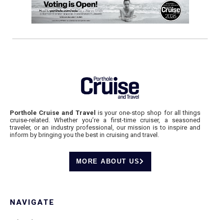
Porthole Cruise and Travel
is your one-stop shop for all things
cruise-related. Whether you’re a first-time cruiser, a seasoned
traveler, or an industry professional, our mission is to inspire and
inform by bringing you the best in cruising and travel.
MORE ABOUT US
NAVIGATE