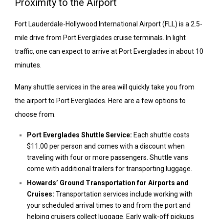
Proximity to the Airport
Fort Lauderdale-Hollywood International Airport (FLL) is a 2.5-
mile drive from Port Everglades cruise terminals. In light
traffic, one can expect to arrive at Port Everglades in about 10
minutes.
Many shuttle services in the area will quickly take you from
the airport to Port Everglades. Here are a few options to
choose from.
Port Everglades Shuttle Service:
Each shuttle costs
$11.00 per person and comes with a discount when
traveling with four or more passengers. Shuttle vans
come with additional trailers for transporting luggage.
Howards’ Ground Transportation for Airports and
Cruises:
Transportation services include working with
your scheduled arrival times to and from the port and
helping cruisers collect luggage. Early walk-off pickups