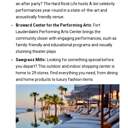
an after party? The Hard Rock Life hosts A-list celebrity
performances year-round in a state-of-the-art and
acoustically friendly venue.
Broward Center for the Performing Arts:
Fort
Lauderdale’s Performing Arts Center brings the
community closer with engaging performances, such as
family-friendly and educational programs and visually
stunning theater plays.
Sawgrass Mills:
Looking for something special before
you depart? This outdoor and indoor shopping center is
home to 29 stores. Find everything you need, from dining
and home products to luxury fashion items.