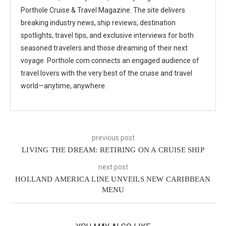
Porthole Cruise & Travel Magazine. The site delivers
breaking industry news, ship reviews, destination
spotlights, travel tips, and exclusive interviews for both
seasoned travelers and those dreaming of their next
voyage. Porthole.com connects an engaged audience of
travel lovers with the very best of the cruise and travel
world—anytime, anywhere.
previous post
LIVING THE DREAM: RETIRING ON A CRUISE SHIP
next post
HOLLAND AMERICA LINE UNVEILS NEW CARIBBEAN
MENU