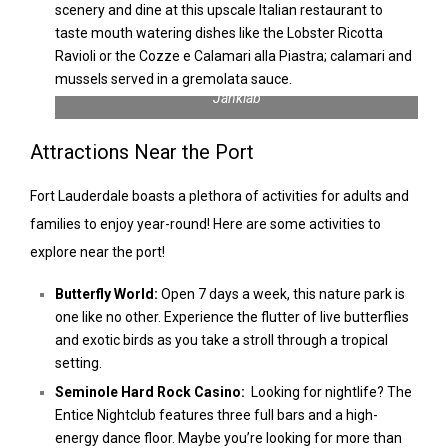
scenery and dine at this upscale Italian restaurant to
taste mouth watering dishes like the Lobster Ricotta
Ravioli or the Cozze e Calamari alla Piastra; calamari and
mussels served in a gremolata sauce.
Macro Photography of a Butterfly | Photo by Natapong
Janklab
Attractions Near the Port
Fort Lauderdale boasts a plethora of activities for adults and
families to enjoy year-round! Here are some activities to
explore near the port!
Butterfly World:
Open 7 days a week, this nature park is
one like no other. Experience the flutter of live butterflies
and exotic birds as you take a stroll through a tropical
setting.
Seminole Hard Rock Casino:
Looking for nightlife? The
Entice Nightclub features three full bars and a high-
energy dance floor. Maybe you’re looking for more than