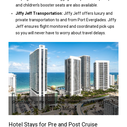
and children’s booster seats are also available.
Jiffy Jeff Transportation:
Jiffy Jeff offers luxury and
private transportation to and from Port Everglades. Jiffy
Jeff ensures flight monitored and coordinated pick-ups
so you will never have to worry about travel delays.
Skyscrapers on the Coast in Hallandale Beach, Florida | Photo
by Larry Milligam
Hotel Stays for Pre and Post Cruise