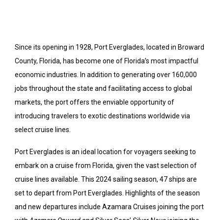
Since its opening in 1928, Port Everglades, located in Broward
County, Florida, has become one of Florida’s most impactful
economic industries. In addition to generating over 160,000
jobs throughout the state and facilitating access to global
markets, the port offers the enviable opportunity of
introducing travelers to exotic destinations worldwide via
select cruise lines.
Port Everglades is an ideal location for voyagers seeking to
embark on a cruise from Florida, given the vast selection of
cruise lines available. This 2024 sailing season, 47 ships are
set to depart from Port Everglades. Highlights of the season
and new departures include Azamara Cruises joining the port