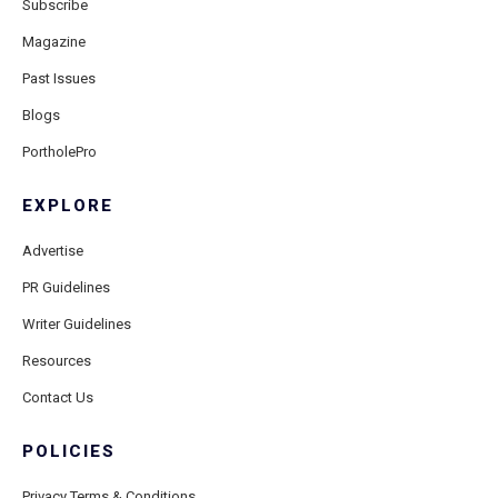
Subscribe
Magazine
Past Issues
Blogs
PortholePro
EXPLORE
Advertise
PR Guidelines
Writer Guidelines
Resources
Contact Us
POLICIES
Privacy Terms & Conditions