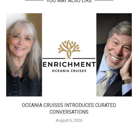
YOU MAY ALSO LIKE
OCEANIA CRUISES INTRODUCES CURATED
CONVERSATIONS
August 6, 2026