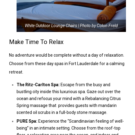
White Outdoor Lounge Chairs | Photo by Colon Freld
Make Time To Relax
No adventure would be complete without a day of relaxation.
Choose from these day spas in Fort Lauderdale for a calming
retreat.
The Ritz-Carlton Spa:
Escape from the busy and
bustling city inside this luxurious spa. Gaze out over the
ocean and refocus your mind with a Rebalancing Citrus
Spring massage that provides guests with mandarin
scented oil scrubs in a full-body stone massage.
PURE Spa:
Experience the “Scandinavian feeling of well-
being” in an intimate setting. Choose from the roof-top