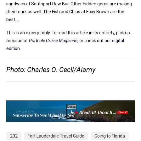
sandwich at Southport Raw Bar. Other hidden gems are making
their mark as well. The Fish and Chips at Foxy Brown are the
best….
This is an excerpt only. To read this article in its entirety, pick up
an issue of
Porthole Cruise Magazine
, or check out
our digital
edition
.
Photo: Charles O. Cecil/Alamy
202
Fort Lauderdale Travel Guide
Going to Florida