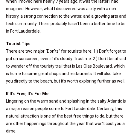
When I moved here nearly 7 years ago, it was the latter I had
imagined. However, what I discovered was a city with a rich
history, a strong connection to the water, and a growing arts and
tech community. There probably hasn’t been a better time to be
in Fort Lauderdale.
Tourist Tips
There are two major “Don’ts” for tourists here: 1.) Don’t forget to
put on sunscreen, even if it’s cloudy. Trust me. 2.) Don’t be afraid
to wander off the touristy trail that is Las Olas Boulevard, which
is home to some great shops and restaurants. It will also take
you directly to the beach, but it’s worth exploring further as well.
If It’s Free, It’s For Me
Lingering on the warm sand and splashing in the salty Atlantic is
a major reason people come to Fort Lauderdale. Certainly, this
natural attraction is one of the best free things to do, but there
are other happenings throughout the year that won’t cost you a
dime.