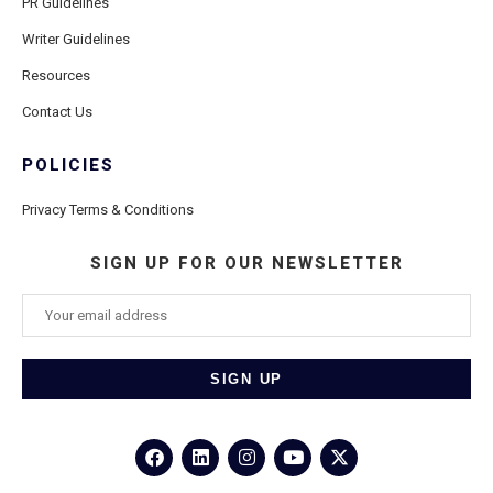
PR Guidelines
Writer Guidelines
Resources
Contact Us
POLICIES
Privacy Terms & Conditions
SIGN UP FOR OUR NEWSLETTER