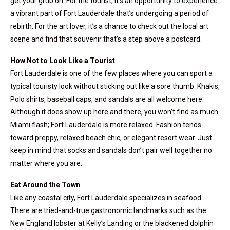
get your grub on. For the tourist, it’s an opportunity to experience
a vibrant part of Fort Lauderdale that’s undergoing a period of
rebirth. For the art lover, it’s a chance to check out the local art
scene and find that souvenir that’s a step above a postcard.
How Not to Look Like a Tourist
Fort Lauderdale is one of the few places where you can sport a
typical touristy look without sticking out like a sore thumb. Khakis,
Polo shirts, baseball caps, and sandals are all welcome here.
Although it does show up here and there, you won’t find as much
Miami flash; Fort Lauderdale is more relaxed. Fashion tends
toward preppy, relaxed beach chic, or elegant resort wear. Just
keep in mind that socks and sandals don’t pair well together no
matter where you are.
Eat Around the Town
Like any coastal city, Fort Lauderdale specializes in seafood.
There are tried-and-true gastronomic landmarks such as the
New England lobster at Kelly’s Landing or the blackened dolphin