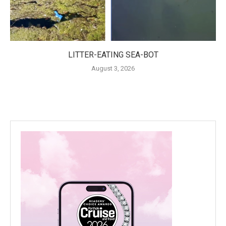
LITTER-EATING SEA-BOT
August 3, 2026