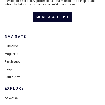
traveler, or an industry professional, our mission is to inspire and
inform by bringing you the best in cruising and travel.
MORE ABOUT US
NAVIGATE
Subscribe
Magazine
Past Issues
Blogs
PortholePro
EXPLORE
Advertise