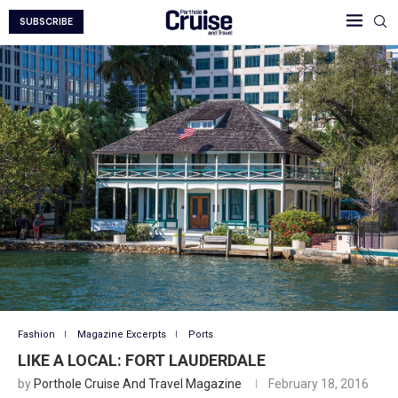
SUBSCRIBE
Fashion
Magazine Excerpts
Ports
LIKE A LOCAL: FORT LAUDERDALE
by
Porthole Cruise And Travel Magazine
February 18, 2016