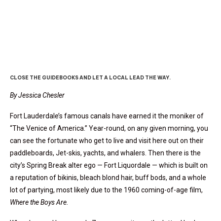
Finding Fort Lauderdale
CLOSE THE GUIDEBOOKS AND LET A LOCAL LEAD THE WAY.
By Jessica Chesler
Fort Lauderdale’s famous canals have earned it the moniker of
“The Venice of America.” Year-round, on any given morning, you
can see the fortunate who get to live and visit here out on their
paddleboards, Jet-skis, yachts, and whalers. Then there is the
city’s Spring Break alter ego — Fort Liquordale — which is built on
a reputation of bikinis, bleach blond hair, buff bods, and a whole
lot of partying, most likely due to the 1960 coming-of-age film,
Where the Boys Are.