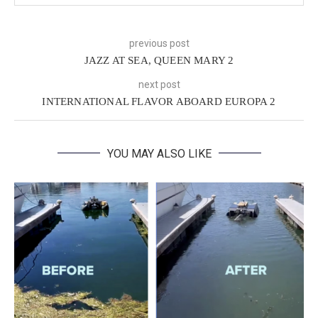
previous post
JAZZ AT SEA, QUEEN MARY 2
next post
INTERNATIONAL FLAVOR ABOARD EUROPA 2
YOU MAY ALSO LIKE