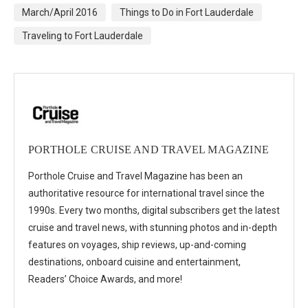
March/April 2016
Things to Do in Fort Lauderdale
Traveling to Fort Lauderdale
PORTHOLE CRUISE AND TRAVEL MAGAZINE
Porthole Cruise and Travel Magazine has been an
authoritative resource for international travel since the
1990s. Every two months, digital subscribers get the latest
cruise and travel news, with stunning photos and in-depth
features on voyages, ship reviews, up-and-coming
destinations, onboard cuisine and entertainment,
Readers’ Choice Awards, and more!