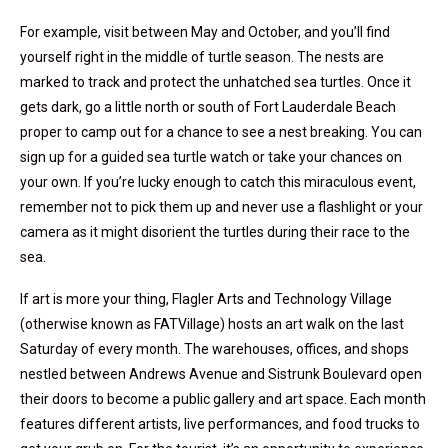
For example, visit between May and October, and you’ll find
yourself right in the middle of turtle season. The nests are
marked to track and protect the unhatched sea turtles. Once it
gets dark, go a little north or south of Fort Lauderdale Beach
proper to camp out for a chance to see a nest breaking. You can
sign up for a guided sea turtle watch or take your chances on
your own. If you’re lucky enough to catch this miraculous event,
remember not to pick them up and never use a flashlight or your
camera as it might disorient the turtles during their race to the
sea.
If art is more your thing, Flagler Arts and Technology Village
(otherwise known as FATVillage) hosts an art walk on the last
Saturday of every month. The warehouses, offices, and shops
nestled between Andrews Avenue and Sistrunk Boulevard open
their doors to become a public gallery and art space. Each month
features different artists, live performances, and food trucks to