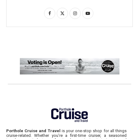
Porthole Cruise and Travel
is your one-stop shop for all things
cruise-related. Whether you’re a first-time cruiser, a seasoned