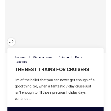
Featured
Miscellaneous
Opinion
Ports
Roadtrips
THE BEST TRAINS FOR CRUISERS
I’m of the belief that you can never get enough of a
good thing. So, when a fantastic 7-day cruise just
isn’t enough to fill those precious holiday days,
continue …