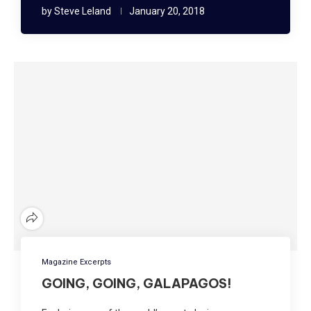
by
Steve Leland
January 20, 2018
Magazine Excerpts
GOING, GOING, GALAPAGOS!