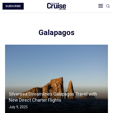
SUBSCRIBE
Galapagos
Silversea Streamlines Galápagos Travel with
New Direct Charter Flights
July 9, 2025