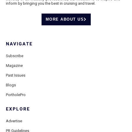
inform by bringing you the best in cruising and travel.
MORE ABOUT US
NAVIGATE
Subscribe
Magazine
Past Issues
Blogs
PortholePro
EXPLORE
Advertise
PR Guidelines