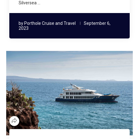
Silversea …
by
Porthole Cruise and Travel
September 6,
2023