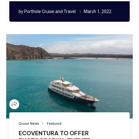
by
Porthole Cruise and Travel
March 1, 2022
Cruise News
Featured
ECOVENTURA TO OFFER