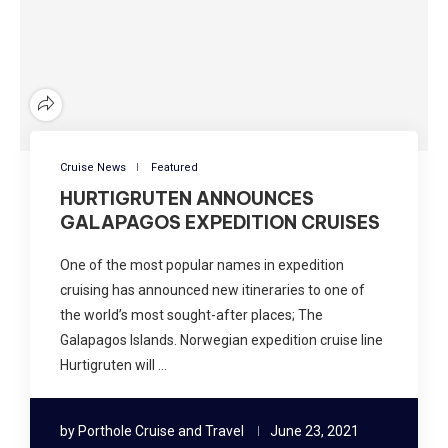
Cruise News
Featured
HURTIGRUTEN ANNOUNCES
GALAPAGOS EXPEDITION CRUISES
One of the most popular names in expedition
cruising has announced new itineraries to one of
the world’s most sought-after places; The
Galapagos Islands. Norwegian expedition cruise line
Hurtigruten will …
by
Porthole Cruise and Travel
June 23, 2021