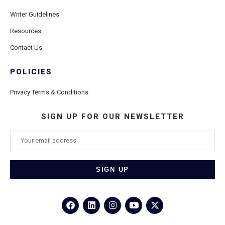
Writer Guidelines
Resources
Contact Us
POLICIES
Privacy Terms & Conditions
SIGN UP FOR OUR NEWSLETTER