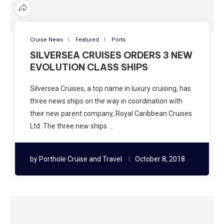
Cruise News
Featured
Ports
SILVERSEA CRUISES ORDERS 3 NEW
EVOLUTION CLASS SHIPS
Silversea Cruises, a top name in luxury cruising, has
three news ships on the way in coordination with
their new parent company, Royal Caribbean Cruises
Ltd. The three new ships …
by
Porthole Cruise and Travel
October 8, 2018