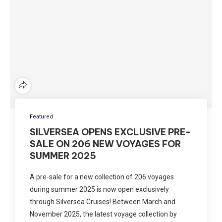
Featured
SILVERSEA OPENS EXCLUSIVE PRE-
SALE ON 206 NEW VOYAGES FOR
SUMMER 2025
A pre-sale for a new collection of 206 voyages
during summer 2025 is now open exclusively
through Silversea Cruises! Between March and
November 2025, the latest voyage collection by