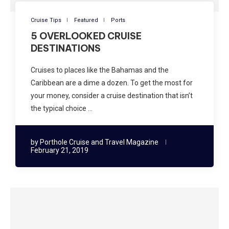
Cruise Tips
Featured
Ports
5 OVERLOOKED CRUISE
DESTINATIONS
Cruises to places like the Bahamas and the
Caribbean are a dime a dozen. To get the most for
your money, consider a cruise destination that isn’t
the typical choice …
by
Porthole Cruise and Travel Magazine
February 21, 2019