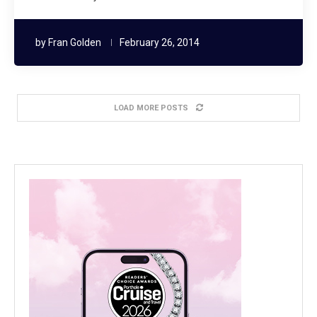
by
Fran Golden
February 26, 2014
LOAD MORE POSTS