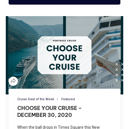
Cruise Deal of the Week
Featured
CHOOSE YOUR CRUISE –
DECEMBER 30, 2020
When the ball drops in Times Square this New