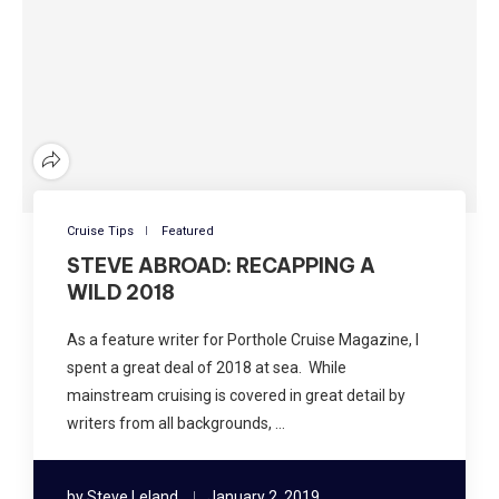
Cruise Tips
Featured
STEVE ABROAD: RECAPPING A
WILD 2018
As a feature writer for Porthole Cruise Magazine, I
spent a great deal of 2018 at sea. While
mainstream cruising is covered in great detail by
writers from all backgrounds, …
by
Steve Leland
January 2, 2019