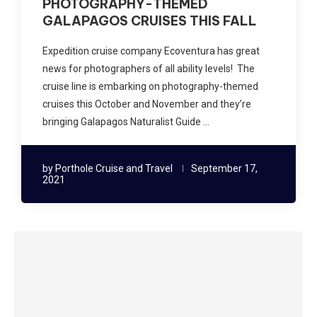
PHOTOGRAPHY-THEMED
GALAPAGOS CRUISES THIS FALL
Expedition cruise company Ecoventura has great
news for photographers of all ability levels! The
cruise line is embarking on photography-themed
cruises this October and November and they’re
bringing Galapagos Naturalist Guide …
by
Porthole Cruise and Travel
September 17,
2021