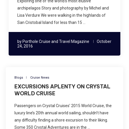
Exploring one of the world’s most elusive
archipelagos Story and photography by Michel and
Lisa Verdure We were walking in the highlands of
San Cristobal Island for less than 15 …
by
Porthole Cruise and Travel Magazine
October
24, 2016
Blogs
Cruise News
EXCURSIONS APLENTY ON CRYSTAL
WORLD CRUISE
Passengers on Crystal Cruises’ 2015 World Cruise, the
luxury line’s 20th annual world sailing, shouldn’t have
any difficulty finding a shore excursion to their liking.
Some 350 Crystal Adventures are in the …