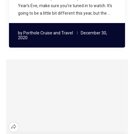
Year’s Eve, make sure you’re tuned in to watch. It’s
going to be a little bit different this year, but the …
by
Porthole Cruise and Travel
December 30,
2020