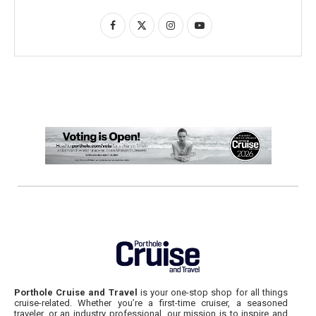
Porthole Cruise and Travel
is your one-stop shop for all things
cruise-related. Whether you’re a first-time cruiser, a seasoned
traveler, or an industry professional, our mission is to inspire and