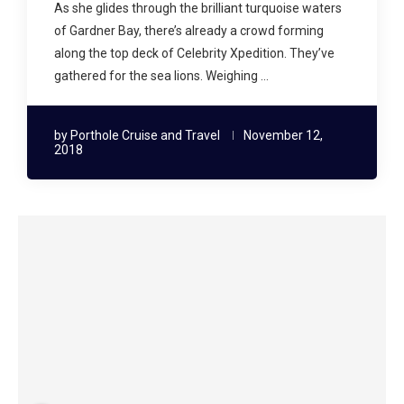
As she glides through the brilliant turquoise waters
of Gardner Bay, there’s already a crowd forming
along the top deck of Celebrity Xpedition. They’ve
gathered for the sea lions. Weighing …
by
Porthole Cruise and Travel
November 12,
2018