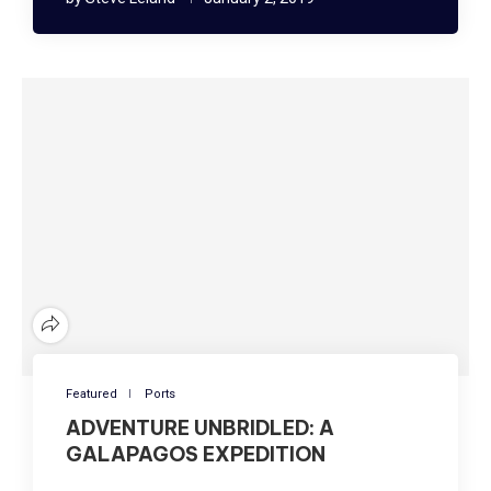
Featured
Ports
ADVENTURE UNBRIDLED: A
GALAPAGOS EXPEDITION