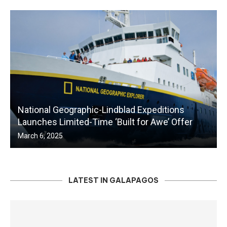
National Geographic-Lindblad Expeditions
Launches Limited-Time ‘Built for Awe’ Offer
March 6, 2025
LATEST IN GALAPAGOS