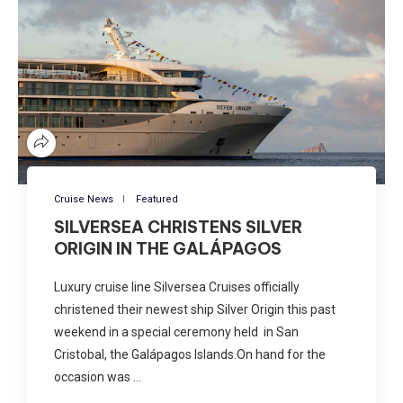
Cruise News
Featured
SILVERSEA CHRISTENS SILVER
ORIGIN IN THE GALÁPAGOS
Luxury cruise line Silversea Cruises officially
christened their newest ship Silver Origin this past
weekend in a special ceremony held in San
Cristobal, the Galápagos Islands.On hand for the
occasion was …