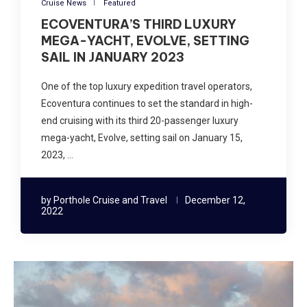
Cruise News
Featured
ECOVENTURA’S THIRD LUXURY
MEGA-YACHT, EVOLVE, SETTING
SAIL IN JANUARY 2023
One of the top luxury expedition travel operators,
Ecoventura continues to set the standard in high-
end cruising with its third 20-passenger luxury
mega-yacht, Evolve, setting sail on January 15,
2023, …
by
Porthole Cruise and Travel
December 12,
2022