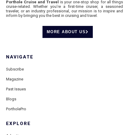
Porthole Cruise and Travel
is your one-stop shop for all things
cruise-related. Whether you’re a first-time cruiser, a seasoned
traveler, or an industry professional, our mission is to inspire and
inform by bringing you the best in cruising and travel.
MORE ABOUT US
NAVIGATE
Subscribe
Magazine
Past Issues
Blogs
PortholePro
EXPLORE