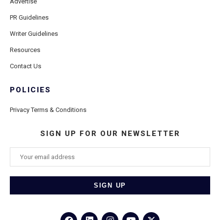
Advertise
PR Guidelines
Writer Guidelines
Resources
Contact Us
POLICIES
Privacy Terms & Conditions
SIGN UP FOR OUR NEWSLETTER