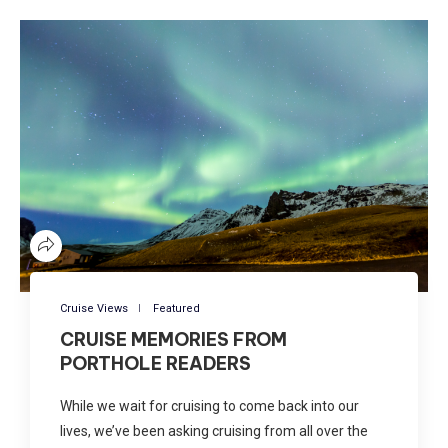
Cruise Views
Featured
CRUISE MEMORIES FROM
PORTHOLE READERS
While we wait for cruising to come back into our
lives, we’ve been asking cruising from all over the