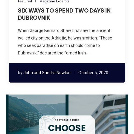
Featured
Magazine Excerpts
SIX WAYS TO SPEND TWO DAYS IN
DUBROVNIK
When George Bernard Shaw first saw the ancient
walled city on the Adriatic, he was smitten. “Those
who seek paradise on earth should come to
Dubrovnik,” declared the famed Irish …
by
John and Sandra Nowlan
October 5, 2020