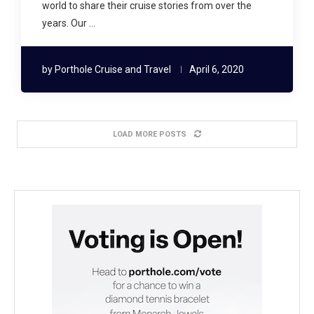
world to share their cruise stories from over the
years. Our …
by
Porthole Cruise and Travel
April 6, 2020
LOAD MORE POSTS