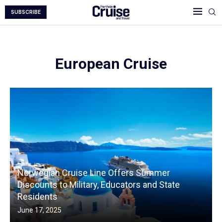
SUBSCRIBE
European Cruise
Norwegian Cruise Line Offers Summer
Discounts to Military, Educators and State
Residents
June 17, 2025