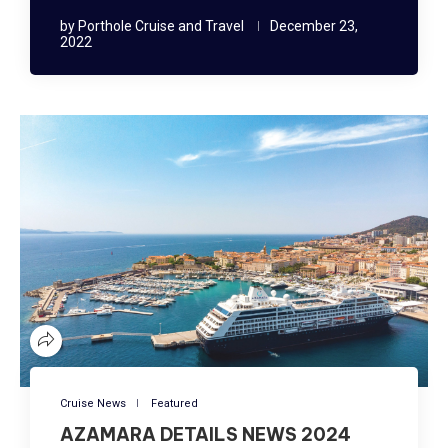
by
Porthole Cruise and Travel
December 23,
2022
Cruise News
Featured
AZAMARA DETAILS NEWS 2024