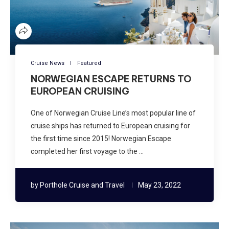
Cruise News
Featured
NORWEGIAN ESCAPE RETURNS TO
EUROPEAN CRUISING
One of Norwegian Cruise Line’s most popular line of
cruise ships has returned to European cruising for
the first time since 2015! Norwegian Escape
completed her first voyage to the …
by
Porthole Cruise and Travel
May 23, 2022