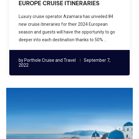
EUROPE CRUISE ITINERARIES
Luxury cruise operator Azamara has unveiled 84
new cruise itineraries for their 2024 European
season and guests will have the opportunity to go
deeper into each destination thanks to 50% …
by
Porthole Cruise and Travel
September 7,
2022