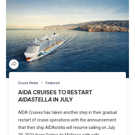
Cruise News
Featured
AIDA CRUISES TO RESTART
AIDASTELLA
IN JULY
AIDA Cruises has taken another step in their gradual
restart of cruise operations with the announcement
that their ship AIDAstella will resume sailing on July
29, 2021 from Palma de Mallorca with calls