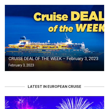
CRUISE DEAL OF THE WEEK – February 3, 2023
February 3, 2023
LATEST IN EUROPEAN CRUISE