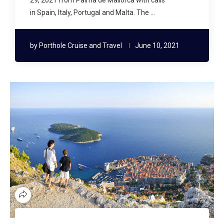
in Spain, Italy, Portugal and Malta. The …
by
Porthole Cruise and Travel
June 10, 2021