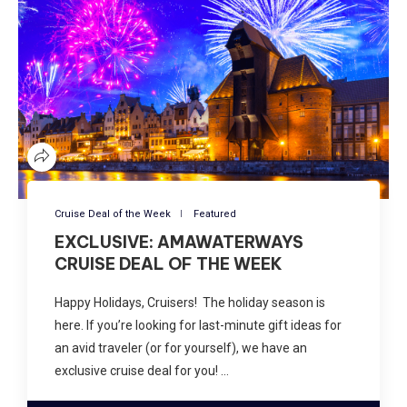
Cruise Deal of the Week
Featured
EXCLUSIVE: AMAWATERWAYS
CRUISE DEAL OF THE WEEK
Happy Holidays, Cruisers! The holiday season is
here. If you’re looking for last-minute gift ideas for
an avid traveler (or for yourself), we have an
exclusive cruise deal for you! …