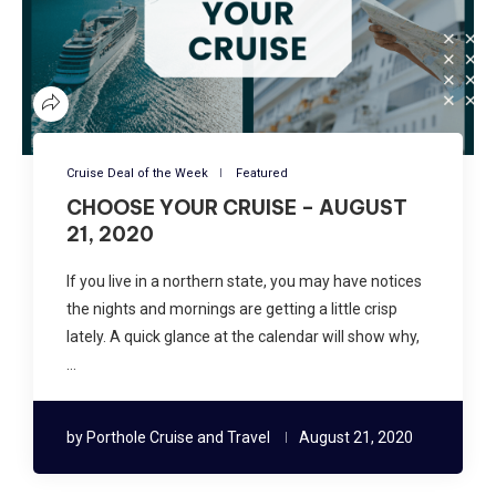
Cruise Deal of the Week
Featured
CHOOSE YOUR CRUISE – AUGUST
21, 2020
If you live in a northern state, you may have notices
the nights and mornings are getting a little crisp
lately. A quick glance at the calendar will show why,
…
by
Porthole Cruise and Travel
August 21, 2020