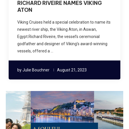
RICHARD RIVEIRE NAMES VIKING
ATON
Viking Cruises held a special celebration to name its
newest river ship, the Viking Aton, in Aswan,
Egypt.Richard Riveire, the vessel’s ceremonial
godfather and designer of Viking’s award-winning
vessels, offered a …
by
Julie Bouchner
August 21, 2023