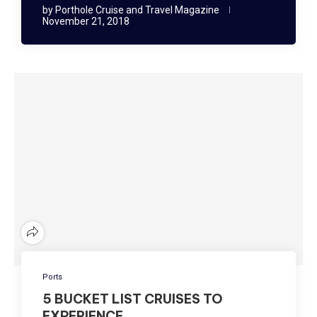
by
Porthole Cruise and Travel Magazine
November 21, 2018
Ports
5 BUCKET LIST CRUISES TO
EXPERIENCE