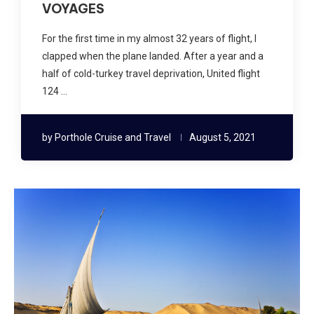
VOYAGES
For the first time in my almost 32 years of flight, I
clapped when the plane landed. After a year and a
half of cold-turkey travel deprivation, United flight
124 …
by
Porthole Cruise and Travel
August 5, 2021