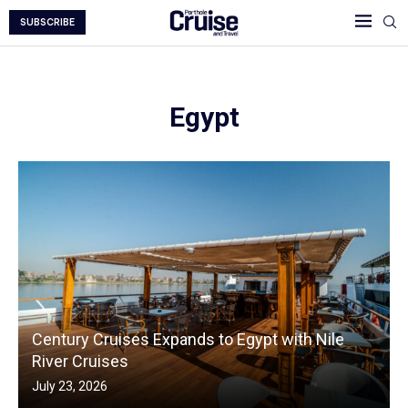
SUBSCRIBE
Egypt
Century Cruises Expands to Egypt with Nile
River Cruises
July 23, 2026