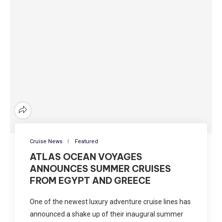
Cruise News
Featured
ATLAS OCEAN VOYAGES
ANNOUNCES SUMMER CRUISES
FROM EGYPT AND GREECE
One of the newest luxury adventure cruise lines has
announced a shake up of their inaugural summer