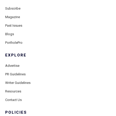
Subscribe
Magazine
Past Issues
Blogs
PortholePro
EXPLORE
Advertise
PR Guidelines
Writer Guidelines
Resources
Contact Us
POLICIES