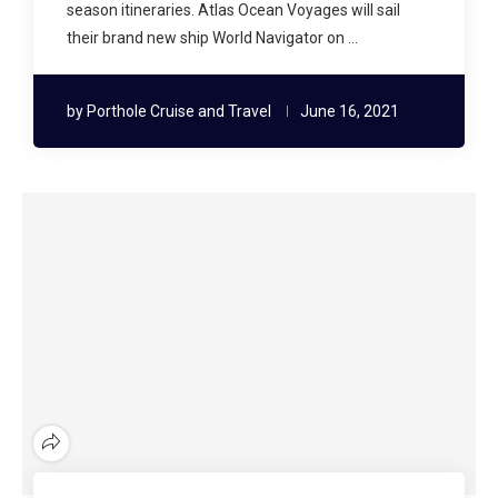
season itineraries. Atlas Ocean Voyages will sail
their brand new ship World Navigator on …
by
Porthole Cruise and Travel
June 16, 2021