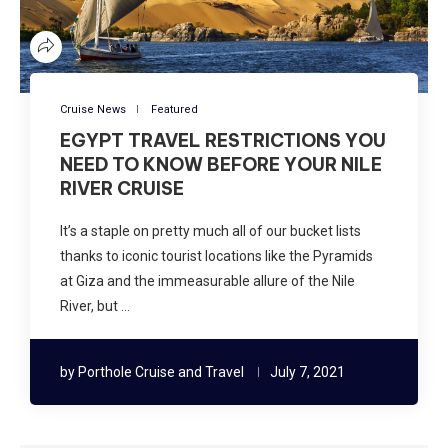
Cruise News
Featured
EGYPT TRAVEL RESTRICTIONS YOU
NEED TO KNOW BEFORE YOUR NILE
RIVER CRUISE
It’s a staple on pretty much all of our bucket lists
thanks to iconic tourist locations like the Pyramids
at Giza and the immeasurable allure of the Nile
River, but …
by
Porthole Cruise and Travel
July 7, 2021