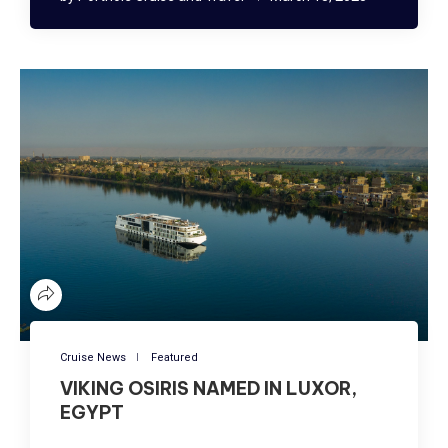
Cruise News
Featured
VIKING OSIRIS NAMED IN LUXOR,
EGYPT