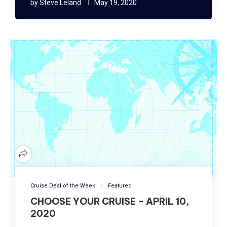
by
Steve Leland
May 19, 2020
Cruise Deal of the Week
Featured
CHOOSE YOUR CRUISE – APRIL 10,
2020