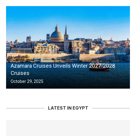
Azamara Cruises Unveils Winter 2027-2028
Cruises
October 29, 2025
LATEST IN EGYPT