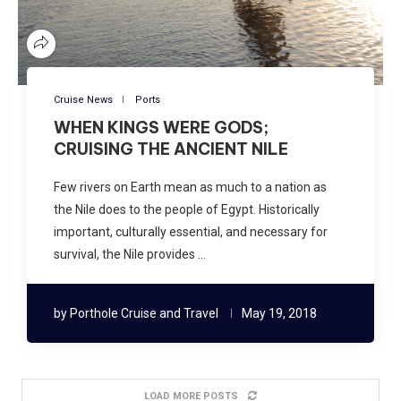
Cruise News
Ports
WHEN KINGS WERE GODS;
CRUISING THE ANCIENT NILE
Few rivers on Earth mean as much to a nation as
the Nile does to the people of Egypt. Historically
important, culturally essential, and necessary for
survival, the Nile provides …
by
Porthole Cruise and Travel
May 19, 2018
LOAD MORE POSTS