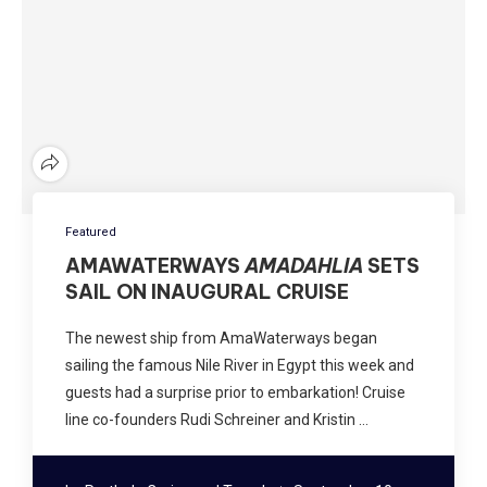
Featured
AMAWATERWAYS
AMADAHLIA
SETS
SAIL ON INAUGURAL CRUISE
The newest ship from AmaWaterways began
sailing the famous Nile River in Egypt this week and
guests had a surprise prior to embarkation! Cruise
line co-founders Rudi Schreiner and Kristin …