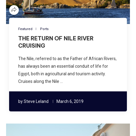
Featured
Ports
THE RETURN OF NILE RIVER
CRUISING
The Nile, referred to as the Father of African Rivers,
has always been an essential conduit of life for
Egypt, both in agricultural and tourism activity.
Cruises along the Nile …
by
Steve Leland
March 6, 2019