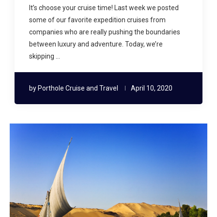
It’s choose your cruise time! Last week we posted
some of our favorite expedition cruises from
companies who are really pushing the boundaries
between luxury and adventure. Today, we’re
skipping …
by
Porthole Cruise and Travel
April 10, 2020