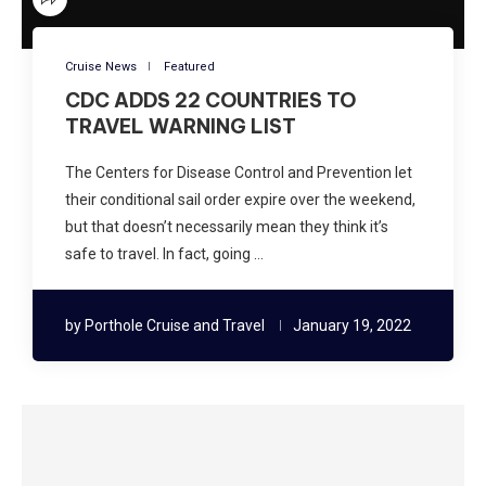
Cruise News
Featured
CDC ADDS 22 COUNTRIES TO
TRAVEL WARNING LIST
The Centers for Disease Control and Prevention let
their conditional sail order expire over the weekend,
but that doesn’t necessarily mean they think it’s
safe to travel. In fact, going …
by
Porthole Cruise and Travel
January 19, 2022