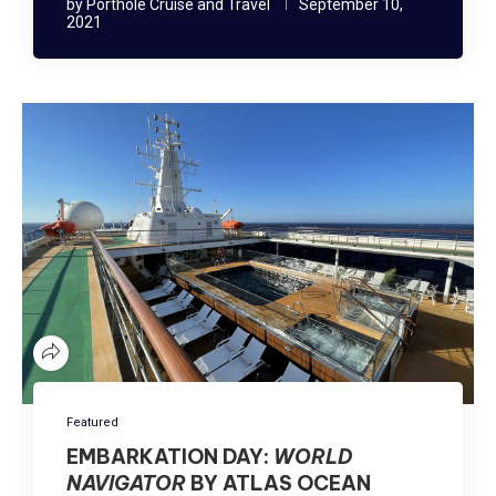
by
Porthole Cruise and Travel
September 10,
2021
Featured
EMBARKATION DAY:
WORLD
NAVIGATOR
BY ATLAS OCEAN