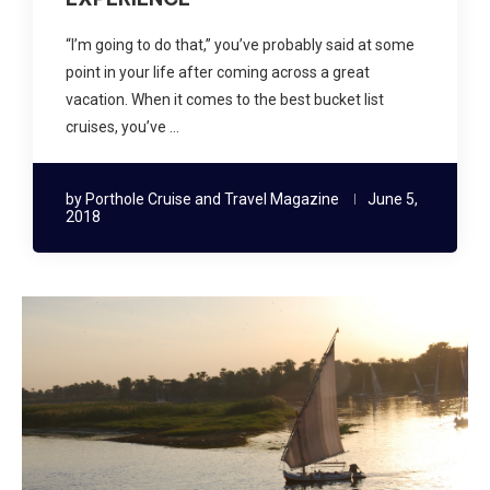
“I’m going to do that,” you’ve probably said at some
point in your life after coming across a great
vacation. When it comes to the best bucket list
cruises, you’ve …
by
Porthole Cruise and Travel Magazine
June 5,
2018