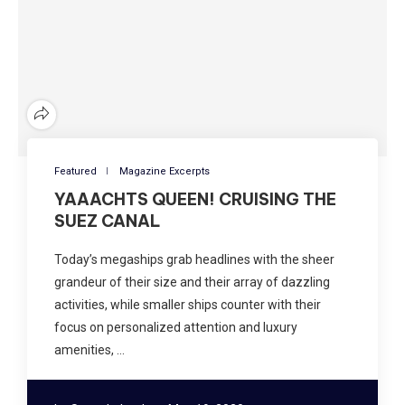
Featured
Magazine Excerpts
YAAACHTS QUEEN! CRUISING THE
SUEZ CANAL
Today’s megaships grab headlines with the sheer
grandeur of their size and their array of dazzling
activities, while smaller ships counter with their
focus on personalized attention and luxury
amenities, …