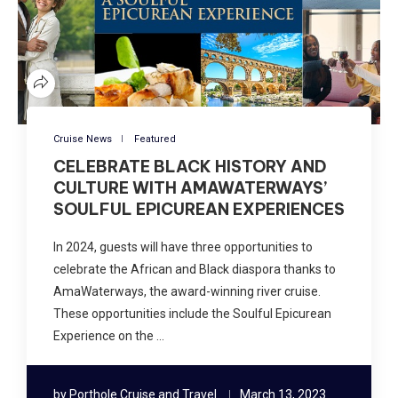
Cruise News
Featured
CELEBRATE BLACK HISTORY AND
CULTURE WITH AMAWATERWAYS’
SOULFUL EPICUREAN EXPERIENCES
In 2024, guests will have three opportunities to
celebrate the African and Black diaspora thanks to
AmaWaterways, the award-winning river cruise.
These opportunities include the Soulful Epicurean
Experience on the …
by
Porthole Cruise and Travel
March 13, 2023