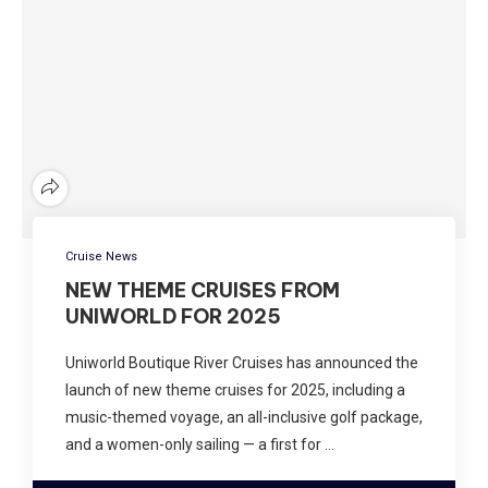
Cruise News
NEW THEME CRUISES FROM
UNIWORLD FOR 2025
Uniworld Boutique River Cruises has announced the
launch of new theme cruises for 2025, including a
music-themed voyage, an all-inclusive golf package,
and a women-only sailing — a first for …