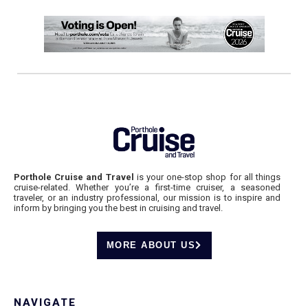
Porthole Cruise and Travel
is your one-stop shop for all things
cruise-related. Whether you’re a first-time cruiser, a seasoned
traveler, or an industry professional, our mission is to inspire and
inform by bringing you the best in cruising and travel.
MORE ABOUT US
NAVIGATE