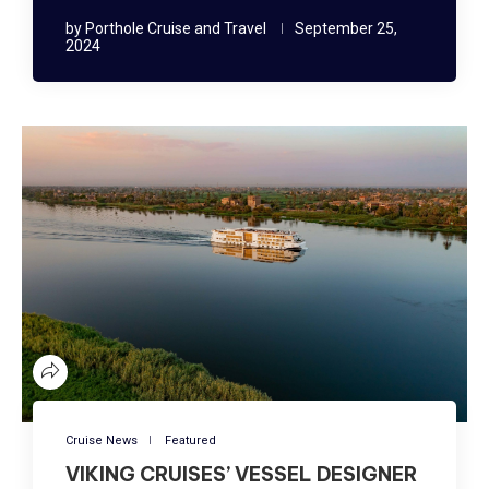
by
Porthole Cruise and Travel
September 25,
2024
Cruise News
Featured
VIKING CRUISES’ VESSEL DESIGNER