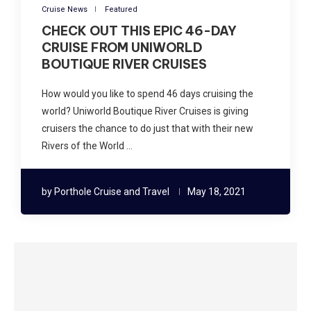
Cruise News
Featured
CHECK OUT THIS EPIC 46-DAY
CRUISE FROM UNIWORLD
BOUTIQUE RIVER CRUISES
How would you like to spend 46 days cruising the
world? Uniworld Boutique River Cruises is giving
cruisers the chance to do just that with their new
Rivers of the World …
by
Porthole Cruise and Travel
May 18, 2021