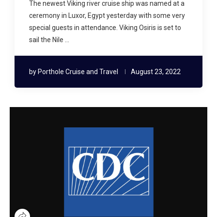
The newest Viking river cruise ship was named at a
ceremony in Luxor, Egypt yesterday with some very
special guests in attendance. Viking Osiris is set to
sail the Nile …
by
Porthole Cruise and Travel
August 23, 2022