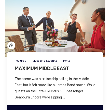
Featured
Magazine Excerpts
Ports
MAXIMUM MIDDLE EAST
The scene was a cruise ship sailing in the Middle
East, but it felt more like a James Bond movie. While
guests on the ultra-luxurious 600-passenger
Seabourn Encore were sipping …