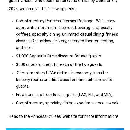
guest. Guests who book the full World Cruise by October 31,
2024, will receive the following perks:
Complimentary Princess Premier Package: Wi-Fi, crew
appreciation, premium alcoholic beverages, specialty
coffees, specialty dining, unlimited casual dining, fitness
classes, OceanNow delivery, reserved theater seating,
and more.
$1,000 Captain’s Circle discount for two guests.
$500 onboard credit for each of the two guests.
Complimentary EZAir airfare in economy class for
balcony rooms and first class for mini-suite and suite
guests.
Free transfers from local airports (LAX, FLL, and MIA).
Complimentary specialty dining experience once a week.
Head to the Princess Cruises’ website for more information!