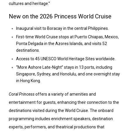
cultures and heritage.”
New on the 2026 Princess World Cruise
Inaugural visit to Boracay in the central Philippines.
First-time World Cruise stops at Puerto Chiapas, Mexico,
Ponta Delgada in the Azores Islands, and visits 52
destinations.
Access to 45 UNESCO World Heritage Sites worldwide.
“More Ashore Late-Night” stays in 13 ports, including
Singapore, Sydney, and Honolulu, and one overnight stay
in Hong Kong.
Coral Princess
offers a variety of amenities and
entertainment for guests, enhancing their connection to the
destinations visited during the World Cruise. The onboard
programming includes enrichment speakers, destination
experts, performers, and theatrical productions that