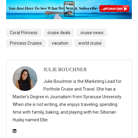
Coral Princess
cruise deals
cruise news
Princess Cruises
vacation
world cruise
JULIE BOUCHNER
Julie Bouchner is the Marketing Lead for
Porthole Cruise and Travel. She has a
Master’s Degree in Journalism from Syracuse University.
When she is not writing, she enjoys traveling, spending
time with family, baking, and playing with her Siberian
Husky named Ellie.