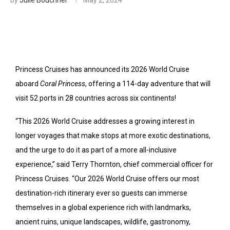
Princess Cruises has announced its 2026 World Cruise
aboard
Coral Princess
, offering a 114-day adventure that will
visit 52 ports in 28 countries across six continents!
“This 2026 World Cruise addresses a growing interest in
longer voyages that make stops at more exotic destinations,
and the urge to do it as part of a more all-inclusive
experience,” said Terry Thornton, chief commercial officer for
Princess Cruises. “Our 2026 World Cruise offers our most
destination-rich itinerary ever so guests can immerse
themselves in a global experience rich with landmarks,
ancient ruins, unique landscapes, wildlife, gastronomy,