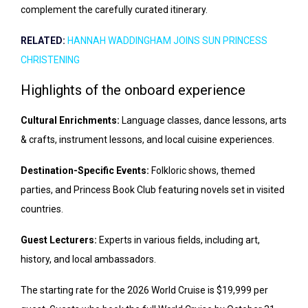
complement the carefully curated itinerary.
RELATED:
HANNAH WADDINGHAM JOINS SUN PRINCESS
CHRISTENING
Highlights of the onboard experience
Cultural Enrichments:
Language classes, dance lessons, arts
& crafts, instrument lessons, and local cuisine experiences.
Destination-Specific Events:
Folkloric shows, themed
parties, and Princess Book Club featuring novels set in visited
countries.
Guest Lecturers:
Experts in various fields, including art,
history, and local ambassadors.
The starting rate for the 2026 World Cruise is $19,999 per