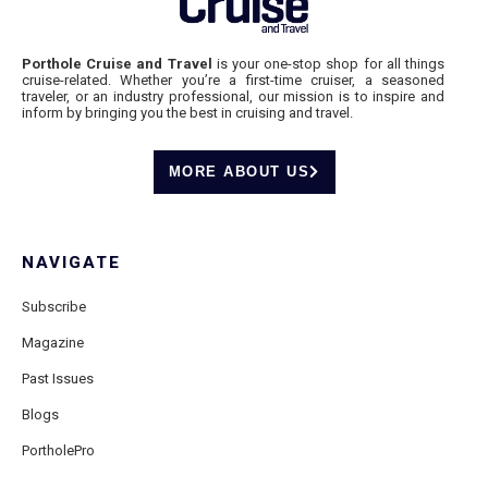
Porthole Cruise and Travel
is your one-stop shop for all things
cruise-related. Whether you’re a first-time cruiser, a seasoned
traveler, or an industry professional, our mission is to inspire and
inform by bringing you the best in cruising and travel.
MORE ABOUT US
NAVIGATE
Subscribe
Magazine
Past Issues
Blogs
PortholePro