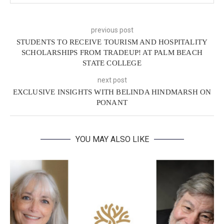
previous post
STUDENTS TO RECEIVE TOURISM AND HOSPITALITY
SCHOLARSHIPS FROM TRADEUP! AT PALM BEACH
STATE COLLEGE
next post
EXCLUSIVE INSIGHTS WITH BELINDA HINDMARSH ON
PONANT
YOU MAY ALSO LIKE