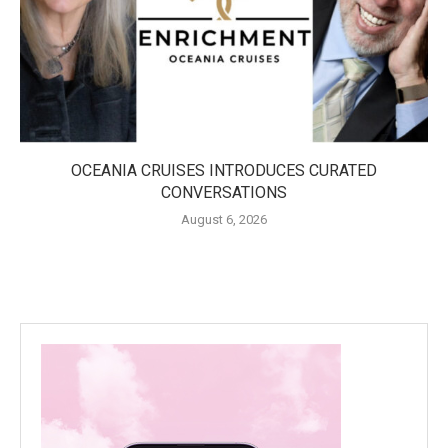
OCEANIA CRUISES INTRODUCES CURATED
CONVERSATIONS
August 6, 2026