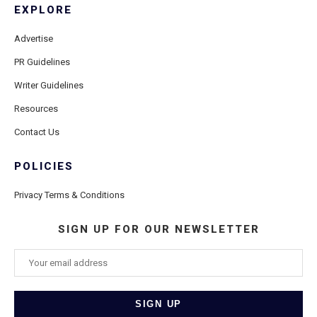
EXPLORE
Advertise
PR Guidelines
Writer Guidelines
Resources
Contact Us
POLICIES
Privacy Terms & Conditions
SIGN UP FOR OUR NEWSLETTER