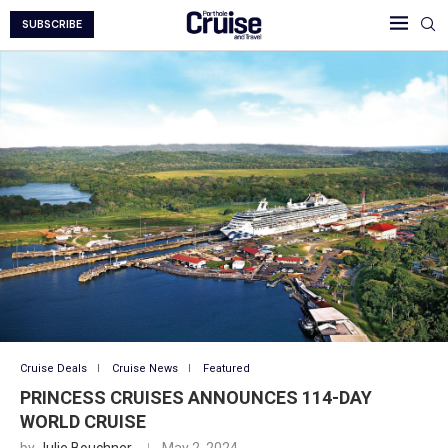
SUBSCRIBE
Cruise Deals
Cruise News
Featured
PRINCESS CRUISES ANNOUNCES 114-DAY
WORLD CRUISE
by
Julie Bouchner
May 2, 2024