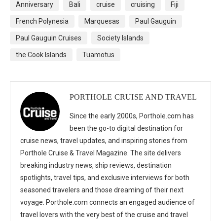
Anniversary
Bali
cruise
cruising
Fiji
French Polynesia
Marquesas
Paul Gauguin
Paul Gauguin Cruises
Society Islands
the Cook Islands
Tuamotus
PORTHOLE CRUISE AND TRAVEL
Since the early 2000s, Porthole.com has
been the go-to digital destination for
cruise news, travel updates, and inspiring stories from
Porthole Cruise & Travel Magazine. The site delivers
breaking industry news, ship reviews, destination
spotlights, travel tips, and exclusive interviews for both
seasoned travelers and those dreaming of their next
voyage. Porthole.com connects an engaged audience of
travel lovers with the very best of the cruise and travel