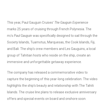
This year, Paul Gauguin Cruises’
The Gauguin Experience
marks 25 years of cruising through French Polynesia. The
m/s
Paul Gauguin
was specifically designed to sail through the
Society Islands, Tuamotus, Marquesas, the Cook Islands, Fiji,
and Bali. The ship’s crew members and Les Gauguins, a local
group of Tahitian hosts who reside on the ship, create an
immersive and unforgettable getaway experience.
The company has released a commemorative video to
capture the beginning of this year-long celebration. The video
highlights the ship’s beauty and relationship with The Tahiti
Islands. The cruise line plans to release exclusive anniversary
offers and special events on board and onshore soon.