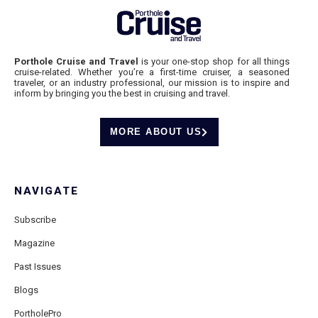
Porthole Cruise and Travel
is your one-stop shop for all things
cruise-related. Whether you’re a first-time cruiser, a seasoned
traveler, or an industry professional, our mission is to inspire and
inform by bringing you the best in cruising and travel.
MORE ABOUT US
NAVIGATE
Subscribe
Magazine
Past Issues
Blogs
PortholePro