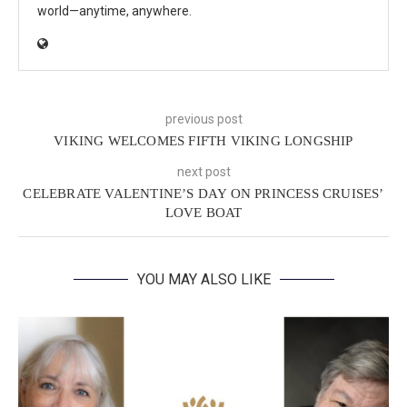
world—anytime, anywhere.
previous post
VIKING WELCOMES FIFTH VIKING LONGSHIP
next post
CELEBRATE VALENTINE’S DAY ON PRINCESS CRUISES’
LOVE BOAT
YOU MAY ALSO LIKE