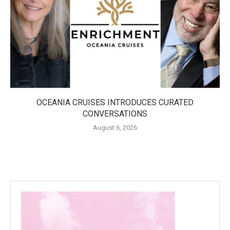
OCEANIA CRUISES INTRODUCES CURATED
CONVERSATIONS
August 6, 2026