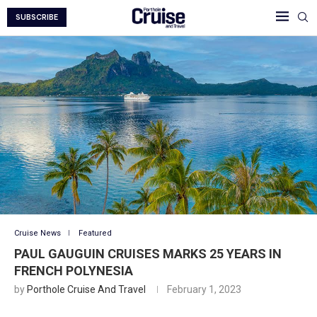
SUBSCRIBE
Cruise News
Featured
PAUL GAUGUIN CRUISES MARKS 25 YEARS IN
FRENCH POLYNESIA
by
Porthole Cruise And Travel
February 1, 2023