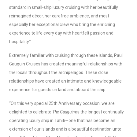
standard in small-ship luxury cruising with her beautifully
reimagined décor, her carefree ambience, and most
especially her exceptional crew who bring the enriching
experience to life every day with heartfelt passion and
hospitality.”
Extremely familiar with cruising through these islands, Paul
Gauguin Cruises has created meaningful relationships with
the locals throughout the archipelagos. These close
relationships have created an intimate and knowledgeable
experience for guests on land and aboard the ship.
“On this very special 25
th
Anniversary occasion, we are
delighted to celebrate
The Gauguin
as the longest continually
operating luxury ship in Tahiti—one that has become an
extension of our islands and is a beautiful destination unto