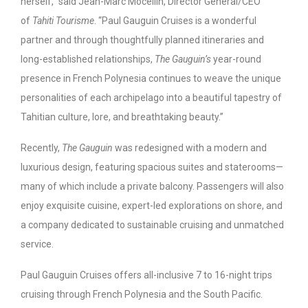
herself,” said Jean-Marc Mocellin, Director General/CEO
of
Tahiti Tourisme
. “Paul Gauguin Cruises is a wonderful
partner and through thoughtfully planned itineraries and
long-established relationships,
The Gauguin’s
year-round
presence in French Polynesia continues to weave the unique
personalities of each archipelago into a beautiful tapestry of
Tahitian culture, lore, and breathtaking beauty.”
Recently,
The Gauguin
was redesigned with a modern and
luxurious design, featuring spacious suites and staterooms—
many of which include a private balcony. Passengers will also
enjoy exquisite cuisine, expert-led explorations on shore, and
a company dedicated to sustainable cruising and unmatched
service.
Paul Gauguin Cruises offers all-inclusive 7 to 16-night trips
cruising through French Polynesia and the South Pacific.