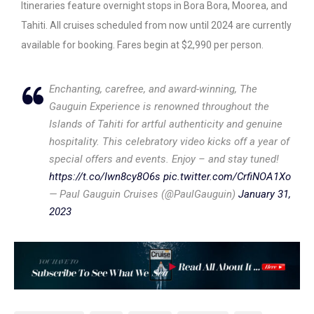
Itineraries feature overnight stops in Bora Bora, Moorea, and
Tahiti. All cruises scheduled from now until 2024 are currently
available for booking. Fares begin at $2,990 per person.
Enchanting, carefree, and award-winning, The
Gauguin Experience is renowned throughout the
Islands of Tahiti for artful authenticity and genuine
hospitality. This celebratory video kicks off a year of
special offers and events. Enjoy – and stay tuned!
https://t.co/Iwn8cy8O6s
pic.twitter.com/CrfiNOA1Xo
— Paul Gauguin Cruises (@PaulGauguin)
January 31,
2023