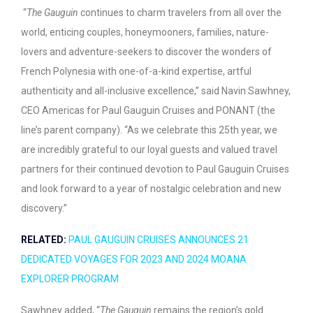
“
The Gauguin
continues to charm travelers from all over the
world, enticing couples, honeymooners, families, nature-
lovers and adventure-seekers to discover the wonders of
French Polynesia with one-of-a-kind expertise, artful
authenticity and all-inclusive excellence,” said Navin Sawhney,
CEO Americas for Paul Gauguin Cruises and PONANT (the
line’s parent company). “As we celebrate this 25
th
year, we
are incredibly grateful to our loyal guests and valued travel
partners for their continued devotion to Paul Gauguin Cruises
and look forward to a year of nostalgic celebration and new
discovery.”
RELATED:
PAUL GAUGUIN CRUISES ANNOUNCES 21
DEDICATED VOYAGES FOR 2023 AND 2024 MOANA
EXPLORER PROGRAM
Sawhney added, “
The Gauguin
remains the region’s gold