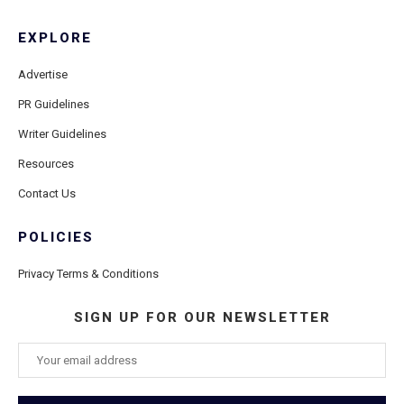
EXPLORE
Advertise
PR Guidelines
Writer Guidelines
Resources
Contact Us
POLICIES
Privacy Terms & Conditions
SIGN UP FOR OUR NEWSLETTER