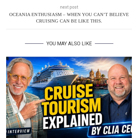
next post
OCEANIA ENTHUSIASM – WHEN YOU CAN’T BELIEVE
CRUISING CAN BE LIKE THIS.
YOU MAY ALSO LIKE