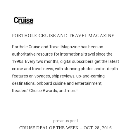
PORTHOLE CRUISE AND TRAVEL MAGAZINE
Porthole Cruise and Travel Magazine has been an
authoritative resource for international travel since the
1990s. Every two months, digital subscribers get the latest
cruise and travel news, with stunning photos and in-depth
features on voyages, ship reviews, up-and-coming
destinations, onboard cuisine and entertainment,
Readers’ Choice Awards, and more!
previous post
CRUISE DEAL OF THE WEEK – OCT. 28, 2016