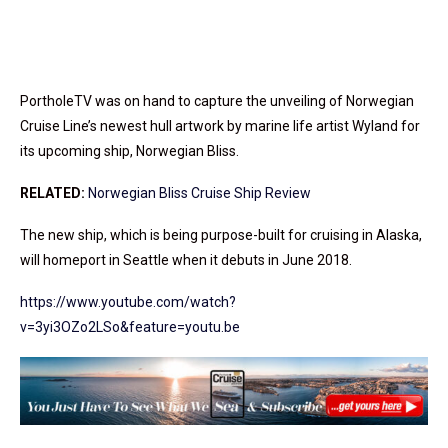
PortholeTV was on hand to capture the unveiling of Norwegian
Cruise Line’s newest hull artwork by marine life artist Wyland for
its upcoming ship, Norwegian Bliss.
RELATED:
Norwegian Bliss Cruise Ship Review
The new ship, which is being purpose-built for cruising in Alaska,
will homeport in Seattle when it debuts in June 2018.
https://www.youtube.com/watch?
v=3yi3OZo2LSo&feature=youtu.be