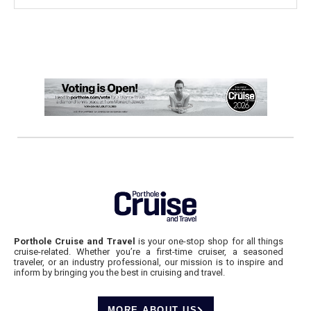
Porthole Cruise and Travel
is your one-stop shop for all things
cruise-related. Whether you’re a first-time cruiser, a seasoned
traveler, or an industry professional, our mission is to inspire and
inform by bringing you the best in cruising and travel.
MORE ABOUT US