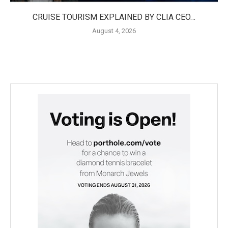
CRUISE TOURISM EXPLAINED BY CLIA CEO…
August 4, 2026