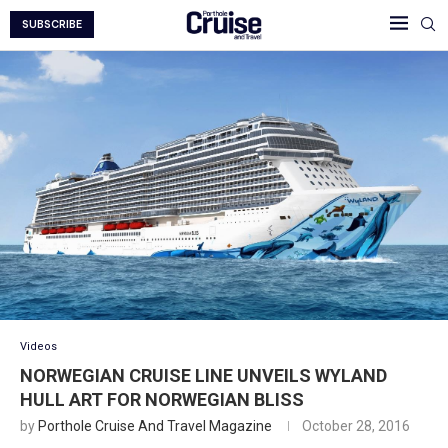
SUBSCRIBE
Videos
NORWEGIAN CRUISE LINE UNVEILS WYLAND
HULL ART FOR NORWEGIAN BLISS
by
Porthole Cruise And Travel Magazine
October 28, 2016