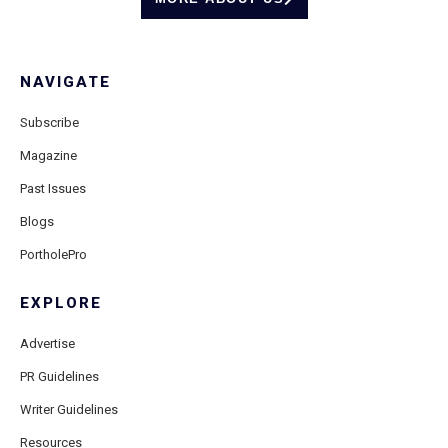
NAVIGATE
Subscribe
Magazine
Past Issues
Blogs
PortholePro
EXPLORE
Advertise
PR Guidelines
Writer Guidelines
Resources