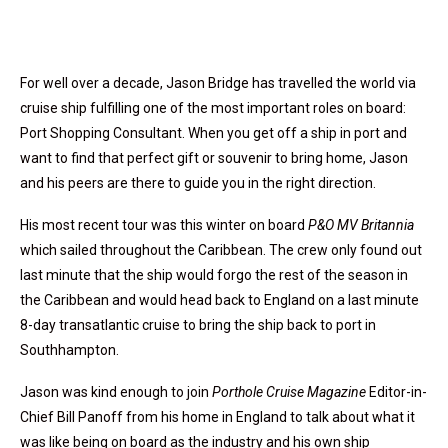
For well over a decade, Jason Bridge has travelled the world via
cruise ship fulfilling one of the most important roles on board:
Port Shopping Consultant. When you get off a ship in port and
want to find that perfect gift or souvenir to bring home, Jason
and his peers are there to guide you in the right direction.
His most recent tour was this winter on board
P&O MV Britannia
which sailed throughout the Caribbean. The crew only found out
last minute that the ship would forgo the rest of the season in
the Caribbean and would head back to England on a last minute
8-day transatlantic cruise to bring the ship back to port in
Southhampton.
Jason was kind enough to join
Porthole Cruise Magazine
Editor-in-
Chief Bill Panoff from his home in England to talk about what it
was like being on board as the industry and his own ship