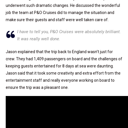
underwent such dramatic changes. He discussed the wonderful
job the team at P&O Cruises did to manage the situation and
make sure their guests and staff were well taken care of.
I have to tell you, P&O Cruises were absolutely brilliant.
It was really well done.
Jason explained that the trip back to England wasn’t just for
crew. They had 1,409 passengers on board and the challenges of
keeping guests entertained for 8 days at sea were daunting.
Jason said that it took some creativity and extra effort from the
entertainment staff and really everyone working on board to
ensure the trip was a pleasant one.