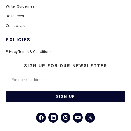
Writer Guidelines
Resources
Contact Us
POLICIES
Privacy Terms & Conditions
SIGN UP FOR OUR NEWSLETTER