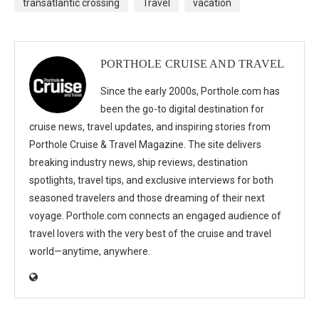
transatlantic crossing
Travel
vacation
PORTHOLE CRUISE AND TRAVEL
Since the early 2000s, Porthole.com has
been the go-to digital destination for
cruise news, travel updates, and inspiring stories from
Porthole Cruise & Travel Magazine. The site delivers
breaking industry news, ship reviews, destination
spotlights, travel tips, and exclusive interviews for both
seasoned travelers and those dreaming of their next
voyage. Porthole.com connects an engaged audience of
travel lovers with the very best of the cruise and travel
world—anytime, anywhere.