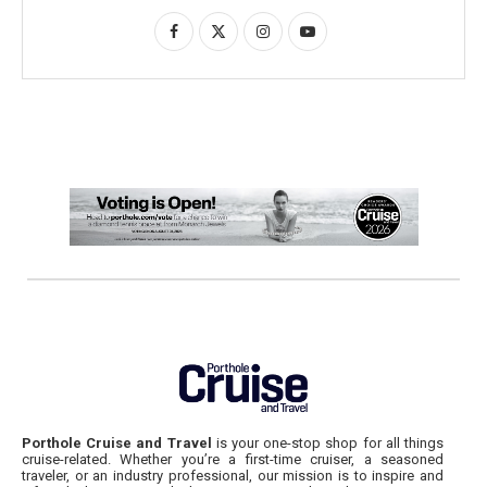
Porthole Cruise and Travel
is your one-stop shop for all things
cruise-related. Whether you’re a first-time cruiser, a seasoned
traveler, or an industry professional, our mission is to inspire and