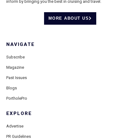
inform by bringing you the best in cruising and travel.
MORE ABOUT US
NAVIGATE
Subscribe
Magazine
Past Issues
Blogs
PortholePro
EXPLORE
Advertise
PR Guidelines