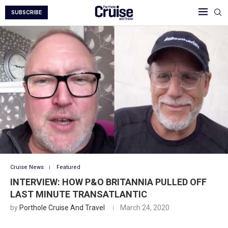
SUBSCRIBE
Cruise News
Featured
INTERVIEW: HOW P&O BRITANNIA PULLED OFF
LAST MINUTE TRANSATLANTIC
by
Porthole Cruise And Travel
March 24, 2020