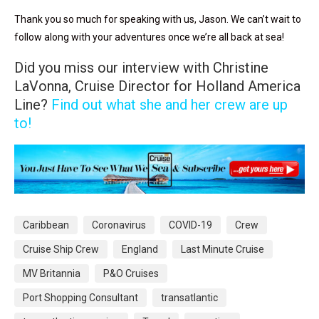
Thank you so much for speaking with us, Jason. We can’t wait to
follow along with your adventures once we’re all back at sea!
Did you miss our interview with Christine
LaVonna, Cruise Director for Holland America
Line?
Find out what she and her crew are up
to!
Caribbean
Coronavirus
COVID-19
Crew
Cruise Ship Crew
England
Last Minute Cruise
MV Britannia
P&O Cruises
Port Shopping Consultant
transatlantic