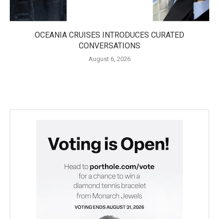
OCEANIA CRUISES INTRODUCES CURATED
CONVERSATIONS
August 6, 2026