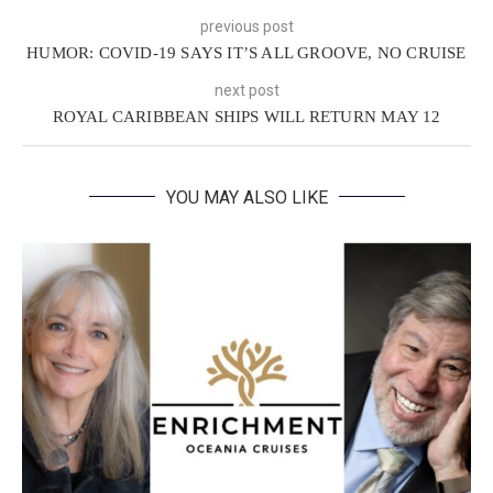
previous post
HUMOR: COVID-19 SAYS IT’S ALL GROOVE, NO CRUISE
next post
ROYAL CARIBBEAN SHIPS WILL RETURN MAY 12
YOU MAY ALSO LIKE