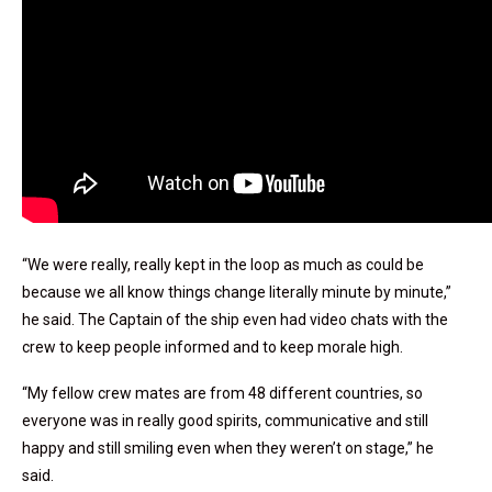
“We were really, really kept in the loop as much as could be
because we all know things change literally minute by minute,”
he said. The Captain of the ship even had video chats with the
crew to keep people informed and to keep morale high.
“My fellow crew mates are from 48 different countries, so
everyone was in really good spirits, communicative and still
happy and still smiling even when they weren’t on stage,” he
said.