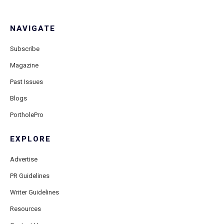
NAVIGATE
Subscribe
Magazine
Past Issues
Blogs
PortholePro
EXPLORE
Advertise
PR Guidelines
Writer Guidelines
Resources