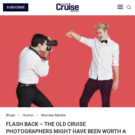
SUBSCRIBE
Blogs
Humor
Monday Mantra
FLASH BACK – THE OLD CRUISE
PHOTOGRAPHERS MIGHT HAVE BEEN WORTH A