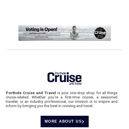
Porthole Cruise and Travel
is your one-stop shop for all things
cruise-related. Whether you’re a first-time cruiser, a seasoned
traveler, or an industry professional, our mission is to inspire and
inform by bringing you the best in cruising and travel.
MORE ABOUT US