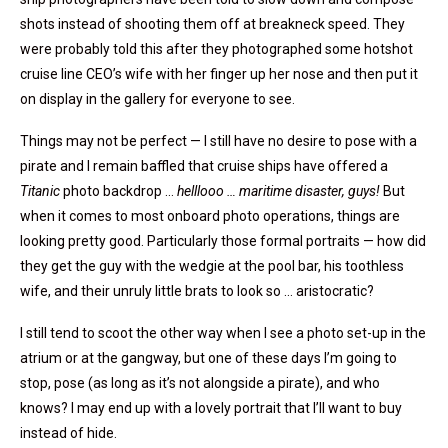
shots instead of shooting them off at breakneck speed. They
were probably told this after they photographed some hotshot
cruise line CEO’s wife with her finger up her nose and then put it
on display in the gallery for everyone to see.
Things may not be perfect — I still have no desire to pose with a
pirate and I remain baffled that cruise ships have offered a
Titanic
photo backdrop …
helllooo … maritime disaster, guys!
But
when it comes to most onboard photo operations, things are
looking pretty good. Particularly those formal portraits — how did
they get the guy with the wedgie at the pool bar, his toothless
wife, and their unruly little brats to look so … aristocratic?
I still tend to scoot the other way when I see a photo set-up in the
atrium or at the gangway, but one of these days I’m going to
stop, pose (as long as it’s not alongside a pirate), and who
knows? I may end up with a lovely portrait that I’ll want to buy
instead of hide.