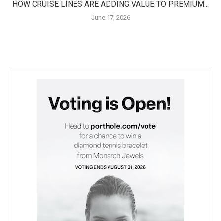
HOW CRUISE LINES ARE ADDING VALUE TO PREMIUM...
June 17, 2026