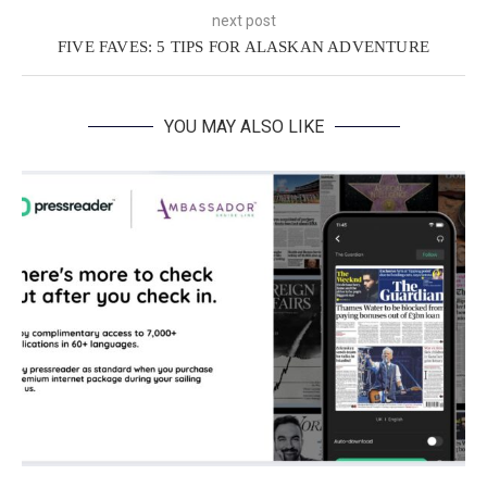
next post
FIVE FAVES: 5 TIPS FOR ALASKAN ADVENTURE
YOU MAY ALSO LIKE