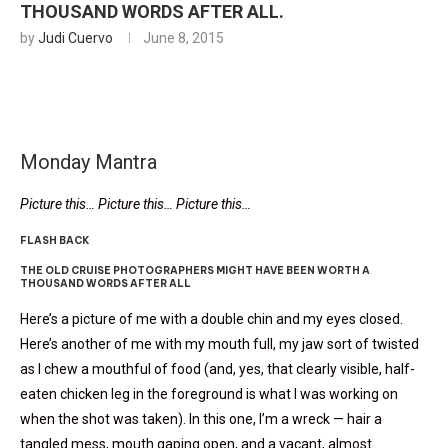
THOUSAND WORDS AFTER ALL.
by
Judi Cuervo
June 8, 2015
Monday Mantra
Picture this… Picture this… Picture this…
FLASH BACK
THE OLD CRUISE PHOTOGRAPHERS MIGHT HAVE BEEN WORTH A
THOUSAND WORDS AFTER ALL
Here’s a picture of me with a double chin and my eyes closed.
Here’s another of me with my mouth full, my jaw sort of twisted
as I chew a mouthful of food (and, yes, that clearly visible, half-
eaten chicken leg in the foreground is what I was working on
when the shot was taken). In this one, I’m a wreck — hair a
tangled mess, mouth gaping open, and a vacant, almost