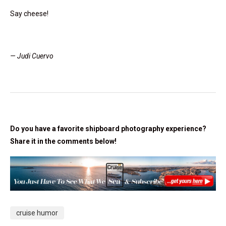
Say cheese!
— Judi Cuervo
Do you have a favorite shipboard photography experience?
Share it in the comments below!
cruise humor