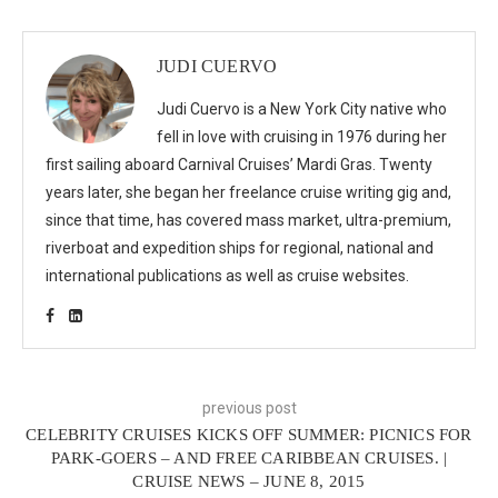
JUDI CUERVO
Judi Cuervo is a New York City native who
fell in love with cruising in 1976 during her
first sailing aboard Carnival Cruises’ Mardi Gras. Twenty
years later, she began her freelance cruise writing gig and,
since that time, has covered mass market, ultra-premium,
riverboat and expedition ships for regional, national and
international publications as well as cruise websites.
previous post
CELEBRITY CRUISES KICKS OFF SUMMER: PICNICS FOR
PARK-GOERS – AND FREE CARIBBEAN CRUISES. |
CRUISE NEWS – JUNE 8, 2015