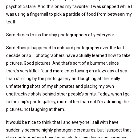
psychotic stare. And this one’s my favorite: It was snapped while I
was using a fingernail to pick a particle of food from between my
teeth.
Sometimes I miss the ship photographers of yesteryear.
Something’s happened to onboard photography over the last
decade or so … photographers have actually learned how to take
pictures. Good pictures. And that’s sort of a bummer, since
there’s very little I found more entertaining on a lazy day at sea
than strolling by the photo gallery and laughing at the really
unflattering shots of my shipmates and placing my own
unattractive shots behind other people’s prints. Today, when I go
to the ship’s photo gallery, more often than not I’m admiring the
pictures, not laughing at them.
It would be nice to think that I and everyone I sail with have
suddenly become highly photogenic creatures, but I suspect that
ship photographers have been told to slow down and compose