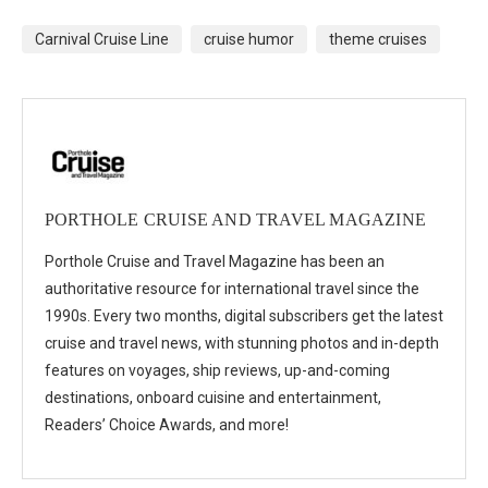
Carnival Cruise Line
cruise humor
theme cruises
PORTHOLE CRUISE AND TRAVEL MAGAZINE
Porthole Cruise and Travel Magazine has been an
authoritative resource for international travel since the
1990s. Every two months, digital subscribers get the latest
cruise and travel news, with stunning photos and in-depth
features on voyages, ship reviews, up-and-coming
destinations, onboard cuisine and entertainment,
Readers’ Choice Awards, and more!