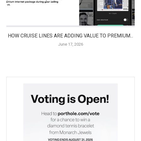
HOW CRUISE LINES ARE ADDING VALUE TO PREMIUM...
June 17, 2026