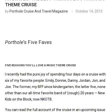
THEME CRUISE
by
Porthole Cruise And Travel Magazine
October 14, 2015
Porthole
‘s Five Faves
Rock This Ship
FIVE REASONS YOU’LL LOVE A MUSIC THEME CRUISE
I recently had the pure joy of spending four days on a cruise with
six of my favorite people: Emily, Donnie, Danny, Jordan, Jon, and
Joe. The former, my BFF since kindergarten; the latter five, none
other than our all-time favorite band of (cough) 20 years — New
Kids on the Block, now
NKOTB
.
You can read the full account of the cruise in an upcoming issue