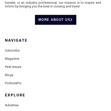
traveler, or an industry professional, our mission is to inspire and
inform by bringing you the best in cruising and travel.
MORE ABOUT US
NAVIGATE
Subscribe
Magazine
Past Issues
Blogs
PortholePro
EXPLORE
Advertise