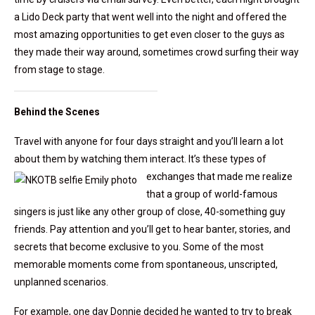
a Lido Deck party that went well into the night and offered the
most amazing opportunities to get even closer to the guys as
they made their way around, sometimes crowd surfing their way
from stage to stage.
Behind the Scenes
Travel with anyone for four days straight and you’ll learn a lot
about them by watching them interact.
It’s these types of
exchanges that made me realize
that a group of world-famous
singers is just like any other group of close, 40-something guy
friends. Pay attention and you’ll get to hear banter, stories, and
secrets that become exclusive to you. Some of the most
memorable moments come from spontaneous, unscripted,
unplanned scenarios.
For example, one day Donnie decided he wanted to try to break