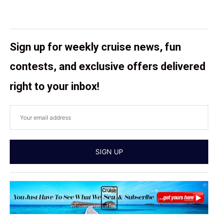
Sign up for weekly cruise news, fun
contests, and exclusive offers delivered
right to your inbox!