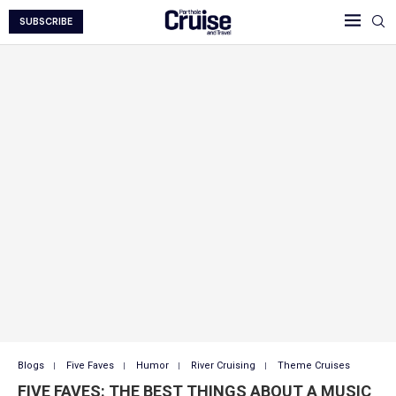
SUBSCRIBE
Blogs
Five Faves
Humor
River Cruising
Theme Cruises
FIVE FAVES: THE BEST THINGS ABOUT A MUSIC