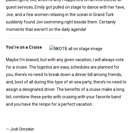
guest services, Emily got pulled on stage to dance with her fave,
Joe, and a few women relaxing in the ocean in Grand Turk
suddenly found Jon swimming right beside them. Certainly
moments that weren’t on the daily agenda!
You’re on a Cruise
Maybe I’m biased, but with any given vacation, I will always vote
for a cruise. The logistics are easy, schedules are planned for
you, there’s no need to break down a dinner bill among friends,
and, best of all during this type of at-sea party, there’s no need to
assign a designated driver. The benefits of a cruise make a long
list; combine these perks with cruising with your favorite band
and you have the recipe for a perfect vacation.
— Jodi Ornstein