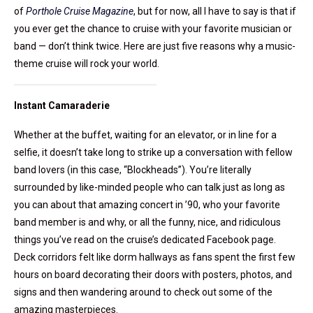
of
Porthole Cruise Magazine
, but for now, all I have to say is that if
you ever get the chance to cruise with your favorite musician or
band — don’t think twice. Here are just five reasons why a music-
theme cruise will rock your world.
Instant Camaraderie
Whether at the buffet, waiting for an elevator, or in line for a
selfie, it doesn’t take long to strike up a conversation with fellow
band lovers (in this case, “Blockheads”). You’re literally
surrounded by like-minded people who can talk just as long as
you can about that amazing concert in ’90, who your favorite
band member is and why, or all the funny, nice, and ridiculous
things you’ve read on the cruise’s dedicated Facebook page.
Deck corridors felt like dorm hallways as fans spent the first few
hours on board decorating their doors with posters, photos, and
signs and then wandering around to check out some of the
amazing masterpieces.