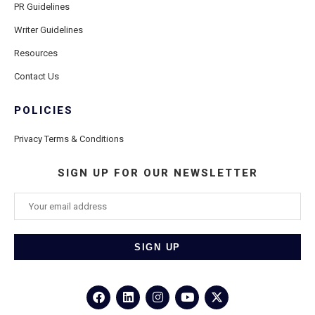
PR Guidelines
Writer Guidelines
Resources
Contact Us
POLICIES
Privacy Terms & Conditions
SIGN UP FOR OUR NEWSLETTER