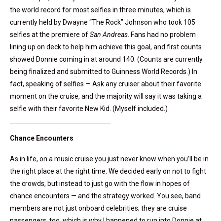
the world record for most selfies in three minutes, which is
currently held by Dwayne “The Rock” Johnson who took 105
selfies at the premiere of
San Andreas
. Fans had no problem
lining up on deck to help him achieve this goal, and first counts
showed Donnie coming in at around 140. (Counts are currently
being finalized and submitted to Guinness World Records.) In
fact, speaking of selfies — Ask any cruiser about their favorite
moment on the cruise, and the majority will say it was taking a
selfie with their favorite New Kid. (Myself included.)
Chance Encounters
As in life, on a music cruise you just never know when you’ll be in
the right place at the right time. We decided early on not to fight
the crowds, but instead to just go with the flow in hopes of
chance encounters — and the strategy worked. You see, band
members are not just onboard celebrities; they are cruise
passengers, too, which is why I happened to run into Donnie at