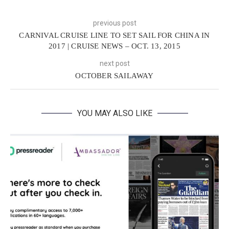
previous post
CARNIVAL CRUISE LINE TO SET SAIL FOR CHINA IN
2017 | CRUISE NEWS – OCT. 13, 2015
next post
OCTOBER SAILAWAY
YOU MAY ALSO LIKE