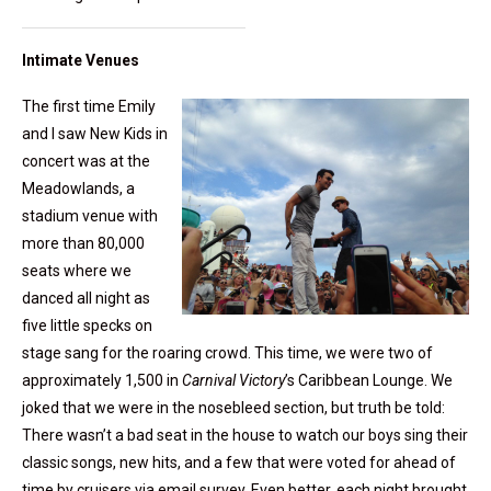
Intimate Venues
The first time Emily
and I saw New Kids in
concert was at the
Meadowlands, a
stadium venue with
more than 80,000
seats where we
danced all night as
five little specks on
stage sang for the roaring crowd. This time, we were two of
approximately 1,500 in
Carnival Victory
’s Caribbean Lounge. We
joked that we were in the nosebleed section, but truth be told:
There wasn’t a bad seat in the house to watch our boys sing their
classic songs, new hits, and a few that were voted for ahead of
time by cruisers via email survey. Even better, each night brought