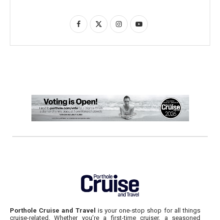
Porthole Cruise and Travel
is your one-stop shop for all things
cruise-related. Whether you’re a first-time cruiser, a seasoned