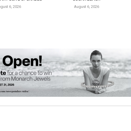
gust 6, 2026
August 6, 2026