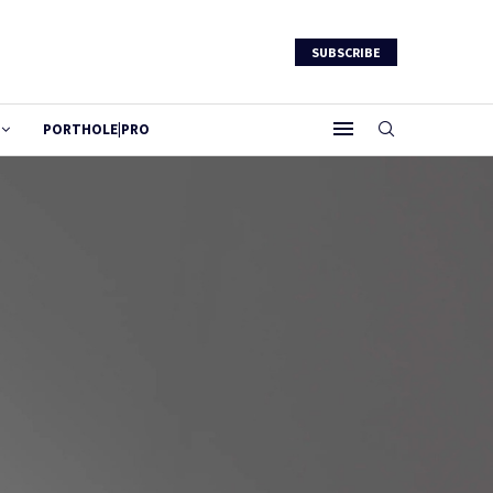
SUBSCRIBE
PORTHOLE|PRO