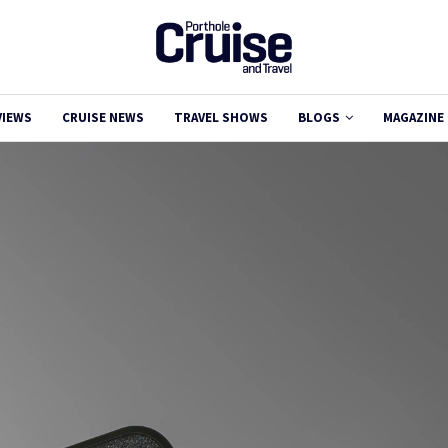
VIEWS
CRUISE NEWS
TRAVEL SHOWS
BLOGS
MAGAZINE