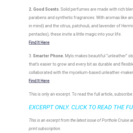
2. Good Scents
. Solid perfumes are made with rich blen
parabens and synthetic fragrances. With aromas like an
in mind) and the citrus, patchouli, and lavender of Hermi
pentacles), these invite a little magic into your life.
Find It Here
3.
Smarter Phone.
Mylo makes beautiful “unleather” ob
that’s easier to grow and every bit as durable and flexi
collaborated with the mycelium-based unleather-maker to
Find It Here
This is only an excerpt. To read the full article, subscri
EXCERPT ONLY. CLICK TO READ THE FU
This is an excerpt from the latest issue of Porthole Cruise 
print subscription.