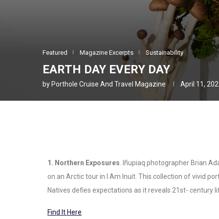
Featured
Magazine Excerpts
Sustainability
EARTH DAY EVERY DAY
by
Porthole Cruise And Travel Magazine
April 11, 20
1. Northern Exposures
. Iñupiaq photographer Brian A
on an Arctic tour in I Am Inuit. This collection of vivid
Natives defies expectations as it reveals 21st- century 
Find It Here