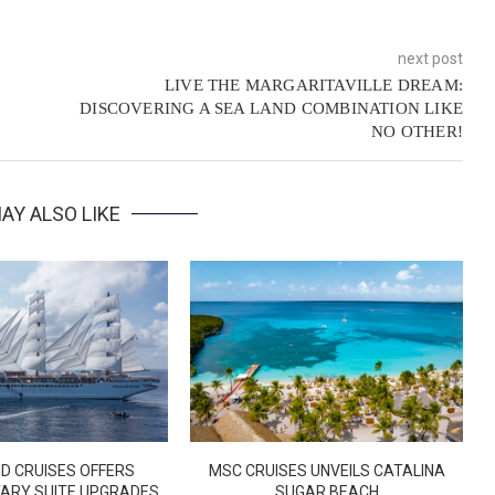
next post
LIVE THE MARGARITAVILLE DREAM:
DISCOVERING A SEA LAND COMBINATION LIKE
NO OTHER!
AY ALSO LIKE
D CRUISES OFFERS
MSC CRUISES UNVEILS CATALINA
ARY SUITE UPGRADES
SUGAR BEACH