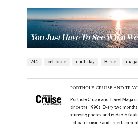
244
celebrate
earth day
Home
magaz
PORTHOLE CRUISE AND TRA
Porthole Cruise and Travel Magazin
since the 1990s. Every two months, 
stunning photos and in-depth feat
onboard cuisine and entertainmen