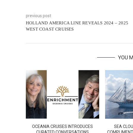
previous post
HOLLAND AMERICA LINE REVEALS 2024 – 2025
WEST COAST CRUISES
YOU M
OCEANIA CRUISES INTRODUCES
SEA CLOU
CURATED CONVERSATIONS
COMPLIMENT