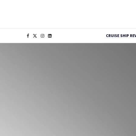
CRUISE SHIP RE