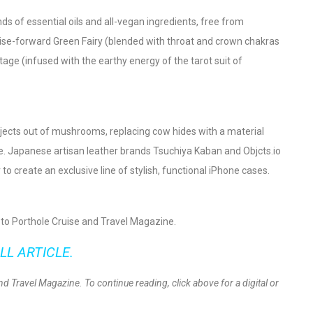
ds of essential oils and all-vegan ingredients, free from
ise-forward Green Fairy (blended with throat and crown chakras
tage (infused with the earthy energy of the tarot suit of
jects out of mushrooms, replacing cow hides with a material
ble. Japanese artisan leather brands Tsuchiya Kaban and Objcts.io
 create an exclusive line of stylish, functional iPhone cases.
be to Porthole Cruise and Travel Magazine.
LL ARTICLE.
and Travel Magazine. To continue reading, click above for a digital or