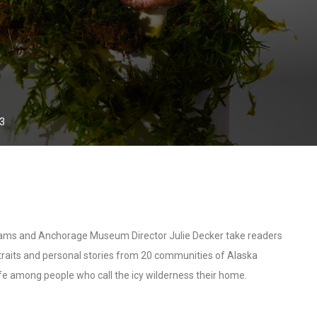
23
dams and Anchorage Museum Director Julie Decker take readers
 portraits and personal stories from 20 communities of Alaska
life among people who call the icy wilderness their home.