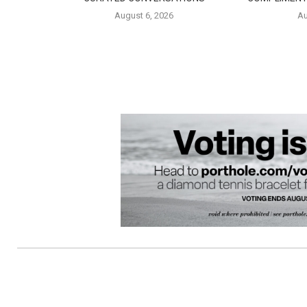
August 6, 2026
Au