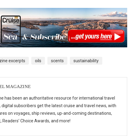
ine excerpts
oils
scents
sustainability
VEL MAGAZINE
e has been an authoritative resource for international travel
digital subscribers get the latest cruise and travel news, with
ures on voyages, ship reviews, up-and-coming destinations,
t, Readers’ Choice Awards, and more!