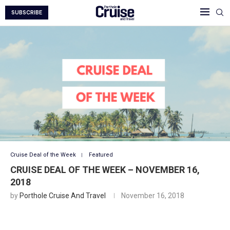
SUBSCRIBE
Cruise Deal of the Week
Featured
CRUISE DEAL OF THE WEEK – NOVEMBER 16,
2018
by
Porthole Cruise And Travel
November 16, 2018