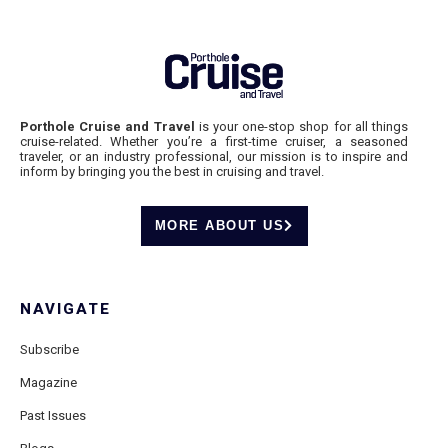
Porthole Cruise and Travel
is your one-stop shop for all things
cruise-related. Whether you’re a first-time cruiser, a seasoned
traveler, or an industry professional, our mission is to inspire and
inform by bringing you the best in cruising and travel.
MORE ABOUT US
NAVIGATE
Subscribe
Magazine
Past Issues