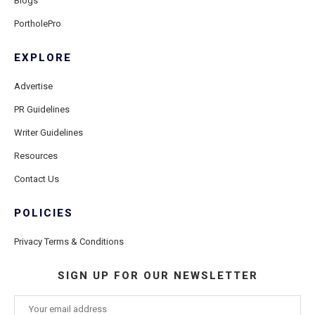
Blogs
PortholePro
EXPLORE
Advertise
PR Guidelines
Writer Guidelines
Resources
Contact Us
POLICIES
Privacy Terms & Conditions
SIGN UP FOR OUR NEWSLETTER