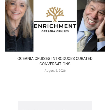
OCEANIA CRUISES INTRODUCES CURATED
CONVERSATIONS
August 6, 2026