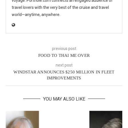
voyage. Porthole.com connects an engaged audience of
travel lovers with the very best of the cruise and travel
world—anytime, anywhere.
previous post
FOOD TO THAI ME OVER
next post
WINDSTAR ANNOUNCES $250 MILLION IN FLEET
IMPROVEMENTS
YOU MAY ALSO LIKE