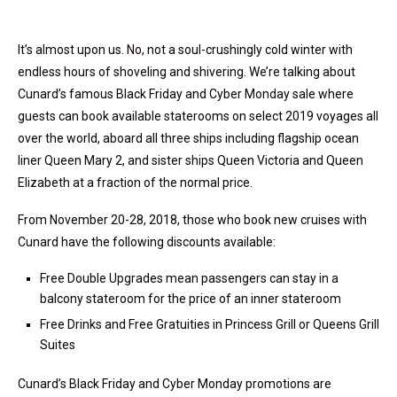
It’s almost upon us. No, not a soul-crushingly cold winter with
endless hours of shoveling and shivering. We’re talking about
Cunard’s famous Black Friday and Cyber Monday sale where
guests can book available staterooms on select 2019 voyages all
over the world, aboard all three ships including flagship ocean
liner
Queen Mary
2, and sister ships
Queen Victoria
and
Queen
Elizabeth at a fraction of the normal price.
From
November 20-28, 2018
, those who book new cruises with
Cunard have the following discounts available:
Free Double Upgrades mean passengers can stay in a
balcony stateroom for the price of an inner stateroom
Free Drinks and Free Gratuities in
Princess Grill
or Queens Grill
Suites
Cunard’s Black Friday and Cyber Monday promotions are