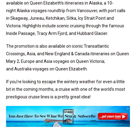
available on
Queen Elizabeth’s
itineraries in
Alaska, a 10-
night Alaska voyages roundtrip from Vancouver, with port calls
in Skagway, Juneau, Ketchikan, Sitka, Icy Strait Point and
Victoria. Highlights include scenic cruising through the famous
Inside Passage, Tracy Arm Fjord, and Hubbard Glacier.
The promotion is also available on iconic Transatlantic
Crossings,
Asia
, and New England &
Canada
itineraries on
Queen
Mary
2;
Europe
and
Asia
voyages on
Queen Victoria
;
and
Australia
voyages on
Queen Elizabeth
.
If you’re looking to escape the wintery weather for even a little
bit in the coming months, a cruise with one of the world’s most
prestigious cruise lines is a pretty great idea!