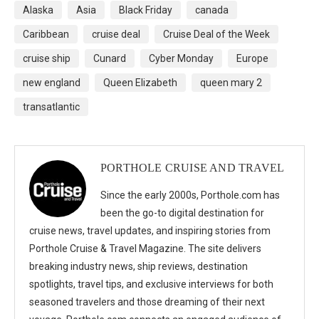
Alaska
Asia
Black Friday
canada
Caribbean
cruise deal
Cruise Deal of the Week
cruise ship
Cunard
Cyber Monday
Europe
new england
Queen Elizabeth
queen mary 2
transatlantic
PORTHOLE CRUISE AND TRAVEL
Since the early 2000s, Porthole.com has
been the go-to digital destination for
cruise news, travel updates, and inspiring stories from
Porthole Cruise & Travel Magazine. The site delivers
breaking industry news, ship reviews, destination
spotlights, travel tips, and exclusive interviews for both
seasoned travelers and those dreaming of their next