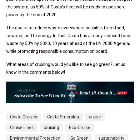
the system, as 50% of Costa’s fleet will be ready to use shore
power by the end of 2020.
The goal is to reduce waste everywhere possible; from food,
to water, and to energy. In fact, Costa has already reduced food
waste by 50% by 2020, 10 years ahead of the UN 2030 Agenda,
while promoting responsible consumption on board.
What areas of cruising would you like to see go green? Let us
know in the comments below!
Costa Cruises
Costa Smeralda
cruise
Cruise Lines
cruising
Eco-Cruise
Environmental Protection
Go Green
sustainability