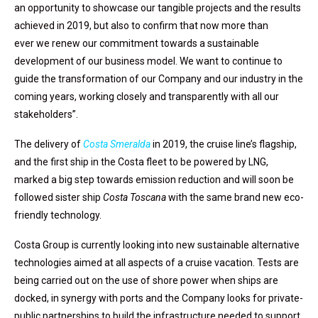
an opportunity to showcase our tangible projects and the results
achieved in 2019, but also to confirm that now more than
ever we renew our commitment towards a sustainable
development of our business model. We want to continue to
guide the transformation of our Company and our industry in the
coming years, working closely and transparently with all our
stakeholders”.
The delivery of
Costa Smeralda
in 2019, the cruise line’s flagship,
and the first ship in the Costa fleet to be powered by LNG,
marked a big step towards emission reduction and will soon be
followed sister ship
Costa Toscana
with the same brand new eco-
friendly technology.
Costa Group is currently looking into new sustainable alternative
technologies aimed at all aspects of a cruise vacation. Tests are
being carried out on the use of shore power when ships are
docked, in synergy with ports and the Company looks for private-
public partnerships to build the infrastructure needed to support