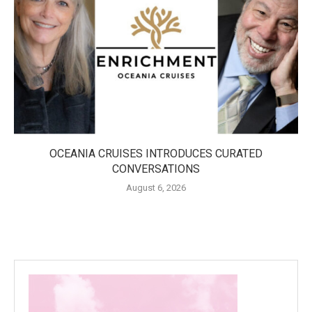
OCEANIA CRUISES INTRODUCES CURATED
CONVERSATIONS
August 6, 2026