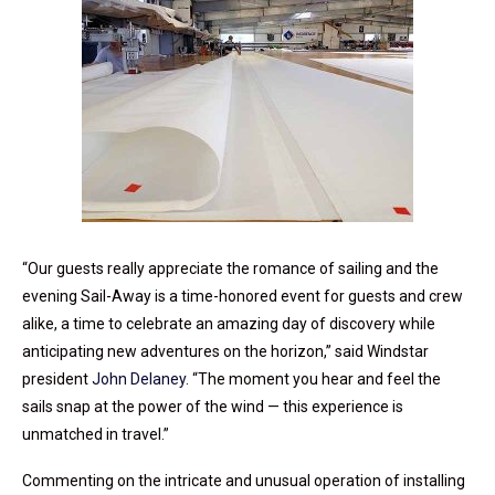
“Our guests really appreciate the romance of sailing and the
evening Sail-Away is a time-honored event for guests and crew
alike, a time to celebrate an amazing day of discovery while
anticipating new adventures on the horizon,” said Windstar
president
John Delaney
. “The moment you hear and feel the
sails snap at the power of the wind — this experience is
unmatched in travel.”
Commenting on the intricate and unusual operation of installing