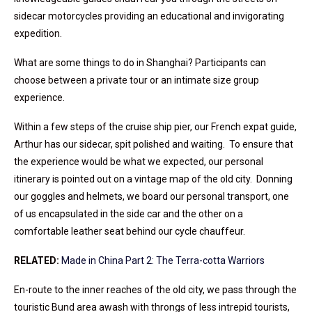
sidecar motorcycles providing an educational and invigorating
expedition.
What are some things to do in Shanghai? Participants can
choose between a private tour or an intimate size group
experience.
Within a few steps of the cruise ship pier, our French expat guide,
Arthur has our sidecar, spit polished and waiting. To ensure that
the experience would be what we expected, our personal
itinerary is pointed out on a vintage map of the old city. Donning
our goggles and helmets, we board our personal transport, one
of us encapsulated in the side car and the other on a
comfortable leather seat behind our cycle chauffeur.
RELATED:
Made in China Part 2: The Terra-cotta Warriors
En-route to the inner reaches of the old city, we pass through the
touristic Bund area awash with throngs of less intrepid tourists,