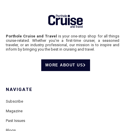
Porthole Cruise and Travel
is your one-stop shop for all things
cruise-related. Whether you’re a first-time cruiser, a seasoned
traveler, or an industry professional, our mission is to inspire and
inform by bringing you the best in cruising and travel.
MORE ABOUT US
NAVIGATE
Subscribe
Magazine
Past Issues
Blogs