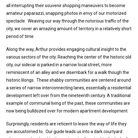
all interrupting their souvenir shopping maneuvers to become
amateur paparazzi, snapping photos in envy of our motorized
spectacle. Weaving our way through the notorious traffic of the
city, we cover an amazing amount of territory in a relatively short
period of time.
Along the way, Arthur provides engaging cultural insight to the
various sectors of the city. Reaching the center of the historic old
city, our sidecar is parked in a narrow local street, more
reminiscent of an alley and we disembark for a walk though the
historic lilongs. These shabby communities are centered around
a series of narrow interconnecting lanes, essentially a residential
development left over from the nineteenth century. A traditional
example of communal living of the past, these communities are
now being bulldozed over for modern apartment development.
Surprisingly, residents are reticent to leave the way of life they
are accustomed to. Our guide leads us into a dark courtyard