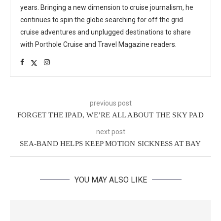
years. Bringing a new dimension to cruise journalism, he
continues to spin the globe searching for off the grid
cruise adventures and unplugged destinations to share
with Porthole Cruise and Travel Magazine readers.
previous post
FORGET THE IPAD, WE’RE ALL ABOUT THE SKY PAD
next post
SEA-BAND HELPS KEEP MOTION SICKNESS AT BAY
YOU MAY ALSO LIKE