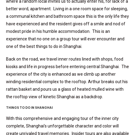
where a random local invites us to actually enter his, for lack of a
better word, apartment. Living in a one room space for sleeping,
a communal kitchen and bathroom space this is the only life they
have experienced and the resident gives off a smile and nod of
modest pride in his humble accommodation. This is an
experience that no one on a group tour will ever encounter and
one of the best things to do in Shanghai.
Back on the road, we travel inner routes lined with shops, food
kiosks and life in progress before entering central Shanghai. The
experience of the city is enhanced as we climb up another
winding residential complex to the rooftop. Arthur breaks out his
rattan basket and pours us a glass of heated mulled wine with
the rooftop view of kinetic Shanghai as a backdrop.
THINGS TO DO IN SHANGHAI
With this comprehensive and engaging tour of the inner city
complete, Shanghai’s unforgettable character and color will
create unrivaled travel memories. Insider tours are also available