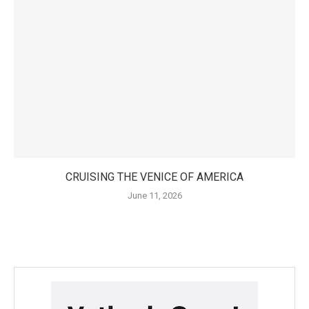
CRUISING THE VENICE OF AMERICA
June 11, 2026