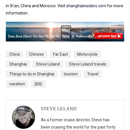
in Xi’an, China and Morocco. Visit
shanghaiinsiders.com
for more
information.
China
Chinese
Far East
Motorcycle
Shanghai
Steve Leland
Steve Leland travels
Things to do in Shanghai
tourism
Travel
vacation
游轮
STEVE LELAND
As a former cruise director, Steve has
been cruising the world for the past forty