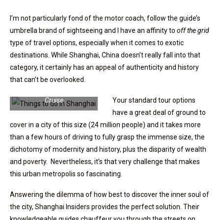
I’m not particularly fond of the motor coach, follow the guide’s
umbrella brand of sightseeing and I have an affinity to
off the grid
type of travel options, especially when it comes to exotic
destinations. While Shanghai, China doesn’t really fall into that
category, it certainly has an appeal of authenticity and history
that can’t be overlooked.
Shanghai Motorbike Ride |
Steve Leland | Porthole
Cruise
Your standard tour options
have a great deal of ground to
cover in a city of this size (24 million people) and it takes more
than a few hours of driving to fully grasp the immense size, the
dichotomy of modernity and history, plus the disparity of wealth
and poverty. Nevertheless, it’s that very challenge that makes
this urban metropolis so fascinating.
Answering the dilemma of how best to discover the inner soul of
the city, Shanghai Insiders provides the perfect solution. Their
knowledgeable guides chauffeur you through the streets on