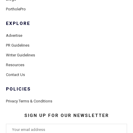
PortholePro
EXPLORE
Advertise
PR Guidelines
Writer Guidelines
Resources
Contact Us
POLICIES
Privacy Terms & Conditions
SIGN UP FOR OUR NEWSLETTER