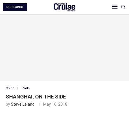
SUBSCRIBE
China
Ports
SHANGHAI, ON THE SIDE
by
Steve Leland
May 16, 2018