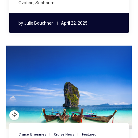
Ovation, Seabourn …
by
Julie Bouchner
April 22, 2025
Cruise Itineraries
Cruise News
Featured