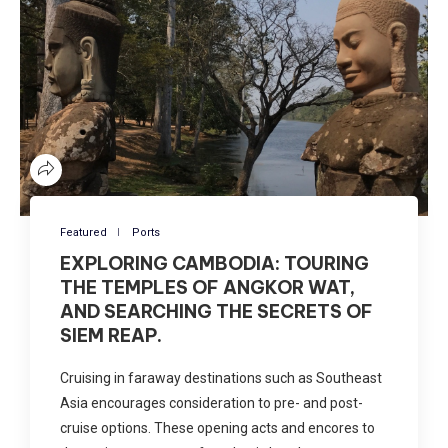
Featured
Ports
EXPLORING CAMBODIA: TOURING
THE TEMPLES OF ANGKOR WAT,
AND SEARCHING THE SECRETS OF
SIEM REAP.
Cruising in faraway destinations such as Southeast
Asia encourages consideration to pre- and post-
cruise options. These opening acts and encores to