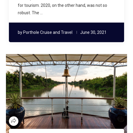
for tourism. 2020, on the other hand, was not so
robust. The …
by
Porthole Cruise and Travel
June 30, 2021