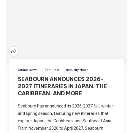
Cruise News
Featured
Industry News
SEABOURN ANNOUNCES 2026-
2027 ITINERARIES IN JAPAN, THE
CARIBBEAN, AND MORE
Seabourn has announced its 2026-2027 fall, winter,
and spring season, featuring new itineraries that
explore Japan, the Caribbean, and Southeast Asia.
From November 2026 to April 2027, Seabourn