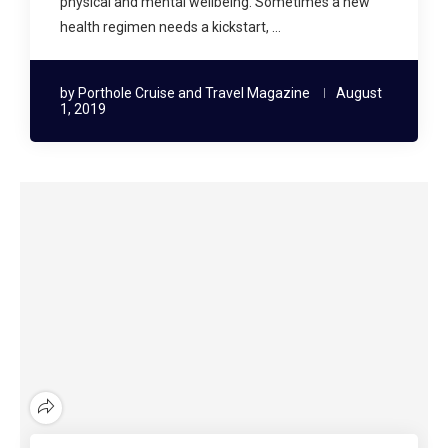
physical and mental wellbeing. Sometimes a new
health regimen needs a kickstart, …
by
Porthole Cruise and Travel Magazine
August
1, 2019