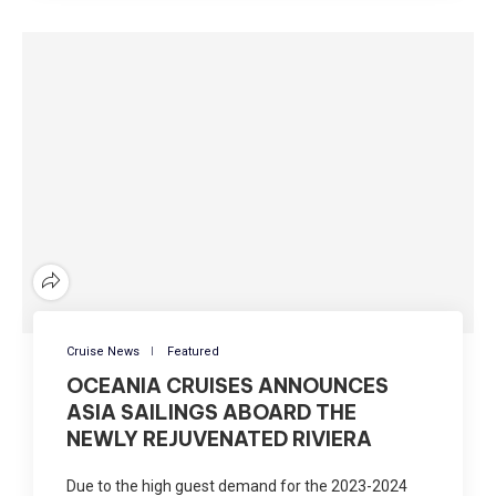
Cruise News
Featured
OCEANIA CRUISES ANNOUNCES
ASIA SAILINGS ABOARD THE
NEWLY REJUVENATED RIVIERA
Due to the high guest demand for the 2023-2024