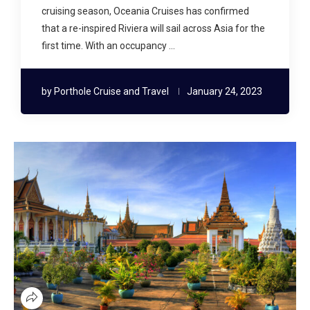
cruising season, Oceania Cruises has confirmed
that a re-inspired Riviera will sail across Asia for the
first time. With an occupancy …
by
Porthole Cruise and Travel
January 24, 2023