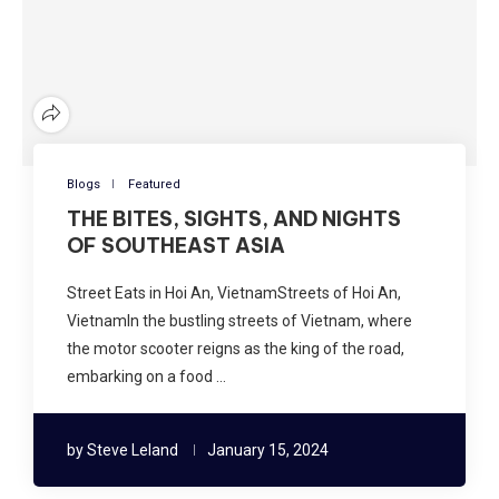
Blogs
Featured
THE BITES, SIGHTS, AND NIGHTS
OF SOUTHEAST ASIA
Street Eats in Hoi An, VietnamStreets of Hoi An,
VietnamIn the bustling streets of Vietnam, where
the motor scooter reigns as the king of the road,
embarking on a food …
by
Steve Leland
January 15, 2024