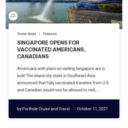
Cruise News
Featured
SINGAPORE OPENS FOR
VACCINATED AMERICANS,
CANADIANS
Americans with plans on visiting Singapore are in
luck! The island city-state in Southeast Asia
announced that fully vaccinated travelers from U.S.
and Canadian would now be allowed to visit, …
by
Porthole Cruise and Travel
October 11, 2021