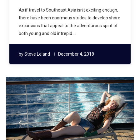
As if travel to Southeast Asia isn’t exciting enough,
there have been enormous strides to develop shore
excursions that appeal to the adventurous spirit of
both young and old intrepid …
by
Steve Leland
December 4, 2018