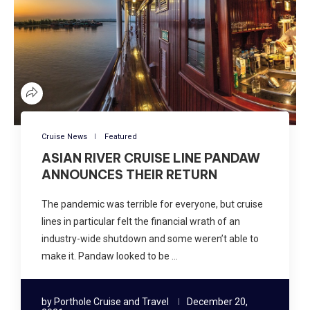
Cruise News
Featured
ASIAN RIVER CRUISE LINE PANDAW
ANNOUNCES THEIR RETURN
The pandemic was terrible for everyone, but cruise
lines in particular felt the financial wrath of an
industry-wide shutdown and some weren’t able to
make it. Pandaw looked to be …
by
Porthole Cruise and Travel
December 20,