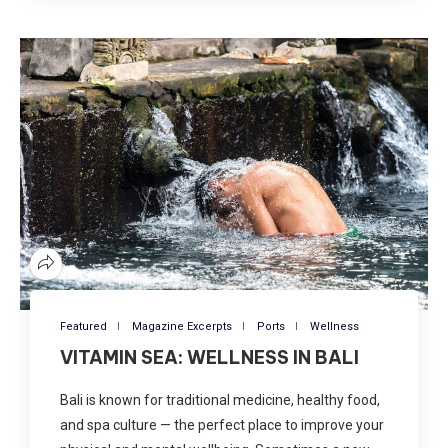
Featured
Magazine Excerpts
Ports
Wellness
VITAMIN SEA: WELLNESS IN BALI
Bali is known for traditional medicine, healthy food,
and spa culture — the perfect place to improve your