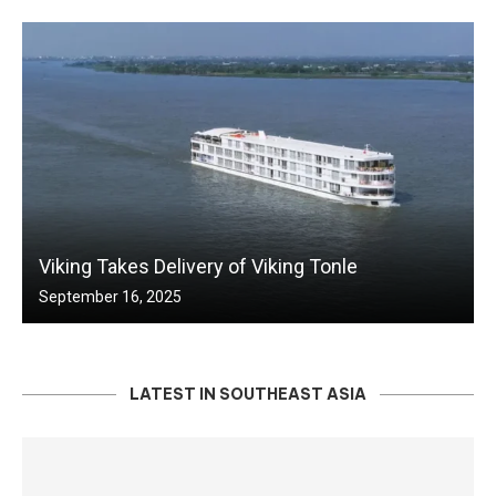
Viking Takes Delivery of Viking Tonle
September 16, 2025
LATEST IN SOUTHEAST ASIA