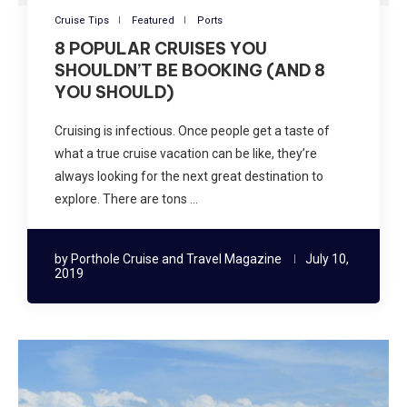
Cruise Tips
Featured
Ports
8 POPULAR CRUISES YOU
SHOULDN’T BE BOOKING (AND 8
YOU SHOULD)
Cruising is infectious. Once people get a taste of
what a true cruise vacation can be like, they’re
always looking for the next great destination to
explore. There are tons …
by
Porthole Cruise and Travel Magazine
July 10,
2019