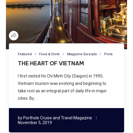
Featured
Food & Drink
Magazine Excerpts
Ports
THE HEART OF VIETNAM
I first visited Ho Chi Minh City (Saigon) in 1995;
Vietnam tourism was evolving and beginning to
take root as an integral part of daily life in major
cities. By …
by
Porthole Cruise and Travel Magazine
November 5, 2019