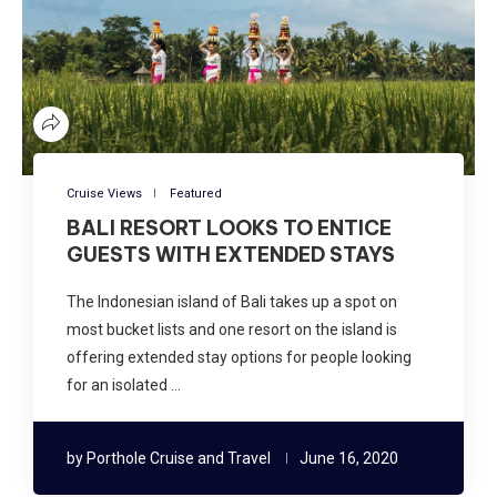
Cruise Views
Featured
BALI RESORT LOOKS TO ENTICE
GUESTS WITH EXTENDED STAYS
The Indonesian island of Bali takes up a spot on
most bucket lists and one resort on the island is
offering extended stay options for people looking
for an isolated …
by
Porthole Cruise and Travel
June 16, 2020