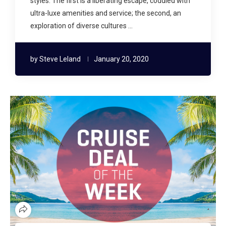
styles. The first is a liberating escape, coddled with
ultra-luxe amenities and service; the second, an
exploration of diverse cultures …
by
Steve Leland
January 20, 2020