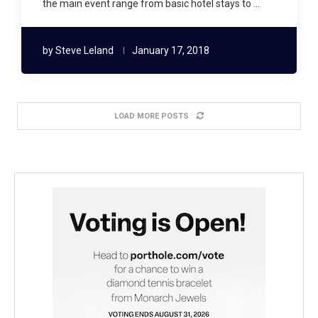
the main event range from basic hotel stays to …
by
Steve Leland
January 17, 2018
LOAD MORE POSTS