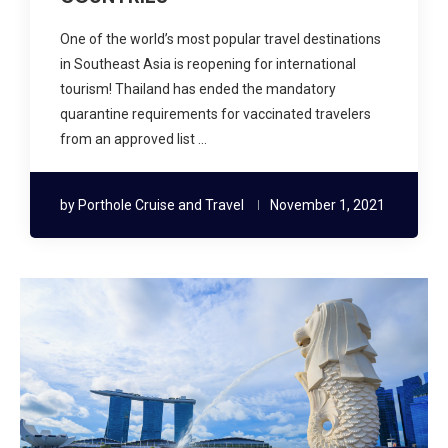
One of the world’s most popular travel destinations
in Southeast Asia is reopening for international
tourism! Thailand has ended the mandatory
quarantine requirements for vaccinated travelers
from an approved list …
by
Porthole Cruise and Travel
November 1, 2021