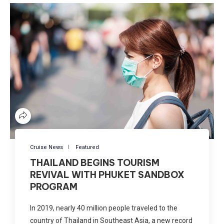
Cruise News
Featured
THAILAND BEGINS TOURISM
REVIVAL WITH PHUKET SANDBOX
PROGRAM
In 2019, nearly 40 million people traveled to the
country of Thailand in Southeast Asia, a new record