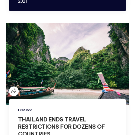
2021
Featured
THAILAND ENDS TRAVEL
RESTRICTIONS FOR DOZENS OF
COUNTRIES