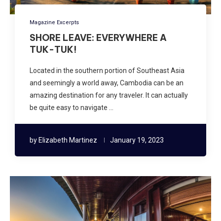
Magazine Excerpts
SHORE LEAVE: EVERYWHERE A
TUK-TUK!
Located in the southern portion of Southeast Asia
and seemingly a world away, Cambodia can be an
amazing destination for any traveler. It can actually
be quite easy to navigate …
by
Elizabeth Martinez
January 19, 2023