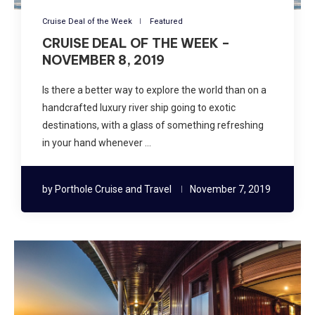
Cruise Deal of the Week
Featured
CRUISE DEAL OF THE WEEK –
NOVEMBER 8, 2019
Is there a better way to explore the world than on a
handcrafted luxury river ship going to exotic
destinations, with a glass of something refreshing
in your hand whenever …
by
Porthole Cruise and Travel
November 7, 2019