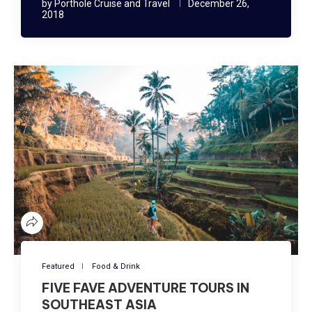
by
Porthole Cruise and Travel
December 26,
2018
Featured
Food & Drink
FIVE FAVE ADVENTURE TOURS IN
SOUTHEAST ASIA