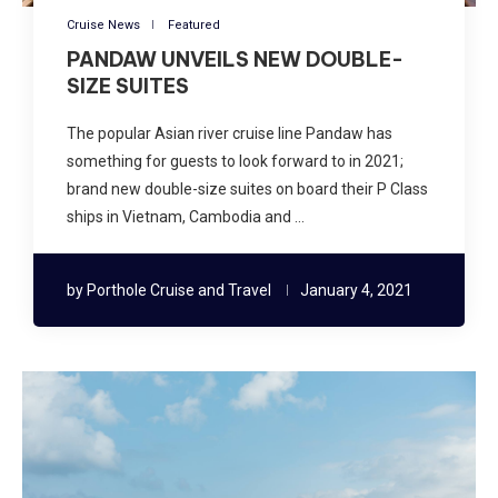
Cruise News
Featured
PANDAW UNVEILS NEW DOUBLE-
SIZE SUITES
The popular Asian river cruise line Pandaw has
something for guests to look forward to in 2021;
brand new double-size suites on board their P Class
ships in Vietnam, Cambodia and …
by
Porthole Cruise and Travel
January 4, 2021