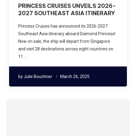
PRINCESS CRUISES UNVEILS 2026-
2027 SOUTHEAST ASIA ITINERARY
Princess Cruises has announced its 2026-2027
Southeast Asia itinerary aboard Diamond Princess!
Now on sale, the ship will depart from Singapore
and visit 28 destinations across eight countries on
11 …
by
Julie Bouchner
March 26, 2025