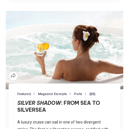
Featured
Magazine Excerpts
Ports
游轮
SILVER SHADOW
: FROM SEA TO
SILVERSEA
A luxury cruise can sail in one of two divergent