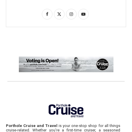
Porthole Cruise and Travel
is your one-stop shop for all things
cruise-related. Whether you’re a first-time cruiser, a seasoned