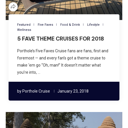
Featured
Five Faves
Food & Drink
Lifestyle
Wellness
5 FAVE THEME CRUISES FOR 2018
Porthole’s Five Faves Cruise fans are fans, first and
foremost — and every fan’s got a theme cruise to
make ‘em go “Oh, man!” It doesn’t matter what
you’re into, …
by
Porthole Cruise
January 23, 2018