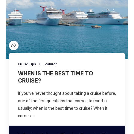
Cruise Tips
Featured
WHEN IS THE BEST TIME TO
CRUISE?
If you’ve never thought about taking a cruise before,
one of the first questions that comes to mind is
usually: when is the best time to cruise? When it
comes …