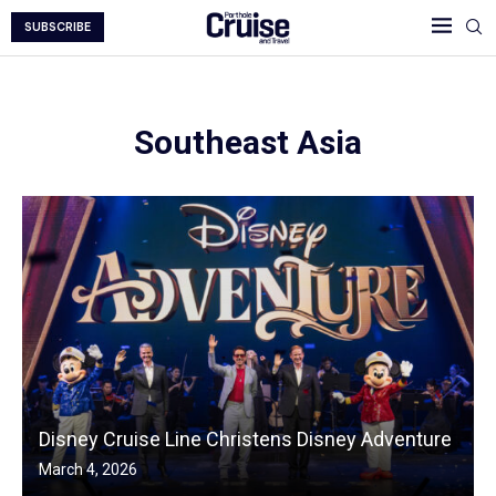
SUBSCRIBE
Southeast Asia
Disney Cruise Line Christens Disney Adventure
March 4, 2026