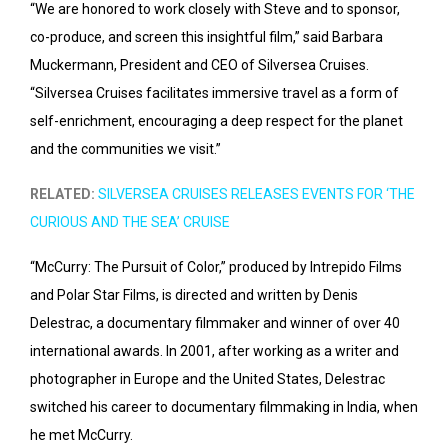
“We are honored to work closely with Steve and to sponsor,
co-produce, and screen this insightful film,” said Barbara
Muckermann, President and CEO of Silversea Cruises.
“Silversea Cruises facilitates immersive travel as a form of
self-enrichment, encouraging a deep respect for the planet
and the communities we visit.”
RELATED:
SILVERSEA CRUISES RELEASES EVENTS FOR ‘THE
CURIOUS AND THE SEA’ CRUISE
“McCurry: The Pursuit of Color,” produced by Intrepido Films
and Polar Star Films, is directed and written by Denis
Delestrac, a documentary filmmaker and winner of over 40
international awards. In 2001, after working as a writer and
photographer in Europe and the United States, Delestrac
switched his career to documentary filmmaking in India, when
he met McCurry.