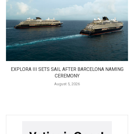
EXPLORA III SETS SAIL AFTER BARCELONA NAMING
CEREMONY
August 5, 2026