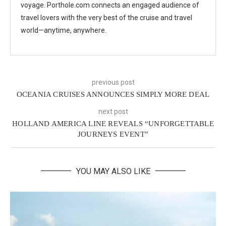
voyage. Porthole.com connects an engaged audience of
travel lovers with the very best of the cruise and travel
world—anytime, anywhere.
previous post
OCEANIA CRUISES ANNOUNCES SIMPLY MORE DEAL
next post
HOLLAND AMERICA LINE REVEALS “UNFORGETTABLE
JOURNEYS EVENT”
YOU MAY ALSO LIKE