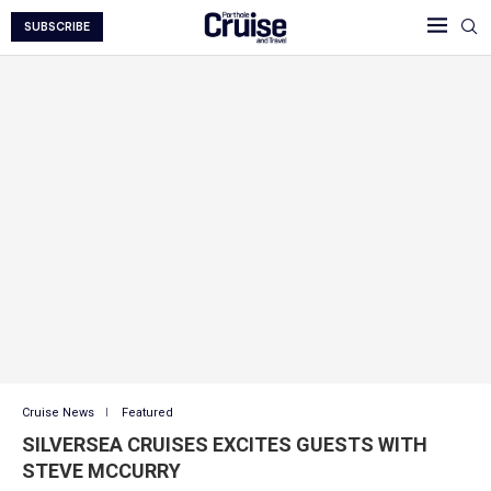
SUBSCRIBE
Cruise News
Featured
SILVERSEA CRUISES EXCITES GUESTS WITH
STEVE MCCURRY