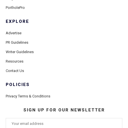
PortholePro
EXPLORE
Advertise
PR Guidelines
Writer Guidelines
Resources
Contact Us
POLICIES
Privacy Terms & Conditions
SIGN UP FOR OUR NEWSLETTER