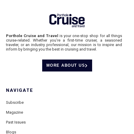
Porthole Cruise and Travel
is your one-stop shop for all things
cruise-related. Whether you’re a first-time cruiser, a seasoned
traveler, or an industry professional, our mission is to inspire and
inform by bringing you the best in cruising and travel.
MORE ABOUT US
NAVIGATE
Subscribe
Magazine
Past Issues
Blogs