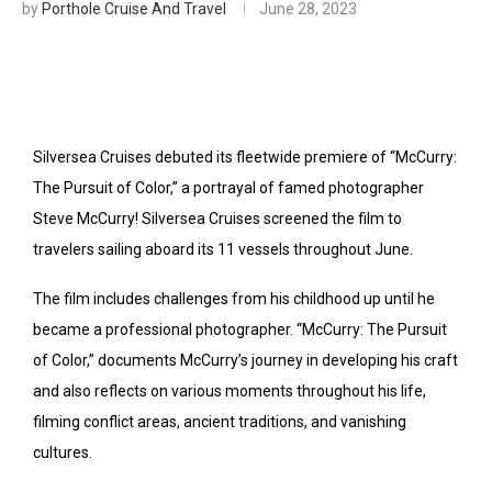
by
Porthole Cruise And Travel
June 28, 2023
Silversea Cruises debuted its fleetwide premiere of “McCurry:
The Pursuit of Color,” a portrayal of famed photographer
Steve McCurry! Silversea Cruises screened the film to
travelers sailing aboard its 11 vessels throughout June.
The film includes challenges from his childhood up until he
became a professional photographer. “McCurry: The Pursuit
of Color,” documents McCurry’s journey in developing his craft
and also reflects on various moments throughout his life,
filming conflict areas, ancient traditions, and vanishing
cultures.