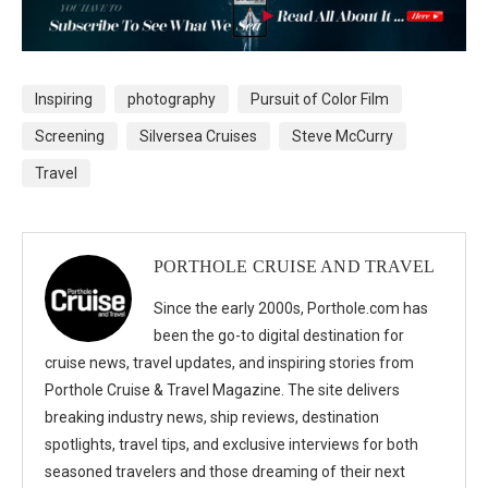
Inspiring
photography
Pursuit of Color Film
Screening
Silversea Cruises
Steve McCurry
Travel
PORTHOLE CRUISE AND TRAVEL
Since the early 2000s, Porthole.com has
been the go-to digital destination for
cruise news, travel updates, and inspiring stories from
Porthole Cruise & Travel Magazine. The site delivers
breaking industry news, ship reviews, destination
spotlights, travel tips, and exclusive interviews for both
seasoned travelers and those dreaming of their next