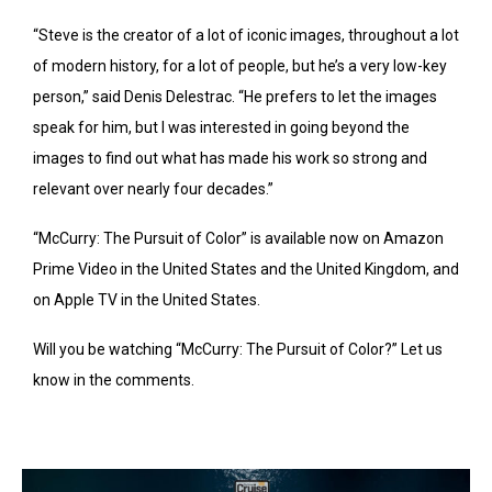
“Steve is the creator of a lot of iconic images, throughout a lot
of modern history, for a lot of people, but he’s a very low-key
person,” said Denis Delestrac. “He prefers to let the images
speak for him, but I was interested in going beyond the
images to find out what has made his work so strong and
relevant over nearly four decades.”
“McCurry: The Pursuit of Color” is available now on Amazon
Prime Video in the United States and the United Kingdom, and
on Apple TV in the United States.
Will you be watching “McCurry: The Pursuit of Color?” Let us
know in the comments.