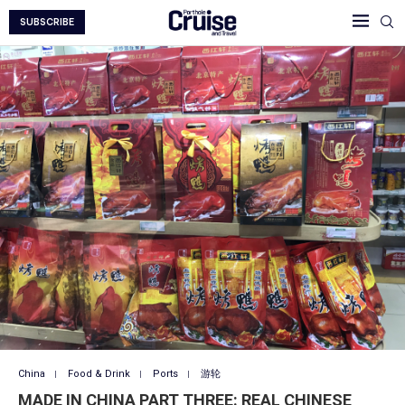
SUBSCRIBE
China
Food & Drink
Ports
游轮
MADE IN CHINA PART THREE: REAL CHINESE