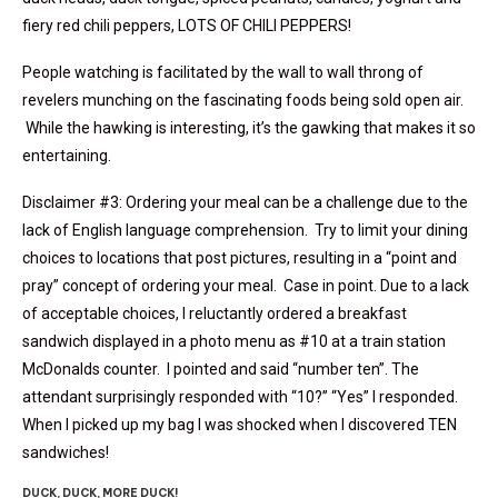
fiery red chili peppers, LOTS OF CHILI PEPPERS!
People watching is facilitated by the wall to wall throng of
revelers munching on the fascinating foods being sold open air.
While the hawking is interesting, it’s the gawking that makes it so
entertaining.
Disclaimer #3: Ordering your meal can be a challenge due to the
lack of English language comprehension. Try to limit your dining
choices to locations that post pictures, resulting in a “point and
pray” concept of ordering your meal. Case in point. Due to a lack
of acceptable choices, I reluctantly ordered a breakfast
sandwich displayed in a photo menu as #10 at a train station
McDonalds counter. I pointed and said “number ten”. The
attendant surprisingly responded with “10?” “Yes” I responded.
When I picked up my bag I was shocked when I discovered TEN
sandwiches!
DUCK, DUCK, MORE DUCK!