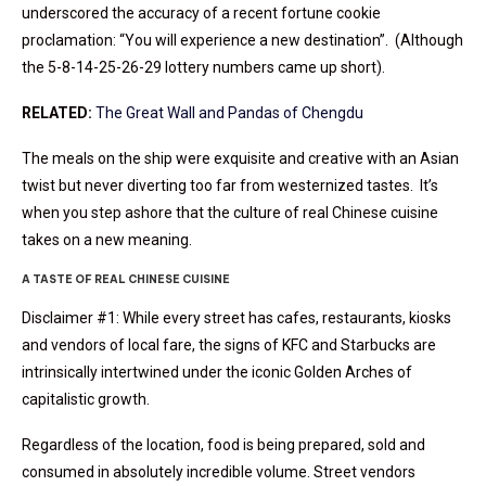
underscored the accuracy of a recent fortune cookie
proclamation: “You will experience a new destination”. (Although
the 5-8-14-25-26-29 lottery numbers came up short).
RELATED:
The Great Wall and Pandas of Chengdu
The meals on the ship were exquisite and creative with an Asian
twist but never diverting too far from westernized tastes. It’s
when you step ashore that the culture of real Chinese cuisine
takes on a new meaning.
A TASTE OF REAL CHINESE CUISINE
Disclaimer #1: While every street has cafes, restaurants, kiosks
and vendors of local fare, the signs of KFC and Starbucks are
intrinsically intertwined under the iconic Golden Arches of
capitalistic growth.
Regardless of the location, food is being prepared, sold and
consumed in absolutely incredible volume. Street vendors