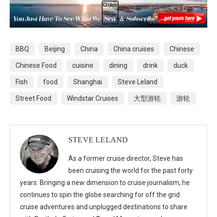
BBQ
Beijing
China
China cruises
Chinese
Chinese Food
cuisine
dining
drink
duck
Fish
food
Shanghai
Steve Leland
Street Food
Windstar Cruises
大型游轮
游轮
STEVE LELAND
As a former cruise director, Steve has
been cruising the world for the past forty
years. Bringing a new dimension to cruise journalism, he
continues to spin the globe searching for off the grid
cruise adventures and unplugged destinations to share