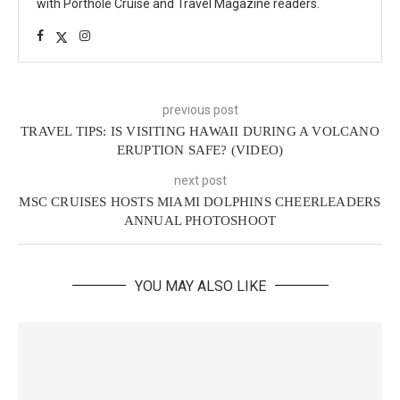
with Porthole Cruise and Travel Magazine readers.
previous post
TRAVEL TIPS: IS VISITING HAWAII DURING A VOLCANO
ERUPTION SAFE? (VIDEO)
next post
MSC CRUISES HOSTS MIAMI DOLPHINS CHEERLEADERS
ANNUAL PHOTOSHOOT
YOU MAY ALSO LIKE