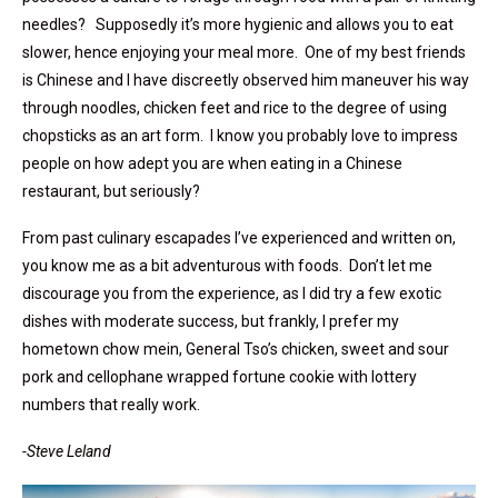
needles? Supposedly it’s more hygienic and allows you to eat
slower, hence enjoying your meal more. One of my best friends
is Chinese and I have discreetly observed him maneuver his way
through noodles, chicken feet and rice to the degree of using
chopsticks as an art form. I know you probably love to impress
people on how adept you are when eating in a Chinese
restaurant, but seriously?
From past culinary escapades I’ve experienced and written on,
you know me as a bit adventurous with foods. Don’t let me
discourage you from the experience, as I did try a few exotic
dishes with moderate success, but frankly, I prefer my
hometown chow mein, General Tso’s chicken, sweet and sour
pork and cellophane wrapped fortune cookie with lottery
numbers that really work.
-Steve Leland