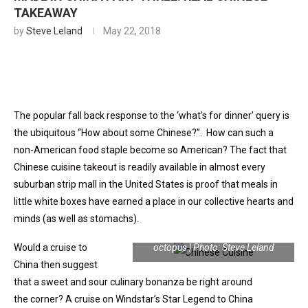
TAKEAWAY
by
Steve Leland
May 22, 2018
The popular fall back response to the ‘what’s for dinner’ query is
the ubiquitous “How about some Chinese?”. How can such a
non-American food staple become so American? The fact that
Chinese cuisine takeout is readily available in almost every
suburban strip mall in the United States is proof that meals in
little white boxes have earned a place in our collective hearts and
minds (as well as stomachs).
Sesame fried squid and skewered
Would a cruise to
octopus | Photo: Steve Leland
China then suggest
that a sweet and sour culinary bonanza be right around
the
corner? A cruise on Windstar’s Star Legend to China