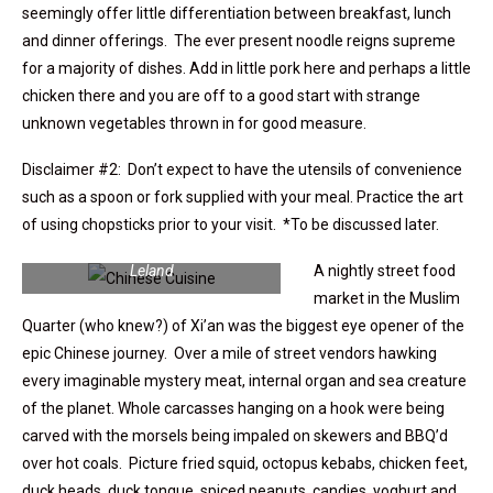
seemingly offer little differentiation between breakfast, lunch
and dinner offerings. The ever present noodle reigns supreme
for a majority of dishes. Add in little pork here and perhaps a little
chicken there and you are off to a good start with strange
unknown vegetables thrown in for good measure.
Disclaimer #2: Don’t expect to have the utensils of convenience
such as a spoon or fork supplied with your meal. Practice the art
of using chopsticks prior to your visit. *To be discussed later.
Curried fried fish balls | photo: Steve
Leland
A nightly street food
market in the Muslim
Quarter (who knew?) of Xi’an was the biggest eye opener of the
epic Chinese journey. Over a mile of street vendors hawking
every imaginable mystery meat, internal organ and sea creature
of the planet. Whole carcasses hanging on a hook were being
carved with the morsels being impaled on skewers and BBQ’d
over hot coals. Picture fried squid, octopus kebabs, chicken feet,
duck heads, duck tongue, spiced peanuts, candies, yoghurt and