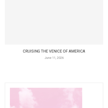
CRUISING THE VENICE OF AMERICA
June 11, 2026