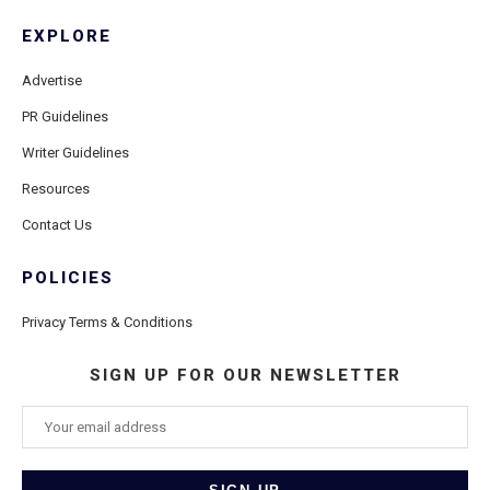
EXPLORE
Advertise
PR Guidelines
Writer Guidelines
Resources
Contact Us
POLICIES
Privacy Terms & Conditions
SIGN UP FOR OUR NEWSLETTER