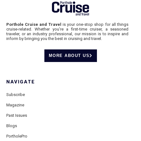
Porthole Cruise and Travel
is your one-stop shop for all things
cruise-related. Whether you’re a first-time cruiser, a seasoned
traveler, or an industry professional, our mission is to inspire and
inform by bringing you the best in cruising and travel.
MORE ABOUT US
NAVIGATE
Subscribe
Magazine
Past Issues
Blogs
PortholePro