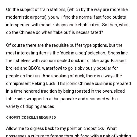
On the subject of train stations, (which by the way are more like
modernistic airports), you will find the normal fast food outlets
interspersed with noodle shops and kebab cafes. So then, what
do the Chinese do when ‘take out’ is necessitated?
Of course there are the requisite buffet type options, but the
most interesting item is the ‘duck in a bag’ selection. Shops line
their shelves with vacuum sealed duck in foil like bags. Braised,
broiled and BBQ’d, waterfowl to go is obviously popular for
people on the run. And speaking of duck, there is always the
omnipresent Peking Duck. This iconic Chinese cuisine is prepared
in a time honored tradition by being roasted in the oven, sliced
table side, wrapped in a thin pancake and seasoned with a
variety of dipping sauces.
CHOPSTICK SKILLS REQUIRED
Allow me to digress back to my point on chopsticks. What
possesses a culture to forage through food with a pair of knitting