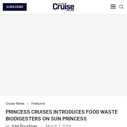
SUBSCRIBE
Cruise News
Featured
PRINCESS CRUISES INTRODUCES FOOD WASTE
BIODIGESTERS ON SUN PRINCESS
by
Julie Bouchner
March 1, 2024