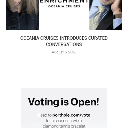
OCEANIA CRUISES INTRODUCES CURATED
CONVERSATIONS
August 6, 2026