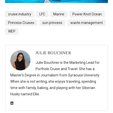
cruise industry
LFC
Marine
Power Knot Ocean
Princess Cruises
sun princess
waste management
WEP
JULIE BOUCHNER
Julie Bouchner is the Marketing Lead for
Porthole Cruise and Travel. She has a
Master’s Degree in Journalism from Syracuse University.
When she is not writing, she enjoys traveling, spending
time with family, baking, and playing with her Siberian
Husky named Ellie.