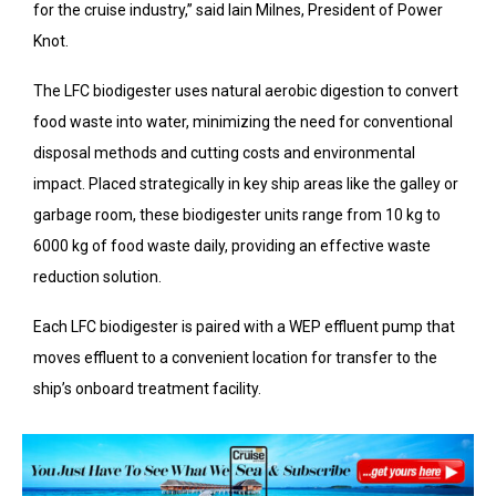
for the cruise industry,” said Iain Milnes, President of Power
Knot.
The LFC biodigester uses natural aerobic digestion to convert
food waste into water, minimizing the need for conventional
disposal methods and cutting costs and environmental
impact. Placed strategically in key ship areas like the galley or
garbage room, these biodigester units range from 10 kg to
6000 kg of food waste daily, providing an effective waste
reduction solution.
Each LFC biodigester is paired with a WEP effluent pump that
moves effluent to a convenient location for transfer to the
ship’s onboard treatment facility.