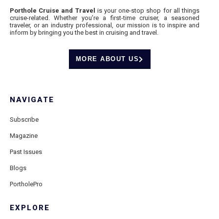
Porthole Cruise and Travel
is your one-stop shop for all things
cruise-related. Whether you’re a first-time cruiser, a seasoned
traveler, or an industry professional, our mission is to inspire and
inform by bringing you the best in cruising and travel.
MORE ABOUT US
NAVIGATE
Subscribe
Magazine
Past Issues
Blogs
PortholePro
EXPLORE