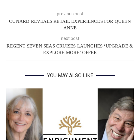
previous post
CUNARD REVEALS RETAIL EXPERIENCES FOR QUEEN
ANNE
next post
REGENT SEVEN SEAS CRUISES LAUNCHES ‘UPGRADE &
EXPLORE MORE’ OFFER
YOU MAY ALSO LIKE