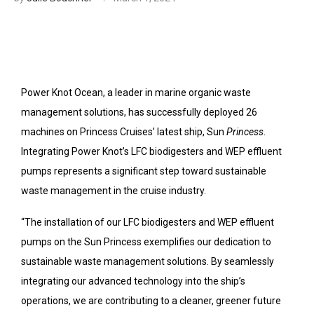
Power Knot Ocean, a leader in marine organic waste
management solutions, has successfully deployed 26
machines on Princess Cruises’ latest ship, Sun
Princess
.
Integrating Power Knot’s LFC biodigesters and WEP effluent
pumps represents a significant step toward sustainable
waste management in the cruise industry.
“The installation of our LFC biodigesters and WEP effluent
pumps on the Sun Princess exemplifies our dedication to
sustainable waste management solutions. By seamlessly
integrating our advanced technology into the ship’s
operations, we are contributing to a cleaner, greener future