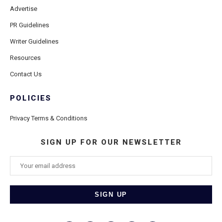
Advertise
PR Guidelines
Writer Guidelines
Resources
Contact Us
POLICIES
Privacy Terms & Conditions
SIGN UP FOR OUR NEWSLETTER