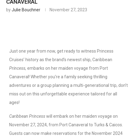
CANAVERAL
by
Julie Bouchner
November 27, 2023
Just one year from now, get ready to witness Princess
Cruises’ history as
the brand’s newest ship, Caribbean
Princess,
embarks on her maiden voyage from Port
Canaveral! Whether you’re a family seeking thrilling
adventures or a group planning a multi-generational trip, don’t
miss out on this unforgettable experience tailored for all
ages!
Caribbean Princess
will embark on her maiden voyage on
November 27, 2024, from Port Canaveral to Turks & Caicos.
Guests can now make reservations for the November 2024