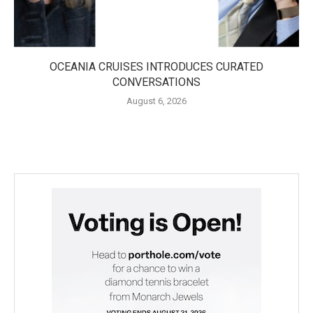
OCEANIA CRUISES INTRODUCES CURATED
CONVERSATIONS
August 6, 2026