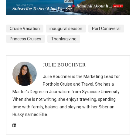
Cruise Vacation
inaugural season
Port Canaveral
Princess Cruises
Thanksgiving
JULIE BOUCHNER
Julie Bouchner is the Marketing Lead for
Porthole Cruise and Travel. She has a
Master’s Degree in Journalism from Syracuse University.
When she is not writing, she enjoys traveling, spending
time with family, baking, and playing with her Siberian
Husky named Ellie.