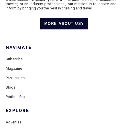
traveler, or an industry professional, our mission is to inspire and
inform by bringing you the best in cruising and travel.
MORE ABOUT US
NAVIGATE
Subscribe
Magazine
Past Issues
Blogs
PortholePro
EXPLORE
Advertise