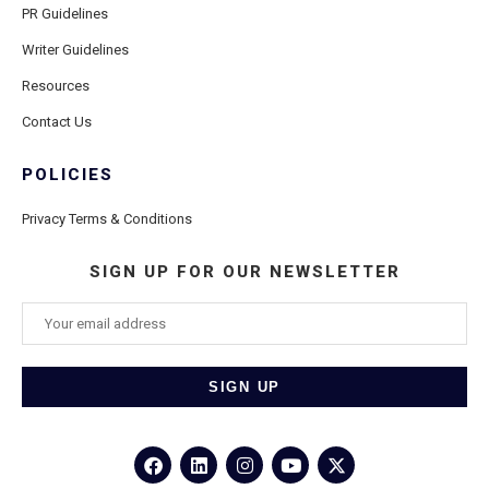
PR Guidelines
Writer Guidelines
Resources
Contact Us
POLICIES
Privacy Terms & Conditions
SIGN UP FOR OUR NEWSLETTER