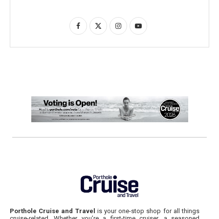
Porthole Cruise and Travel
is your one-stop shop for all things
cruise-related. Whether you’re a first-time cruiser, a seasoned