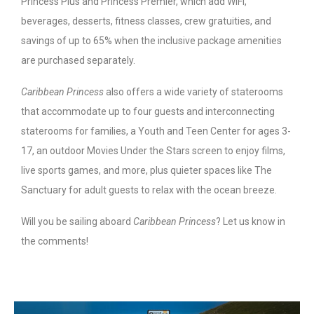
Princess Plus and Princess Premier, which add WiFi,
beverages, desserts, fitness classes, crew gratuities, and
savings of up to 65% when the inclusive package amenities
are purchased separately.
Caribbean Princess
also offers a wide variety of staterooms
that accommodate up to four guests and interconnecting
staterooms for families, a Youth and Teen Center for ages 3-
17, an outdoor Movies Under the Stars screen to enjoy films,
live sports games, and more, plus quieter spaces like The
Sanctuary for adult guests to relax with the ocean breeze.
Will you be sailing aboard
Caribbean Princess
? Let us know in
the comments!