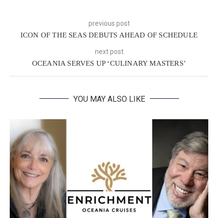
previous post
ICON OF THE SEAS DEBUTS AHEAD OF SCHEDULE
next post
OCEANIA SERVES UP ‘CULINARY MASTERS’
YOU MAY ALSO LIKE