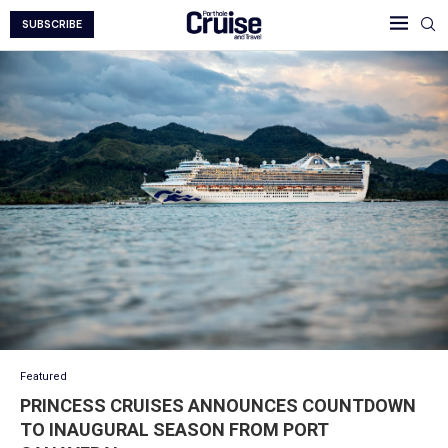
SUBSCRIBE
Featured
PRINCESS CRUISES ANNOUNCES COUNTDOWN
TO INAUGURAL SEASON FROM PORT