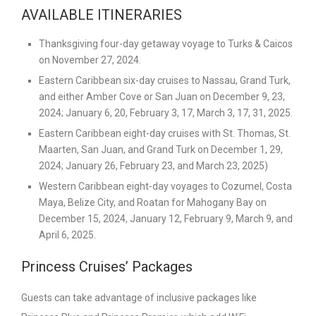
AVAILABLE ITINERARIES
Thanksgiving four-day getaway voyage to Turks & Caicos
on November 27, 2024.
Eastern Caribbean six-day cruises to Nassau, Grand Turk,
and either Amber Cove or San Juan on December 9, 23,
2024; January 6, 20, February 3, 17, March 3, 17, 31, 2025.
Eastern Caribbean eight-day cruises with St. Thomas, St.
Maarten, San Juan, and Grand Turk on December 1, 29,
2024; January 26, February 23, and March 23, 2025)
Western Caribbean eight-day voyages to Cozumel, Costa
Maya, Belize City, and Roatan for Mahogany Bay on
December 15, 2024, January 12, February 9, March 9, and
April 6, 2025.
Princess Cruises’ Packages
Guests can take advantage of inclusive packages like