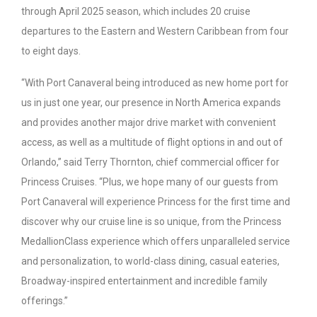
through April 2025 season, which includes 20 cruise
departures to the Eastern and Western Caribbean from four
to eight days.
“With Port Canaveral being introduced as new home port for
us in just one year, our presence in North America expands
and provides another major drive market with convenient
access, as well as a multitude of flight options in and out of
Orlando,” said Terry Thornton, chief commercial officer for
Princess Cruises. “Plus, we hope many of our guests from
Port Canaveral will experience Princess for the first time and
discover why our cruise line is so unique, from the Princess
MedallionClass experience which offers unparalleled service
and personalization, to world-class dining, casual eateries,
Broadway-inspired entertainment and incredible family
offerings.”