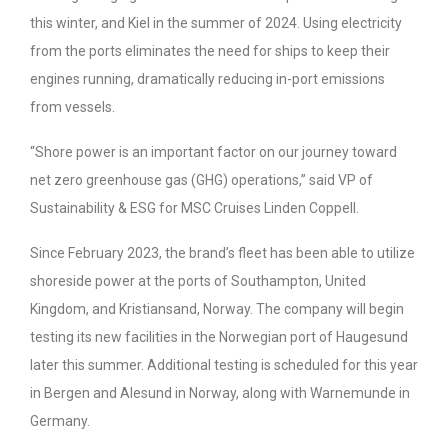
this winter, and Kiel in the summer of 2024. Using electricity
from the ports eliminates the need for ships to keep their
engines running, dramatically reducing in-port emissions
from vessels.
“Shore power is an important factor on our journey toward
net zero greenhouse gas (GHG) operations,” said VP of
Sustainability & ESG for MSC Cruises Linden Coppell.
Since February 2023, the brand’s fleet has been able to utilize
shoreside power at the ports of Southampton, United
Kingdom, and Kristiansand, Norway. The company will begin
testing its new facilities in the Norwegian port of Haugesund
later this summer. Additional testing is scheduled for this year
in Bergen and Alesund in Norway, along with Warnemunde in
Germany.