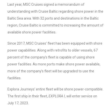
Last year, MSC Cruises signed a memorandum of
understanding with Cruise Baltic regarding shore power in the
Baltic Sea area. With 32 ports and destinations in the Baltic
region, Cruise Baltic is committed to increasing the amount of
available shore power facilities.
Since 2017, MSC Cruises’ fleet has been equipped with shore
power capabilities. Along with retrofits to older vessels, 67
percent of the company’s fleet is capable of using shore
power facilities. As more ports make shore power available,
more of the company’s fleet will be upgraded to use the
facilities.
Explora Journeys’ entire fleet will be shore power-compatible.
The first ship in their fleet,
EXPLORA I
, will enter service on
July 17, 2023.