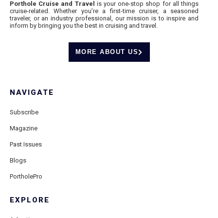
Porthole Cruise and Travel
is your one-stop shop for all things
cruise-related. Whether you’re a first-time cruiser, a seasoned
traveler, or an industry professional, our mission is to inspire and
inform by bringing you the best in cruising and travel.
MORE ABOUT US
NAVIGATE
Subscribe
Magazine
Past Issues
Blogs
PortholePro
EXPLORE