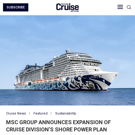
SUBSCRIBE
Cruise News
Featured
Sustainability
MSC GROUP ANNOUNCES EXPANSION OF
CRUISE DIVISION’S SHORE POWER PLAN