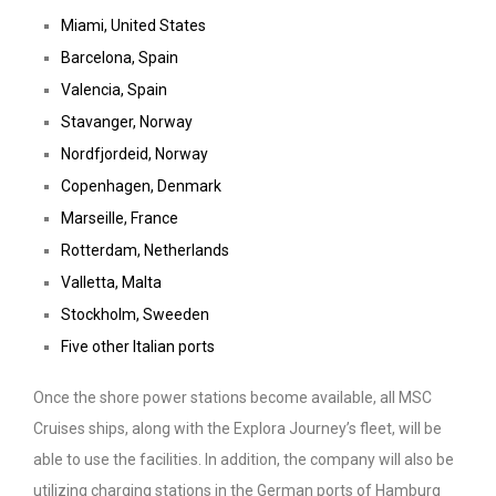
Miami, United States
Barcelona, Spain
Valencia, Spain
Stavanger, Norway
Nordfjordeid, Norway
Copenhagen, Denmark
Marseille, France
Rotterdam, Netherlands
Valletta, Malta
Stockholm, Sweeden
Five other Italian ports
Once the shore power stations become available, all MSC
Cruises ships, along with the Explora Journey’s fleet, will be
able to use the facilities. In addition, the company will also be
utilizing charging stations in the German ports of Hamburg