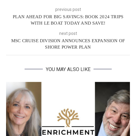
previous post
PLAN AHEAD FOR BIG SAVINGS: BOOK 2024 TRIPS
WITH LE BOAT TODAY AND SAVE!
next post
MSC CRUISE DIVISION ANNOUNCES EXPANSION OF
SHORE POWER PLAN
YOU MAY ALSO LIKE