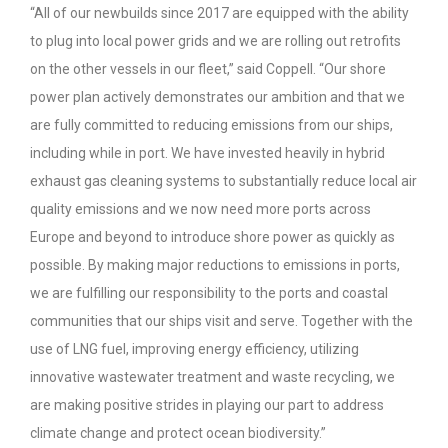
“All of our newbuilds since 2017 are equipped with the ability
to plug into local power grids and we are rolling out retrofits
on the other vessels in our fleet,” said Coppell. “Our shore
power plan actively demonstrates our ambition and that we
are fully committed to reducing emissions from our ships,
including while in port. We have invested heavily in hybrid
exhaust gas cleaning systems to substantially reduce local air
quality emissions and we now need more ports across
Europe and beyond to introduce shore power as quickly as
possible. By making major reductions to emissions in ports,
we are fulfilling our responsibility to the ports and coastal
communities that our ships visit and serve. Together with the
use of LNG fuel, improving energy efficiency, utilizing
innovative wastewater treatment and waste recycling, we
are making positive strides in playing our part to address
climate change and protect ocean biodiversity.”