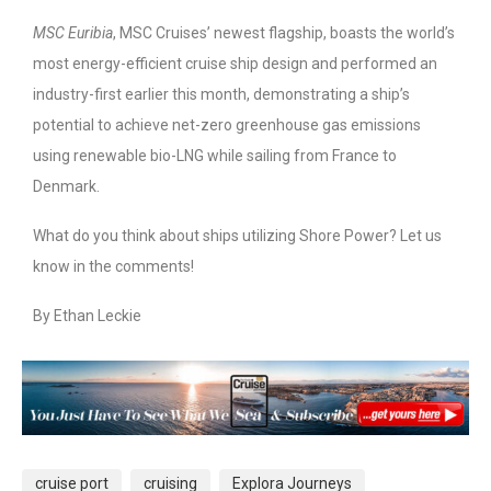
MSC Euribia
, MSC Cruises’ newest flagship, boasts the world’s
most energy-efficient cruise ship design and performed an
industry-first earlier this month, demonstrating a ship’s
potential to achieve net-zero greenhouse gas emissions
using renewable bio-LNG while sailing from France to
Denmark.
What do you think about ships utilizing Shore Power? Let us
know in the comments!
By Ethan Leckie
cruise port
cruising
Explora Journeys