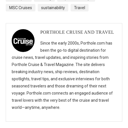
MSC Cruises
sustainability
Travel
PORTHOLE CRUISE AND TRAVEL
Since the early 2000s, Porthole.com has
been the go-to digital destination for
cruise news, travel updates, and inspiring stories from
Porthole Cruise & Travel Magazine. The site delivers
breaking industry news, ship reviews, destination
spotlights, travel tips, and exclusive interviews for both
seasoned travelers and those dreaming of their next
voyage. Porthole.com connects an engaged audience of
travel lovers with the very best of the cruise and travel
world—anytime, anywhere.