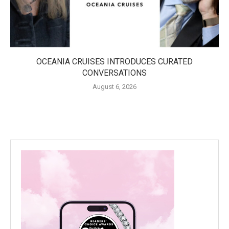
OCEANIA CRUISES INTRODUCES CURATED
CONVERSATIONS
August 6, 2026