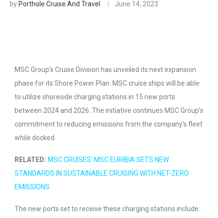
by
Porthole Cruise And Travel
June 14, 2023
MSC Group’s Cruise Division has unveiled its next expansion
phase for its Shore Power Plan. MSC cruise ships will be able
to utilize shoreside charging stations in 15 new ports
between 2024 and 2026. The initiative continues MSC Group’s
commitment to reducing emissions from the company’s fleet
while docked.
RELATED:
MSC CRUISES’ MSC EURIBIA SETS NEW
STANDARDS IN SUSTAINABLE CRUISING WITH NET-ZERO
EMISSIONS
The new ports set to receive these charging stations include: