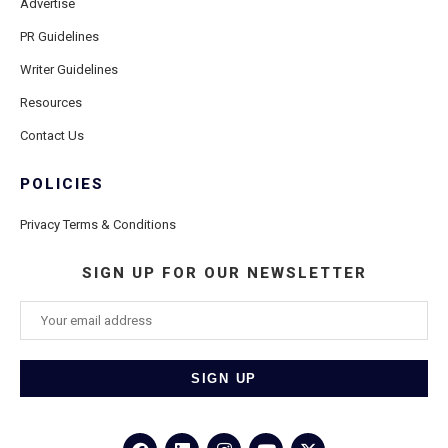
Advertise
PR Guidelines
Writer Guidelines
Resources
Contact Us
POLICIES
Privacy Terms & Conditions
SIGN UP FOR OUR NEWSLETTER