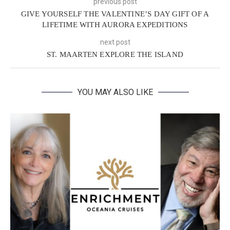
previous post
GIVE YOURSELF THE VALENTINE’S DAY GIFT OF A
LIFETIME WITH AURORA EXPEDITIONS
next post
ST. MAARTEN EXPLORE THE ISLAND
YOU MAY ALSO LIKE