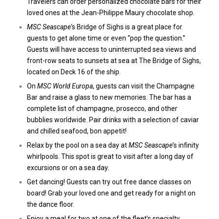
Travelers can order personalized chocolate bars for their
loved ones at the Jean-Philippe Maury chocolate shop.
MSC Seascape
‘s Bridge of Sighs is a great place for
guests to get alone time or even “pop the question.”
Guests will have access to uninterrupted sea views and
front-row seats to sunsets at sea at The Bridge of Sighs,
located on Deck 16 of the ship.
On
MSC World Europa
, guests can visit the Champagne
Bar and raise a glass to new memories. The bar has a
complete list of champagne, prosecco, and other
bubblies worldwide. Pair drinks with a selection of caviar
and chilled seafood, bon appetit!
Relax by the pool on a sea day at
MSC Seascape’
s infinity
whirlpools. This spot is great to visit after a long day of
excursions or on a sea day.
Get dancing! Guests can try out free dance classes on
board! Grab your loved one and get ready for a night on
the dance floor.
Enjoy a meal for two at one of the fleet’s specialty