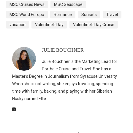
MSC Cruises News
MSC Seascape
MSC World Europa
Romance
Sunsets
Travel
vacation
Valentine's Day
Valentine's Day Cruise
JULIE BOUCHNER
Julie Bouchner is the Marketing Lead for
Porthole Cruise and Travel. She has a
Master’s Degree in Journalism from Syracuse University.
When she is not writing, she enjoys traveling, spending
time with family, baking, and playing with her Siberian
Husky named Ellie.