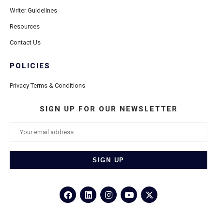
Writer Guidelines
Resources
Contact Us
POLICIES
Privacy Terms & Conditions
SIGN UP FOR OUR NEWSLETTER