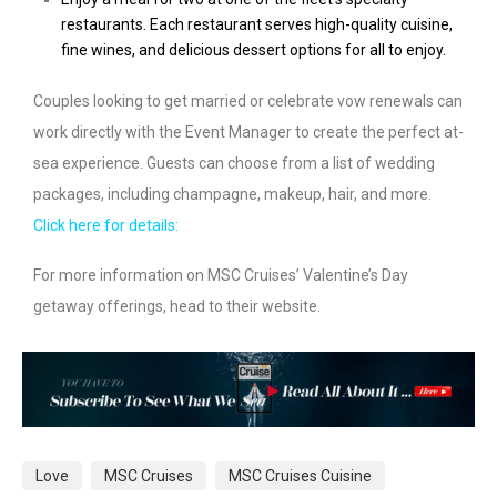
restaurants. Each restaurant serves high-quality cuisine,
fine wines, and delicious dessert options for all to enjoy.
Couples looking to get married or celebrate vow renewals can
work directly with the Event Manager to create the perfect at-
sea experience. Guests can choose from a list of wedding
packages, including champagne, makeup, hair, and more.
Click here for details:
For more information on MSC Cruises’ Valentine’s Day
getaway offerings, head to their website.
Love
MSC Cruises
MSC Cruises Cuisine