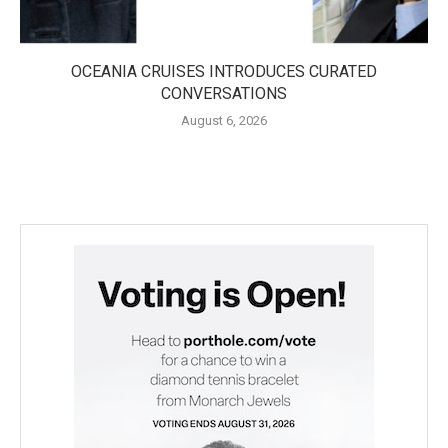
OCEANIA CRUISES INTRODUCES CURATED
CONVERSATIONS
August 6, 2026