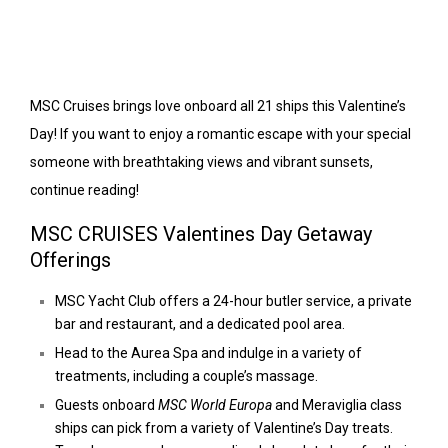
MSC Cruises brings love onboard all 21 ships this Valentine’s
Day! If you want to enjoy a romantic escape with your special
someone with breathtaking views and vibrant sunsets,
continue reading!
MSC CRUISES Valentines Day Getaway
Offerings
MSC Yacht Club offers a 24-hour butler service, a private
bar and restaurant, and a dedicated pool area.
Head to the Aurea Spa and indulge in a variety of
treatments, including a couple’s massage.
Guests onboard
MSC World Europa
and Meraviglia class
ships can pick from a variety of Valentine’s Day treats.