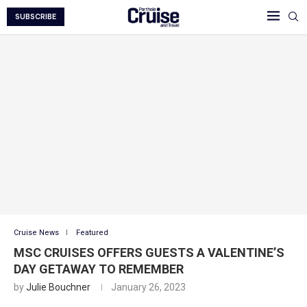
SUBSCRIBE
Cruise News
Featured
MSC CRUISES OFFERS GUESTS A VALENTINE’S
DAY GETAWAY TO REMEMBER
by
Julie Bouchner
January 26, 2023