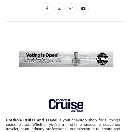
Porthole Cruise and Travel
is your one-stop shop for all things
cruise-related. Whether you’re a first-time cruiser, a seasoned
traveler, or an industry professional, our mission is to inspire and