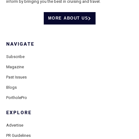
inform by bringing you the best in cruising and travel.
MORE ABOUT US
NAVIGATE
Subscribe
Magazine
Past Issues
Blogs
PortholePro
EXPLORE
Advertise
PR Guidelines