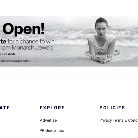
ATE
EXPLORE
POLICIES
e
Advertise
Privacy Terms & Cond
PR Guidelines