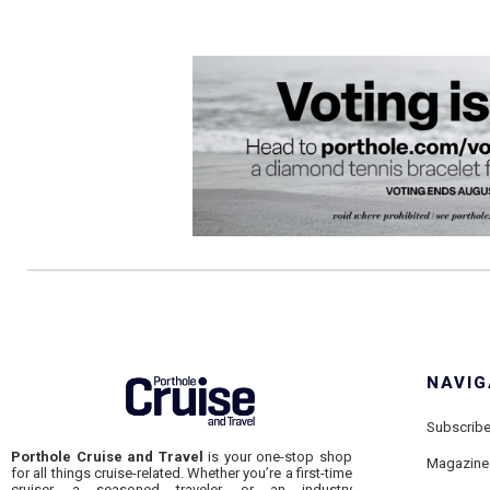
NAVIG
Subscrib
Porthole Cruise and Travel
is your one-stop shop
Magazine
for all things cruise-related. Whether you’re a first-time
cruiser, a seasoned traveler, or an industry