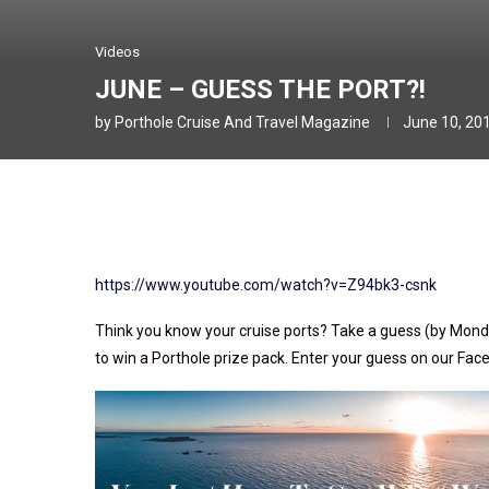
Videos
JUNE – GUESS THE PORT?!
by
Porthole Cruise And Travel Magazine
June 10, 20
https://www.youtube.com/watch?v=Z94bk3-csnk
Think you know your cruise ports? Take a guess (by Mond
to win a Porthole prize pack. Enter your guess on our Fa