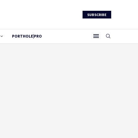
SUBSCRIBE
PORTHOLE|PRO