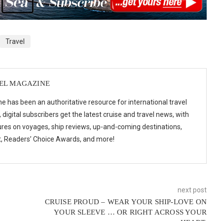
Travel
VEL MAGAZINE
e has been an authoritative resource for international travel
digital subscribers get the latest cruise and travel news, with
ures on voyages, ship reviews, up-and-coming destinations,
t, Readers’ Choice Awards, and more!
next post
CRUISE PROUD – WEAR YOUR SHIP-LOVE ON
YOUR SLEEVE … OR RIGHT ACROSS YOUR