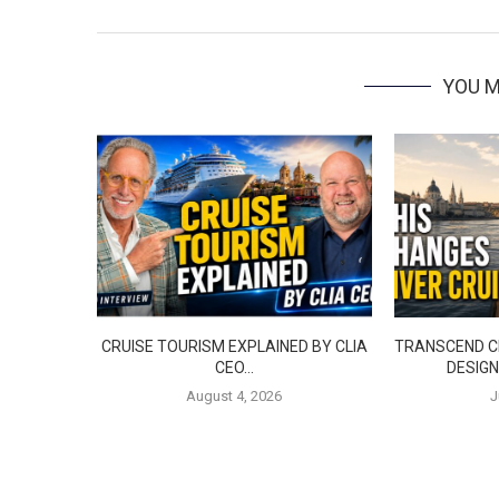
YOU M
CRUISE TOURISM EXPLAINED BY CLIA
TRANSCEND CR
CEO…
DESIGN
August 4, 2026
J