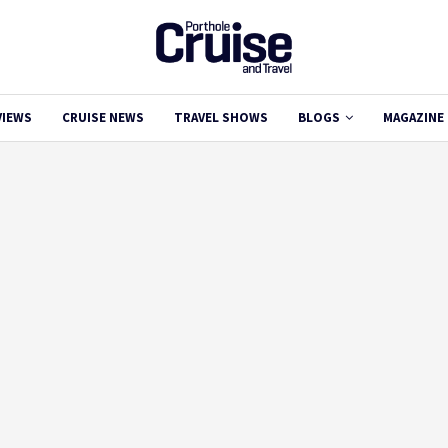
VIEWS
CRUISE NEWS
TRAVEL SHOWS
BLOGS
MAGAZINE