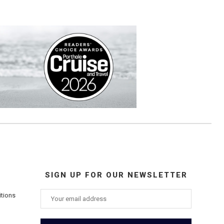
SIGN UP FOR OUR NEWSLETTER
itions