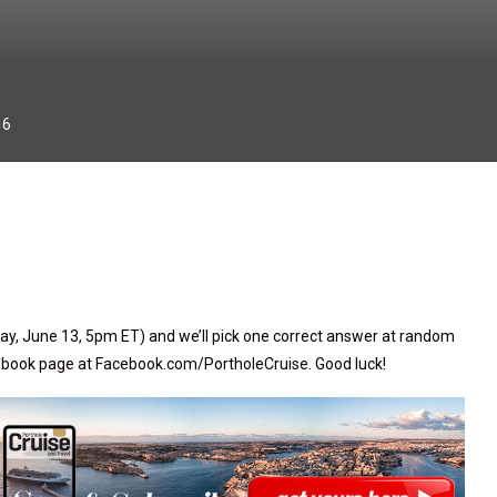
16
ay, June 13, 5pm ET) and we’ll pick one correct answer at random
cebook page at Facebook.com/PortholeCruise. Good luck!