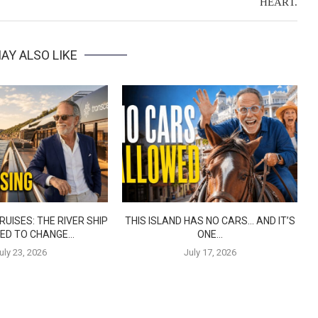
HEART.
AY ALSO LIKE
UISES: THE RIVER SHIP
THIS ISLAND HAS NO CARS… AND IT’S
ED TO CHANGE...
ONE...
uly 23, 2026
July 17, 2026