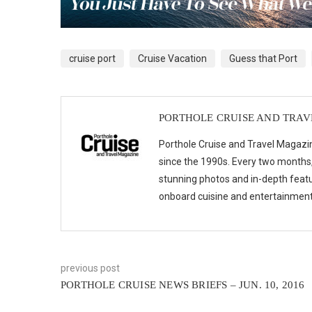
cruise port
Cruise Vacation
Guess that Port
PORTHOLE CRUISE AND TRA
Porthole Cruise and Travel Magazin
since the 1990s. Every two months, 
stunning photos and in-depth feat
onboard cuisine and entertainmen
previous post
PORTHOLE CRUISE NEWS BRIEFS – JUN. 10, 2016