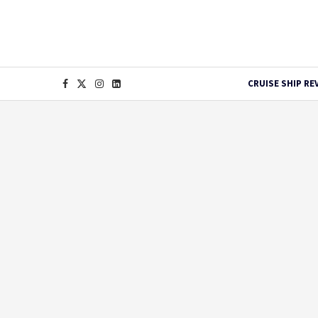
CRUISE SHIP RE