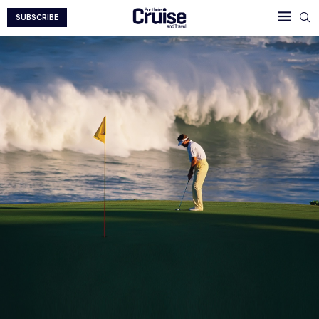
SUBSCRIBE