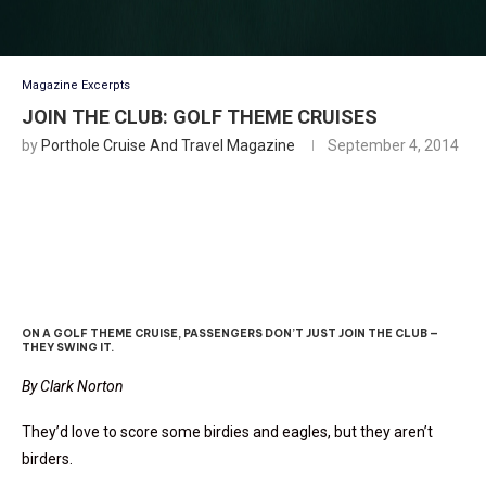
Magazine Excerpts
JOIN THE CLUB: GOLF THEME CRUISES
by
Porthole Cruise And Travel Magazine
September 4, 2014
Sky Of Blue, Sea Of Green
ON A GOLF THEME CRUISE, PASSENGERS DON’T JUST JOIN THE CLUB —
THEY SWING IT.
By Clark Norton
They’d love to score some birdies and eagles, but they aren’t
birders.