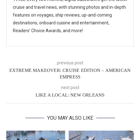
cruise and travel news, with stunning photos and in-depth
features on voyages, ship reviews, up-and-coming
destinations, onboard cuisine and entertainment,
Readers’ Choice Awards, and more!
previous post
EXTREME MAKEOVER: CRUISE EDITION – AMERICAN
EMPRESS
next post
LIKE A LOCAL: NEW ORLEANS
YOU MAY ALSO LIKE