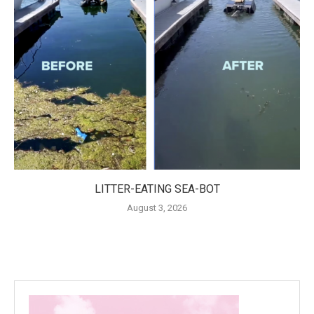
LITTER-EATING SEA-BOT
August 3, 2026