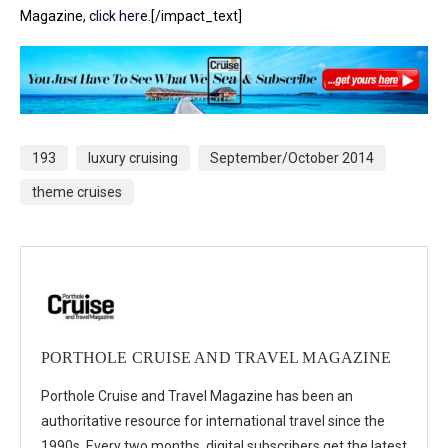
Magazine,
click here
.[/impact_text]
193
luxury cruising
September/October 2014
theme cruises
PORTHOLE CRUISE AND TRAVEL MAGAZINE
Porthole Cruise and Travel Magazine has been an
authoritative resource for international travel since the
1990s. Every two months, digital subscribers get the latest