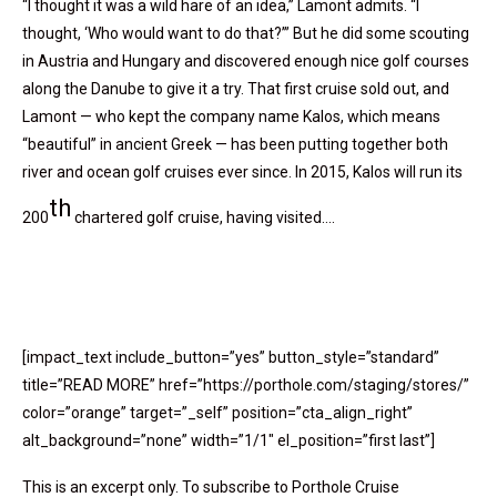
“I thought it was a wild hare of an idea,” Lamont admits. “I
thought, ‘Who would want to do that?’” But he did some scouting
in Austria and Hungary and discovered enough nice golf courses
along the Danube to give it a try. That first cruise sold out, and
Lamont — who kept the company name Kalos, which means
“beautiful” in ancient Greek — has been putting together both
river and ocean golf cruises ever since. In 2015, Kalos will run its
th
200
chartered golf cruise, having visited….
[impact_text include_button=”yes” button_style=”standard”
title=”READ MORE” href=”https://porthole.com/staging/stores/”
color=”orange” target=”_self” position=”cta_align_right”
alt_background=”none” width=”1/1″ el_position=”first last”]
This is an excerpt only. To subscribe to Porthole Cruise