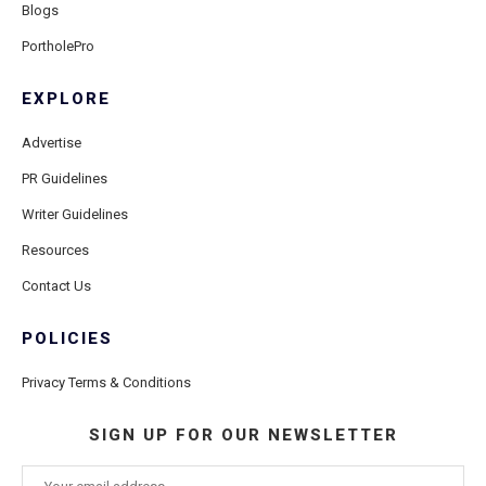
Blogs
PortholePro
EXPLORE
Advertise
PR Guidelines
Writer Guidelines
Resources
Contact Us
POLICIES
Privacy Terms & Conditions
SIGN UP FOR OUR NEWSLETTER