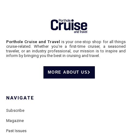
Porthole Cruise and Travel
is your one-stop shop for all things
cruise-related. Whether you’re a first-time cruiser, a seasoned
traveler, or an industry professional, our mission is to inspire and
inform by bringing you the best in cruising and travel.
MORE ABOUT US
NAVIGATE
Subscribe
Magazine
Past Issues