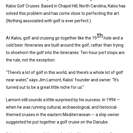
Kalos Golf Cruises. Based in Chapel Hill, North Carolina, Kalos has
solved this problem and has come close to perfecting the art.
(Nothing associated with golf is ever perfect.)
th
At Kalos, golf and cruising go together like the 19
hole and a
cold beer. Itineraries are built around the golf, rather than trying
to shoehorn the golf into the itineraries. Ten-hour port stops are
the rule, not the exception.
“There’s a lot of golf in this world, and there’s a whole lot of golf
near water,” says Jim Lamont, Kalos’ founder and owner. “It’s
turned out to be a great little niche for us.”
Lamont still sounds a little surprised by his success. In 1994 —
when he was running cultural, archaeological, and historical-
themed cruises in the eastern Mediterranean — a ship owner
suggested he put together a golf cruise on the Danube.