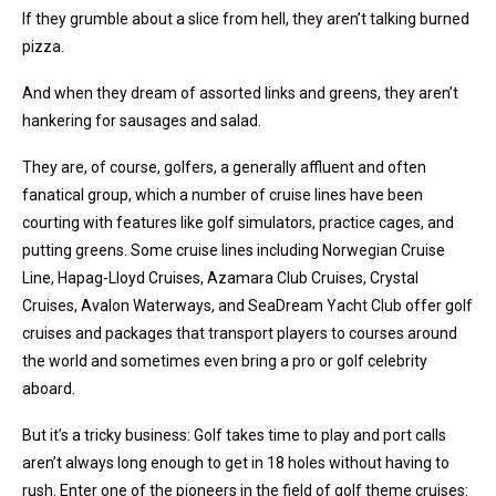
If they grumble about a slice from hell, they aren’t talking burned
pizza.
And when they dream of assorted links and greens, they aren’t
hankering for sausages and salad.
They are, of course, golfers, a generally affluent and often
fanatical group, which a number of cruise lines have been
courting with features like golf simulators, practice cages, and
putting greens. Some cruise lines including Norwegian Cruise
Line, Hapag-Lloyd Cruises, Azamara Club Cruises, Crystal
Cruises, Avalon Waterways, and SeaDream Yacht Club offer golf
cruises and packages that transport players to courses around
the world and sometimes even bring a pro or golf celebrity
aboard.
But it’s a tricky business: Golf takes time to play and port calls
aren’t always long enough to get in 18 holes without having to
rush. Enter one of the pioneers in the field of golf theme cruises: