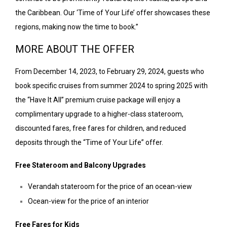
the Caribbean. Our ‘Time of Your Life’ offer showcases these
regions, making now the time to book.”
MORE ABOUT THE OFFER
From December 14, 2023, to February 29, 2024, guests who
book specific cruises from summer 2024 to spring 2025 with
the “Have It All” premium cruise package will enjoy a
complimentary upgrade to a higher-class stateroom,
discounted fares, free fares for children, and reduced
deposits through the “Time of Your Life” offer.
Free Stateroom and Balcony Upgrades
Verandah stateroom for the price of an ocean-view
Ocean-view for the price of an interior
Free Fares for Kids