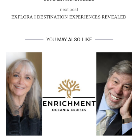
next post
EXPLORA I DESTINATION EXPERIENCES REVEALED
YOU MAY ALSO LIKE