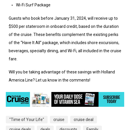
Wi-Fi Surf Package
Guests who book before January 31, 2024, will receive up to
$500 per stateroom in onboard credit, based on the duration
of the cruise. These benefits complement the existing perks
of the “Have It All” package, which includes shore excursions,
beverages, specialty dining, and Wi-Fi, all included in the cruise
fare.
Will you be taking advantage of these savings with Holland
America Line? Let us know in the comments!
"Time of Your Life"
cruise
cruise deal
cruise deals
deals
discounts
Family