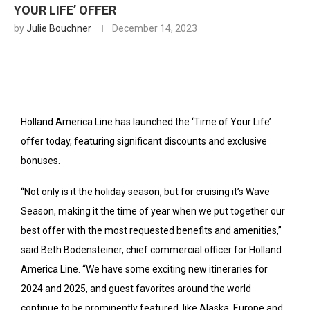
YOUR LIFE’ OFFER
by
Julie Bouchner
December 14, 2023
Holland America Line has launched the ‘Time of Your Life’
offer today, featuring significant discounts and exclusive
bonuses.
“Not only is it the holiday season, but for cruising it’s Wave
Season, making it the time of year when we put together our
best offer with the most requested benefits and amenities,”
said Beth Bodensteiner, chief commercial officer for Holland
America Line. “We have some exciting new itineraries for
2024 and 2025, and guest favorites around the world
continue to be prominently featured, like Alaska, Europe and