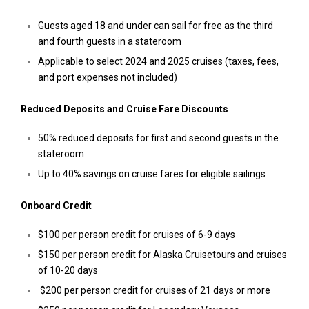
Guests aged 18 and under can sail for free as the third
and fourth guests in a stateroom
Applicable to select 2024 and 2025 cruises (taxes, fees,
and port expenses not included)
Reduced Deposits and Cruise Fare Discounts
50% reduced deposits for first and second guests in the
stateroom
Up to 40% savings on cruise fares for eligible sailings
Onboard Credit
$100 per person credit for cruises of 6-9 days
$150 per person credit for Alaska Cruisetours and cruises
of 10-20 days
$200 per person credit for cruises of 21 days or more