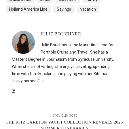
Holland America Line
Savings
vacation
JULIE BOUCHNER
Julie Bouchner is the Marketing Lead for
Porthole Cruise and Travel. She has a
Master’s Degree in Journalism from Syracuse University.
When she is not writing, she enjoys traveling, spending
time with family, baking, and playing with her Siberian
Husky named Ellie.
previous post
THE RITZ CARLTON YACHT COLLECTION REVEALS 2025
SUMMER ITINERARIES