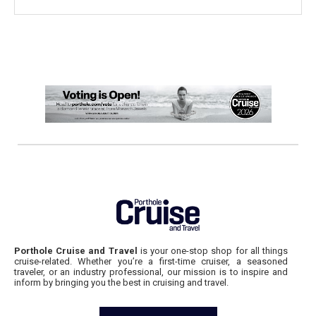
Porthole Cruise and Travel
is your one-stop shop for all things
cruise-related. Whether you’re a first-time cruiser, a seasoned
traveler, or an industry professional, our mission is to inspire and
inform by bringing you the best in cruising and travel.