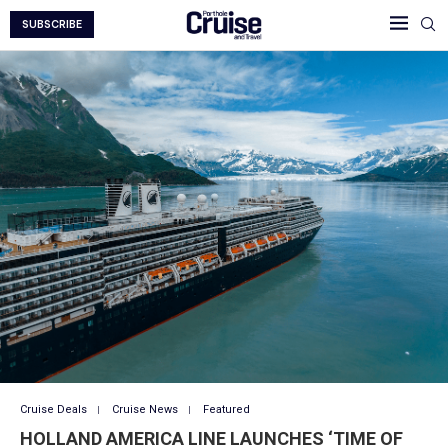
SUBSCRIBE
Cruise Deals
Cruise News
Featured
HOLLAND AMERICA LINE LAUNCHES ‘TIME OF