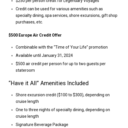
$250 per person credit for Legendary Voyages
Credit can be used for various amenities such as
specialty dining, spa services, shore excursions, gift shop
purchases, etc.
$500 Europe Air Credit Offer
Combinable with the “Time of Your Life” promotion
Available until January 31, 2024
$500 air credit per person for up to two guests per
stateroom
“Have it All” Amenities Included
Shore excursion credit ($100 to $300), depending on
cruise length
One to three nights of specialty dining, depending on
cruise length
Signature Beverage Package