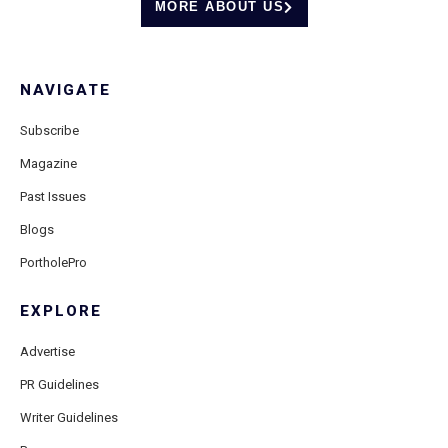
MORE ABOUT US
NAVIGATE
Subscribe
Magazine
Past Issues
Blogs
PortholePro
EXPLORE
Advertise
PR Guidelines
Writer Guidelines