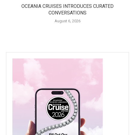
OCEANIA CRUISES INTRODUCES CURATED
CONVERSATIONS
August 6, 2026