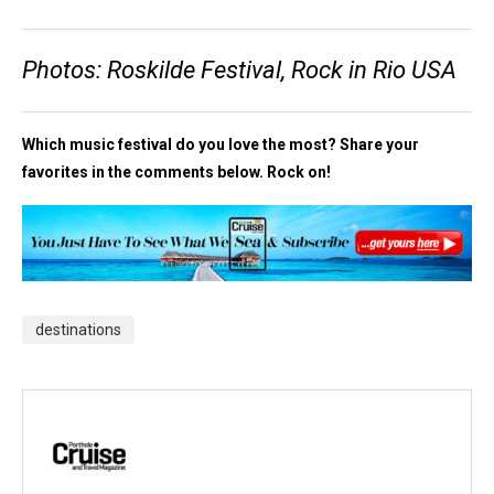
Photos: Roskilde Festival, Rock in Rio USA
Which music festival do you love the most? Share your
favorites in the comments below. Rock on!
destinations