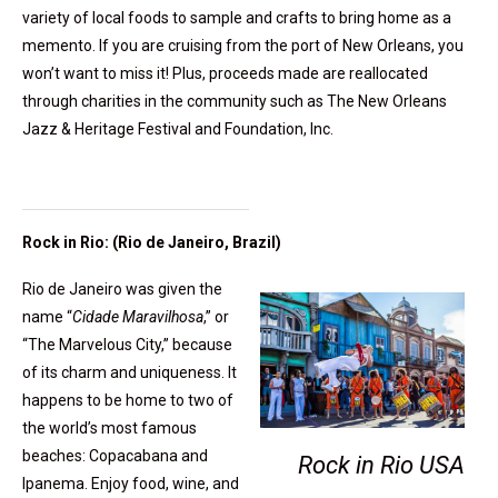
variety of local foods to sample and crafts to bring home as a
memento. If you are cruising from the port of New Orleans, you
won’t want to miss it! Plus, proceeds made are reallocated
through charities in the community such as The New Orleans
Jazz & Heritage Festival and Foundation, Inc.
Rock in Rio: (Rio de Janeiro, Brazil)
Rio de Janeiro was given the
name “
Cidade Maravilhosa
,” or
“The Marvelous City,” because
of its charm and uniqueness. It
happens to be home to two of
the world’s most famous
beaches: Copacabana and
Rock in Rio USA
Ipanema. Enjoy food, wine, and