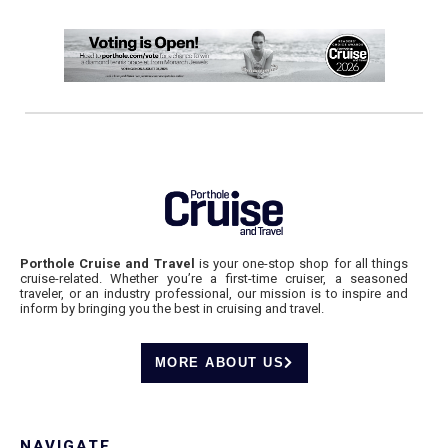
Porthole Cruise and Travel
is your one-stop shop for all things
cruise-related. Whether you’re a first-time cruiser, a seasoned
traveler, or an industry professional, our mission is to inspire and
inform by bringing you the best in cruising and travel.
MORE ABOUT US
NAVIGATE