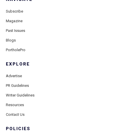
Subscribe
Magazine
Past Issues
Blogs
PortholePro
EXPLORE
Advertise
PR Guidelines
Writer Guidelines
Resources
Contact Us
POLICIES