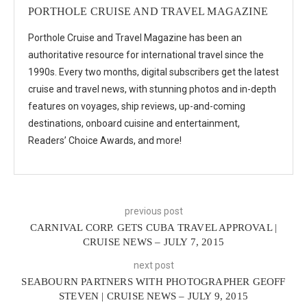
PORTHOLE CRUISE AND TRAVEL MAGAZINE
Porthole Cruise and Travel Magazine has been an
authoritative resource for international travel since the
1990s. Every two months, digital subscribers get the latest
cruise and travel news, with stunning photos and in-depth
features on voyages, ship reviews, up-and-coming
destinations, onboard cuisine and entertainment,
Readers’ Choice Awards, and more!
previous post
CARNIVAL CORP. GETS CUBA TRAVEL APPROVAL |
CRUISE NEWS – JULY 7, 2015
next post
SEABOURN PARTNERS WITH PHOTOGRAPHER GEOFF
STEVEN | CRUISE NEWS – JULY 9, 2015