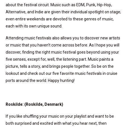
about the festival circuit. Music such as EDM, Punk, Hip-Hop,
Alternative, and Indie are given their individual spotlight on stage;
even entire weekends are devoted to these genres of music,
each with its own unique sound.
Attending music festivals also allows you to discover new artists
or music that you haven’t come across before. As I hope you will
discover, finding the right music festival goes beyond using your
five senses, except for, well, the listening part. Music paints a
picture, tells a story, and brings people together. So be on the
lookout and check out our five favorite music festivals in cruise
ports around the world. Happy hunting!
Roskilde: (Roskilde, Denmark)
If you like shuffling your music on your playlist and want to be
both surprised and excited with what you hear next, then