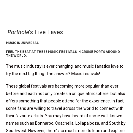
Porthole
’s Five Faves
MUSIC IS UNIVERSAL
FEEL THE BEAT AT THESE MUSIC FESTIVALS IN CRUISE PORTS AROUND
THE WORLD.
The music industry is ever changing, and music fanatics love to
try the next big thing. The answer? Music festivals!
These global festivals are becoming more popular than ever
before and each not only creates a unique atmosphere, but also
offers something that people attend for the experience. In fact,
some fans are willing to travel across the world to connect with
their favorite artists. You may have heard of some well-known
names such as Bonnaroo, Coachella, Lollapalooza, and South by
Southwest. However, there’s so much more to learn and explore