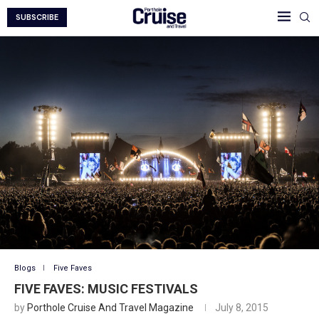
SUBSCRIBE
Blogs
Five Faves
FIVE FAVES: MUSIC FESTIVALS
by
Porthole Cruise And Travel Magazine
July 8, 2015