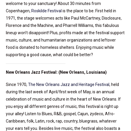
welcome to your sanctuary! About 30 minutes from
Copenhagen,
Roskilde Festival
is the place to be. First held in
1971, the stage welcomes acts like Paul McCartney, Disclosure,
Florence and the Machine, and Pharrell Williams, this fabulous
lineup won’t disappoint! Plus, profits made at the festival support
music, culture, and humanitarian organizations and leftover
food is donated to homeless shelters. Enjoying music while
supporting a good cause, what could be better?
New Orleans Jazz Festival: (New Orleans, Louisiana)
Since 1970,
The New Orleans Jazz and Heritage Festival
, held
during the last week of April/first week of May, is an annual
celebration of music and culture in the heart of New Orleans. If
you enjoy all different genres of music, this festival is right up
your alley! Listen to Blues, R&B, gospel, Cajun, zydeco, Afro-
Caribbean, folk, Latin, rock, rap, country, bluegrass, whatever
your ears tell you. Besides live music, the festival also boasts a