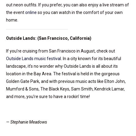
out neon outfits. If you prefer, you can also enjoy a live stream of
the event
online
so you can watch in the comfort of your own
home.
Outside Lands: (San Francisco, California)
If you’re cruising from San Francisco in August, check out
Outside Lands music festival
. In a city known for its beautiful
landscape, it’s no wonder why Outside Lands is all about its
location in the Bay Area. The festival is held in the gorgeous
Golden Gate Park, and with previous music acts like Elton John,
Mumford & Sons, The Black Keys, Sam Smith, Kendrick Lamar,
and more, you’re sure to have a rockin’ time!
— Stephanie Meadows