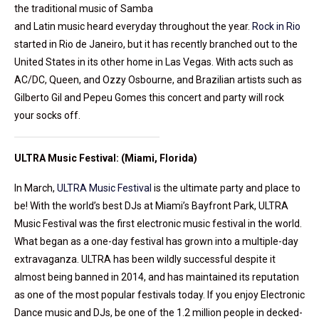
the traditional music of Samba
and Latin music heard everyday throughout the year.
Rock in Rio
started in Rio de Janeiro, but it has recently branched out to the
United States in its other home in Las Vegas. With acts such as
AC/DC, Queen, and Ozzy Osbourne, and Brazilian artists such as
Gilberto Gil and Pepeu Gomes this concert and party will rock
your socks off.
ULTRA Music Festival: (Miami, Florida)
In March,
ULTRA Music Festival
is the ultimate party and place to
be! With the world’s best DJs at Miami’s Bayfront Park, ULTRA
Music Festival was the first electronic music festival in the world.
What began as a one-day festival has grown into a multiple-day
extravaganza. ULTRA has been wildly successful despite it
almost being banned in 2014, and has maintained its reputation
as one of the most popular festivals today. If you enjoy Electronic
Dance music and DJs, be one of the 1.2 million people in decked-