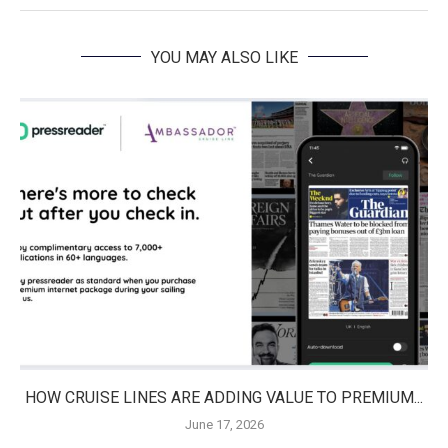
YOU MAY ALSO LIKE
HOW CRUISE LINES ARE ADDING VALUE TO PREMIUM...
June 17, 2026