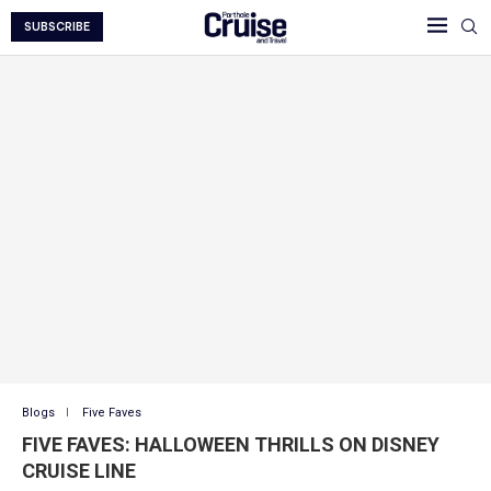
SUBSCRIBE
Blogs
Five Faves
FIVE FAVES: HALLOWEEN THRILLS ON DISNEY
CRUISE LINE