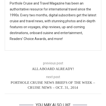
Porthole Cruise and Travel Magazine has been an
authoritative resource for international travel since the
1990s. Every two months, digital subscribers get the latest
cruise and travel news, with stunning photos and in-depth
features on voyages, ship reviews, up-and-coming
destinations, onboard cuisine and entertainment,
Readers’ Choice Awards, and more!
previous post
ALL ABOARD ALREADY!
next post
PORTHOLE CRUISE NEWS BRIEFS OF THE WEEK –
CRUISE NEWS – OCT. 31, 2014
YOU MAY ALSO LIKE