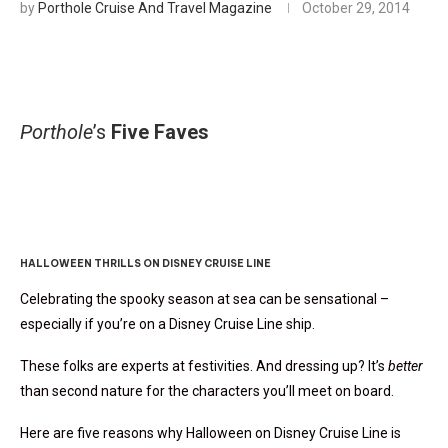
by
Porthole Cruise And Travel Magazine
October 29, 2014
Porthole
’s
Five Faves
Five Fave Fearfully Fun
Photos
HALLOWEEN THRILLS ON DISNEY CRUISE LINE
Celebrating the spooky season at sea can be sensational –
especially if you’re on a Disney Cruise Line ship.
These folks are experts at festivities. And dressing up? It’s
better
than second nature for the characters you’ll meet on board.
Here are five reasons why Halloween on Disney Cruise Line is