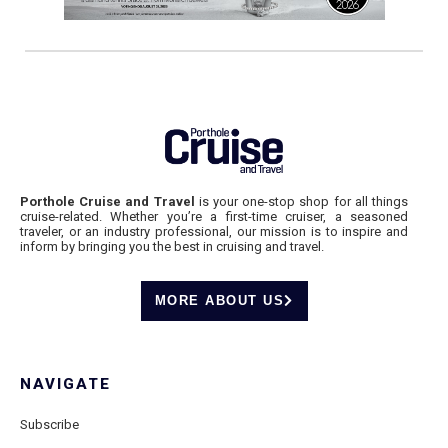
Porthole Cruise and Travel
is your one-stop shop for all things
cruise-related. Whether you’re a first-time cruiser, a seasoned
traveler, or an industry professional, our mission is to inspire and
inform by bringing you the best in cruising and travel.
MORE ABOUT US
NAVIGATE
Subscribe