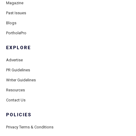
Magazine
Past Issues
Blogs
PortholePro
EXPLORE
Advertise
PR Guidelines
Writer Guidelines
Resources
Contact Us
POLICIES
Privacy Terms & Conditions