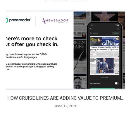
HOW CRUISE LINES ARE ADDING VALUE TO PREMIUM...
June 17, 2026