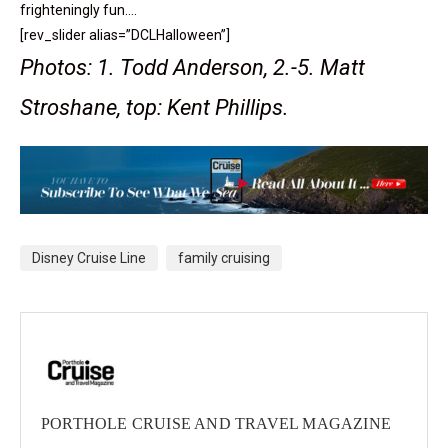
frighteningly fun….
[rev_slider alias=”DCLHalloween”]
Photos: 1. Todd Anderson, 2.-5. Matt
Stroshane, top: Kent Phillips.
Disney Cruise Line
family cruising
PORTHOLE CRUISE AND TRAVEL MAGAZINE