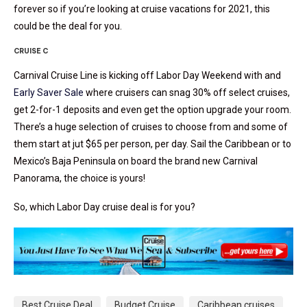
forever so if you’re looking at cruise vacations for 2021, this
could be the deal for you.
CRUISE C
Carnival Cruise Line is kicking off Labor Day Weekend with and
Early Saver Sale
where cruisers can snag 30% off select cruises,
get 2-for-1 deposits and even get the option upgrade your room.
There’s a huge selection of cruises to choose from and some of
them start at jut $65 per person, per day. Sail the Caribbean or to
Mexico’s Baja Peninsula on board the brand new Carnival
Panorama, the choice is yours!
So, which Labor Day cruise deal is for you?
Best Cruise Deal
Budget Cruise
Caribbean cruises