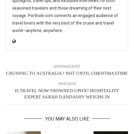
spotlights, travel tips, and exclusive interviews for both
seasoned travelers and those dreaming of their next
voyage. Porthole.com connects an engaged audience of
travel lovers with the very best of the cruise and travel
world—anytime, anywhere.
previous post
CRUISING TO AUSTRALIA? NOT UNTIL CHRISTMASTIME
next post
IS TRAVEL NOW FROWNED UPON? HOSPITALITY
EXPERT SARAH DANDASHY WEIGHS IN
YOU MAY ALSO LIKE