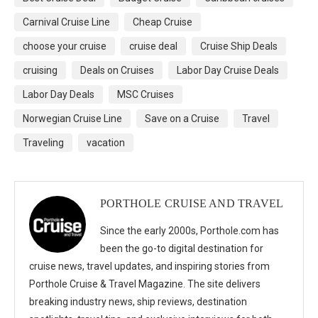
Carnival Cruise Line
Cheap Cruise
choose your cruise
cruise deal
Cruise Ship Deals
cruising
Deals on Cruises
Labor Day Cruise Deals
Labor Day Deals
MSC Cruises
Norwegian Cruise Line
Save on a Cruise
Travel
Traveling
vacation
PORTHOLE CRUISE AND TRAVEL
Since the early 2000s, Porthole.com has
been the go-to digital destination for
cruise news, travel updates, and inspiring stories from
Porthole Cruise & Travel Magazine. The site delivers
breaking industry news, ship reviews, destination