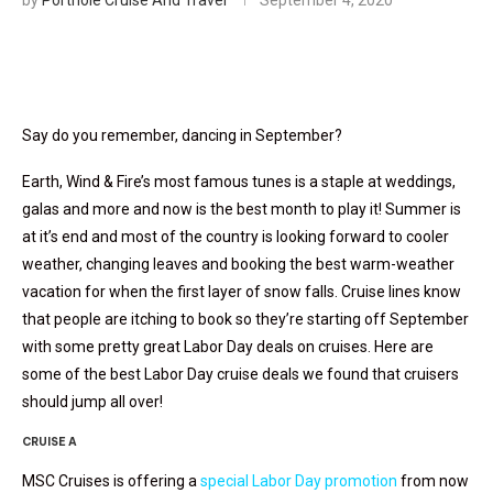
by
Porthole Cruise And Travel
September 4, 2020
Say do you remember, dancing in September?
Earth, Wind & Fire’s most famous tunes is a staple at weddings,
galas and more and now is the best month to play it! Summer is
at it’s end and most of the country is looking forward to cooler
weather, changing leaves and booking the best warm-weather
vacation for when the first layer of snow falls. Cruise lines know
that people are itching to book so they’re starting off September
with some pretty great Labor Day deals on cruises. Here are
some of the best Labor Day cruise deals we found that cruisers
should jump all over!
CRUISE A
MSC Cruises is offering a
special Labor Day promotion
from now