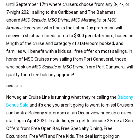
until September 17th where cruisers choose from any 3-, 4-, or
7-night 2021 sailing to the Caribbean and The Bahamas
aboard
MSC Seaside
,
MSC Divina
,
MSC Meravi
glia
,
or
MSC
Armonia
. Everyone who books the Labor Day promotion will
receive a shipboard credit of up to $300 per stateroom, based on
length of the cruise and category of stateroom booked, and
families will benefit with a kids sail free offer on most sailings. In
honor of MSC Cruises now sailing from Port Canaveral, those
who book on
MSC Seaside
or
MSC Divina
from Port Canaveral will
qualify for a free balcony upgrade!
CRUISE B
Norwegian Cruise Line is running what they’re calling the
Balcony
Bonus Sale
and it’s one you aren’t going to want to miss! Cruisers
can book a Balcony stateroom at an Oceanview price on cruises
starting in April 2021. In addition, you get to choose 2 Free at Sea
Offers from Free Open Bar, Free Specialty Dining, Free
Excursions, Free WiFi and Free Kids. The deal isn’t going on