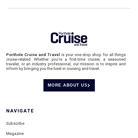
Porthole Cruise and Travel
is your one-stop shop for all things
cruise-related. Whether you’re a first-time cruiser, a seasoned
traveler, or an industry professional, our mission is to inspire and
inform by bringing you the best in cruising and travel.
MORE ABOUT US
NAVIGATE
Subscribe
Magazine