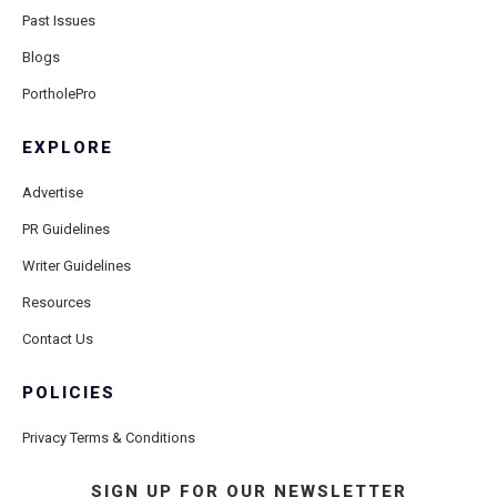
Past Issues
Blogs
PortholePro
EXPLORE
Advertise
PR Guidelines
Writer Guidelines
Resources
Contact Us
POLICIES
Privacy Terms & Conditions
SIGN UP FOR OUR NEWSLETTER