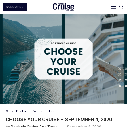
SUBSCRIBE
Cruise Deal of the Week
Featured
CHOOSE YOUR CRUISE – SEPTEMBER 4, 2020