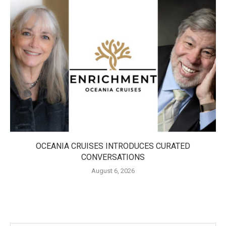
OCEANIA CRUISES INTRODUCES CURATED
CONVERSATIONS
August 6, 2026