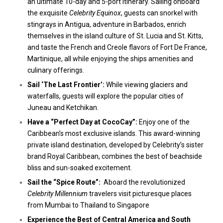
an ultimate 10-day and 5-port itinerary. Sailing onboard
the exquisite
Celebrity Equinox
, guests can snorkel with
stingrays in Antigua, adventure in Barbados, enrich
themselves in the island culture of St. Lucia and St. Kitts,
and taste the French and Creole flavors of Fort De France,
Martinique, all while enjoying the ships amenities and
culinary offerings.
Sail ‘The Last Frontier’
:
While viewing glaciers and
waterfalls, guests will explore the popular cities of
Juneau and Ketchikan.
Have a “Perfect Day at Coco
Cay”:
Enjoy one of the
Caribbean’s most exclusive islands. This award-winning
private island destination, developed by Celebrity’s sister
brand Royal Caribbean, combines the best of beachside
bliss and sun-soaked excitement.
Sail the “Spice Route”:
Aboard the revolutionized
Celebrity Millennium
travelers visit picturesque places
from Mumbai to Thailand to Singapore
Experience the Best of Central America and South