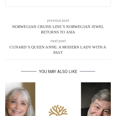
previous post
NORWEGIAN CRUISE LINE’S NORWEGIAN JEWEL
RETURNS TO ASIA
next post
CUNARD’S QUEEN ANNE: A MODERN LADY WITH A
PAST
YOU MAY ALSO LIKE