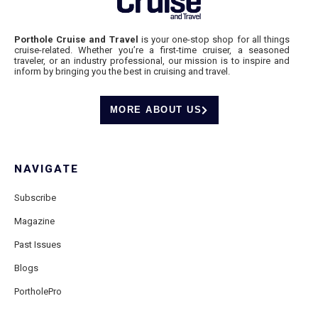
Porthole Cruise and Travel
is your one-stop shop for all things
cruise-related. Whether you’re a first-time cruiser, a seasoned
traveler, or an industry professional, our mission is to inspire and
inform by bringing you the best in cruising and travel.
MORE ABOUT US
NAVIGATE
Subscribe
Magazine
Past Issues
Blogs
PortholePro