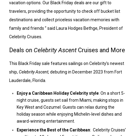
vacation options. Our Black Friday deals are our gift to
travelers, providing the opportunity to check off bucket list
destinations and collect priceless vacation memories with
family and friends ” said Laura Hodges Bethge, President of
Celebrity Cruises.
Deals on
Celebrity Ascent
Cruises and More
This Black Friday sale features sailings on Celebrity’s newest
ship,
Celebrity Ascent,
debuting in December 2023 from Fort
Lauderdale, Florida.
Enjoy a Caribbean Holiday Celebrity style
: On a short 5-
night cruise, guests set sail from Miami, making stops in
Key West and Cozumel. Guests can relax during the
holiday season while enjoying Michelin-level dishes and
award-winning entertainment.
Experience the Best of the Caribbean
: Celebrity Cruises’