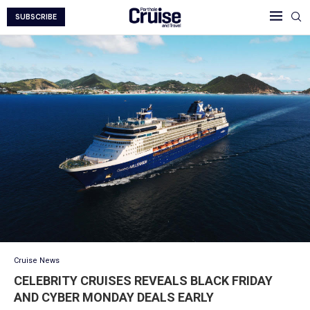
SUBSCRIBE
Cruise News
CELEBRITY CRUISES REVEALS BLACK FRIDAY
AND CYBER MONDAY DEALS EARLY