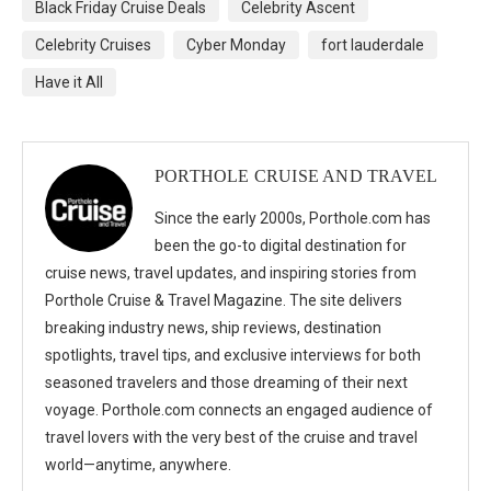
Black Friday Cruise Deals
Celebrity Ascent
Celebrity Cruises
Cyber Monday
fort lauderdale
Have it All
PORTHOLE CRUISE AND TRAVEL
Since the early 2000s, Porthole.com has
been the go-to digital destination for
cruise news, travel updates, and inspiring stories from
Porthole Cruise & Travel Magazine. The site delivers
breaking industry news, ship reviews, destination
spotlights, travel tips, and exclusive interviews for both
seasoned travelers and those dreaming of their next
voyage. Porthole.com connects an engaged audience of
travel lovers with the very best of the cruise and travel
world—anytime, anywhere.