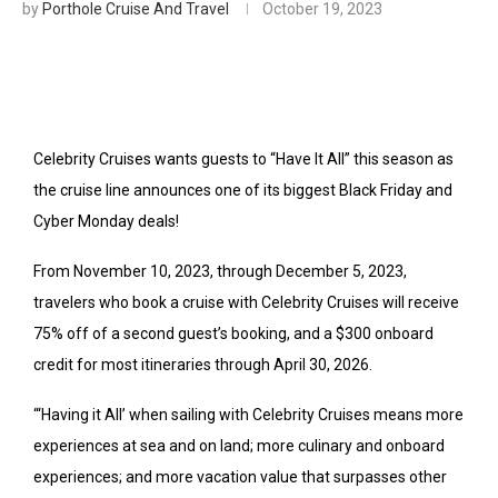
by
Porthole Cruise And Travel
October 19, 2023
Celebrity Cruises wants guests to “Have It All” this season as
the cruise line announces one of its biggest Black Friday and
Cyber Monday deals!
From November 10, 2023, through December 5, 2023,
travelers who book a cruise with Celebrity Cruises will receive
75% off of a second guest’s booking, and a $300 onboard
credit for most itineraries through April 30, 2026.
“‘Having it All’ when sailing with Celebrity Cruises means more
experiences at sea and on land; more culinary and onboard
experiences; and more vacation value that surpasses other