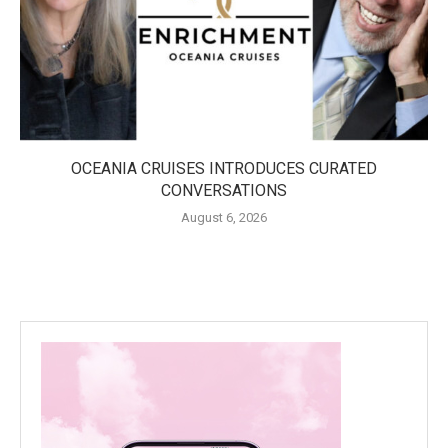
OCEANIA CRUISES INTRODUCES CURATED
CONVERSATIONS
August 6, 2026