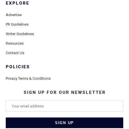
EXPLORE
Advertise
PR Guidelines
Writer Guidelines
Resources
Contact Us
POLICIES
Privacy Terms & Conditions
SIGN UP FOR OUR NEWSLETTER