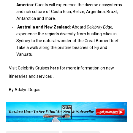
America:
Guests will experience the diverse ecosystems
and rich culture of Costa Rica, Belize, Argentina, Brazil,
Antarctica and more.
Australia and New Zealand:
Aboard
Celebrity Edge,
e
xperience the region’s diversity from bustling cities in
Sydney to the natural wonder of the Great Barrier Reef.
Take a walk along the pristine beaches of Fiji and
Vanuatu.
Visit Celebrity Cruises
here
for more information on new
itineraries and services .
By Adalyn Dugas