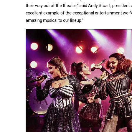
their way out of the theatre,” said Andy Stuart, president 
excellent example of the exceptional entertainment we fea
amazing musical to our lineup.”