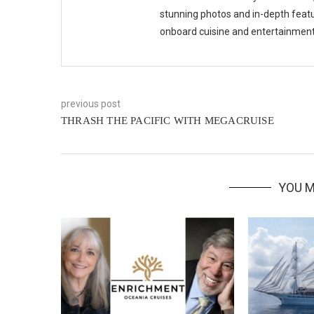
stunning photos and in-depth feat
onboard cuisine and entertainmen
previous post
THRASH THE PACIFIC WITH MEGACRUISE
YOU M