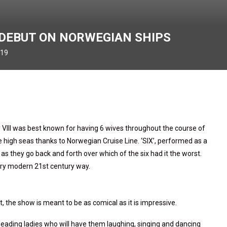
O DEBUT ON NORWEGIAN SHIPS
019
 VIII was best known for having 6 wives throughout the course of
e high seas thanks to Norwegian Cruise Line. ‘SIX’, performed as a
s as they go back and forth over which of the six had it the worst.
 very modern 21st century way.
 the show is meant to be as comical as it is impressive.
eading ladies who will have them laughing, singing and dancing