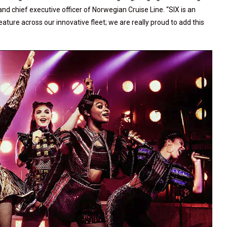
and chief executive officer of Norwegian Cruise Line. “SIX is an
ture across our innovative fleet; we are really proud to add this