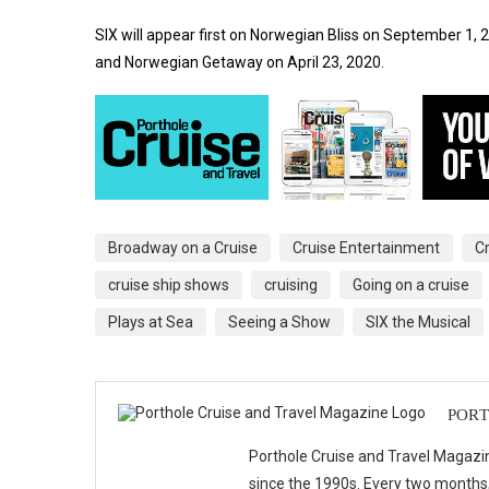
SIX will appear first on Norwegian Bliss on September 1
and Norwegian Getaway on April 23, 2020.
Broadway on a Cruise
Cruise Entertainment
C
cruise ship shows
cruising
Going on a cruise
Plays at Sea
Seeing a Show
SIX the Musical
PORT
Porthole Cruise and Travel Magazin
since the 1990s. Every two months, 