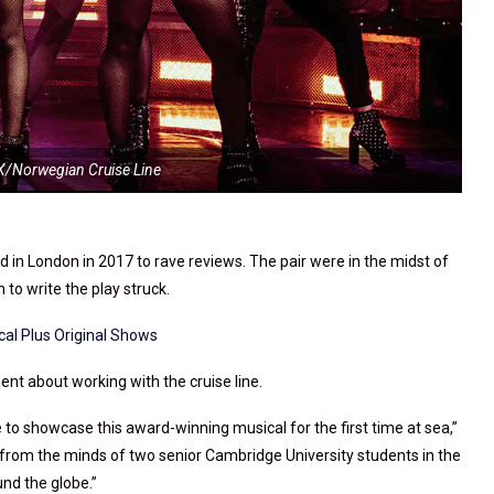
IX/Norwegian Cruise Line
in London in 2017 to rave reviews. The pair were in the midst of
 to write the play struck.
cal Plus Original Shows
nt about working with the cruise line.
e to showcase this award-winning musical for the first time at sea,”
 from the minds of two senior Cambridge University students in the
nd the globe.”