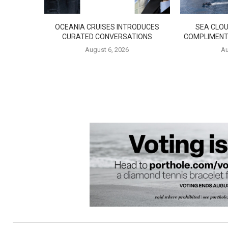
OCEANIA CRUISES INTRODUCES
SEA CLOU
CURATED CONVERSATIONS
COMPLIMENT
August 6, 2026
Au