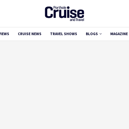
VIEWS
CRUISE NEWS
TRAVEL SHOWS
BLOGS
MAGAZINE