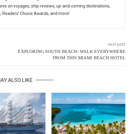
ures on voyages, ship reviews, up-and-coming destinations,
t, Readers’ Choice Awards, and more!
next post
EXPLORING SOUTH BEACH: WALK EVERYWHERE
FROM THIS MIAMI BEACH HOTEL
AY ALSO LIKE