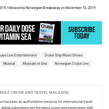
, 2019, followed by Norwegian Breakaway on November 10, 2019
ruise Line Entertainment
Cruise Ship Music Shows
Musical
Musicals at Sea
Norwegian Cruise Line
HOLE CRUISE AND TRAVEL MAGAZINE
e has been an authoritative resource for international travel
digital subscribers get the latest cruise and travel news, with