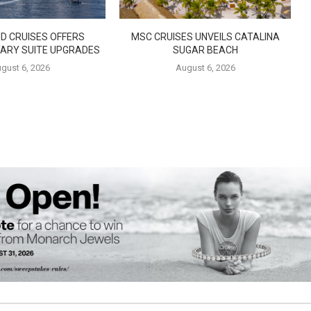
D CRUISES OFFERS
MSC CRUISES UNVEILS CATALINA
ARY SUITE UPGRADES
SUGAR BEACH
gust 6, 2026
August 6, 2026