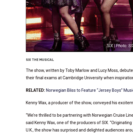
SIX | Photo: S
SIX THE MUSICAL
The show, written by Toby Marlow and Lucy Moss, debuted 
their final exams at Cambridge University when inspiration
RELATED:
Norwegian Bliss to Feature “Jersey Boys” Musi
Kenny Wax, a producer of the show, conveyed his exciteme
“We’re thrilled to be partnering with Norwegian Cruise Lin
said Kenny Wax, one of the producers of SIX. “Originating
U.K., the show has surprised and delighted audiences arou