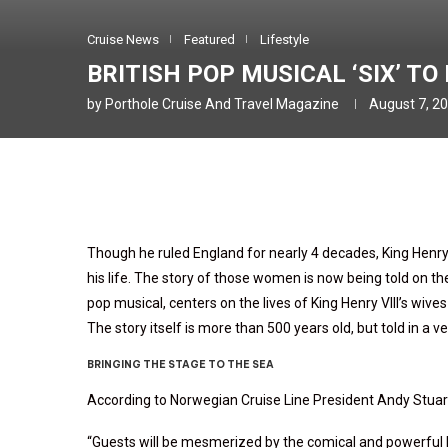
Cruise News
Featured
Lifestyle
BRITISH POP MUSICAL ‘SIX’ T
by
Porthole Cruise And Travel Magazine
August 7, 2
Though he ruled England for nearly 4 decades, King Henry
his life. The story of those women is now being told on th
pop musical, centers on the lives of King Henry VIII’s wive
The story itself is more than 500 years old, but told in a
BRINGING THE STAGE TO THE SEA
According to Norwegian Cruise Line President Andy Stuart,
“Guests will be mesmerized by the comical and powerful l