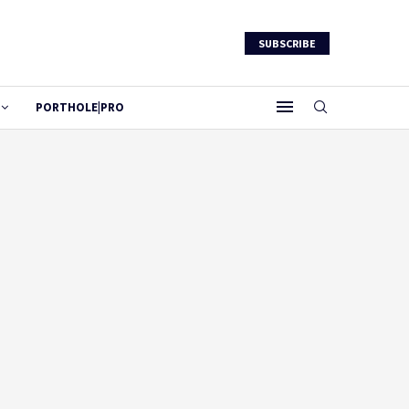
SUBSCRIBE
PORTHOLE|PRO