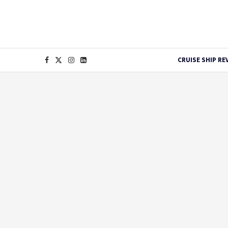
CRUISE SHIP RE