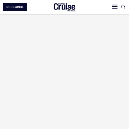
SUBSCRIBE