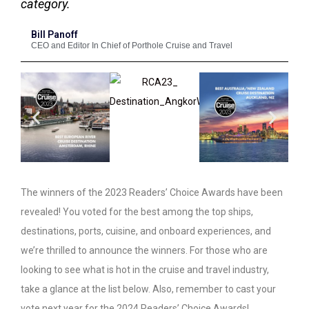
category.
Bill Panoff
CEO and Editor In Chief of Porthole Cruise and Travel
The winners of the 2023 Readers’ Choice Awards have been
revealed! You voted for the best among the top ships,
destinations, ports, cuisine, and onboard experiences, and
we’re thrilled to announce the winners. For those who are
looking to see what is hot in the cruise and travel industry,
take a glance at the list below. Also, remember to cast your
vote next year for the 2024 Readers’ Choice Awards!