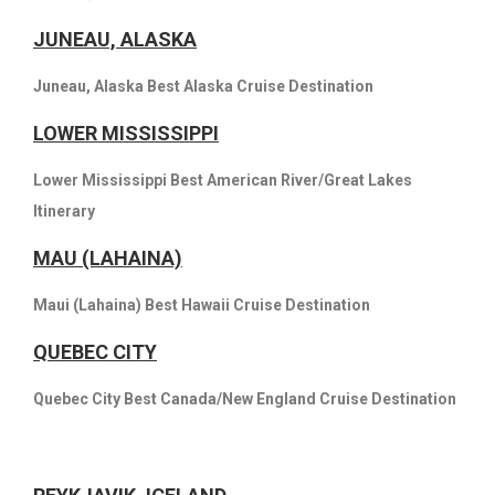
JUNEAU, ALASKA
Juneau, Alaska Best Alaska Cruise Destination
LOWER MISSISSIPPI
Lower Mississippi Best American River/Great Lakes
Itinerary
MAU (LAHAINA)
Maui (Lahaina) Best Hawaii Cruise Destination
QUEBEC CITY
Quebec City Best Canada/New England Cruise Destination