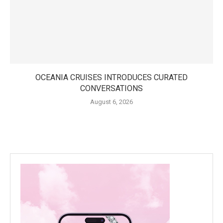
OCEANIA CRUISES INTRODUCES CURATED
CONVERSATIONS
August 6, 2026