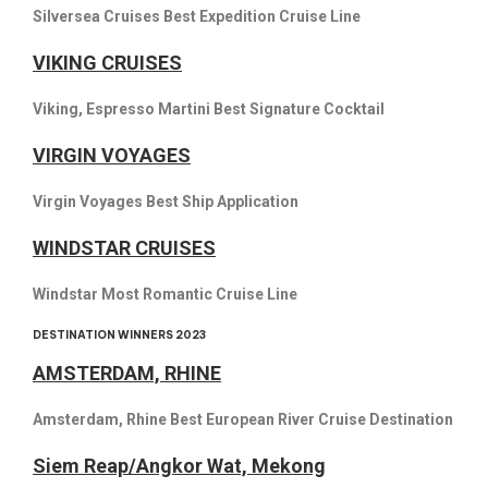
Silversea Cruises Best Expedition Cruise Line
VIKING CRUISES
Viking, Espresso Martini Best Signature Cocktail
VIRGIN VOYAGES
Virgin Voyages Best Ship Application
WINDSTAR CRUISES
Windstar Most Romantic Cruise Line
DESTINATION WINNERS 2023
AMSTERDAM, RHINE
Amsterdam, Rhine Best European River Cruise Destination
Siem Reap/Angkor Wat, Mekong