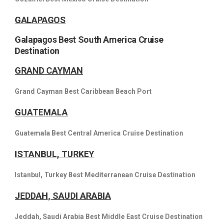
GALAPAGOS
Galapagos Best South America Cruise
Destination
GRAND CAYMAN
Grand Cayman Best Caribbean Beach Port
GUATEMALA
Guatemala Best Central America Cruise Destination
ISTANBUL, TURKEY
Istanbul, Turkey Best Mediterranean Cruise Destination
JEDDAH, SAUDI ARABIA
Jeddah, Saudi Arabia Best Middle East Cruise Destination