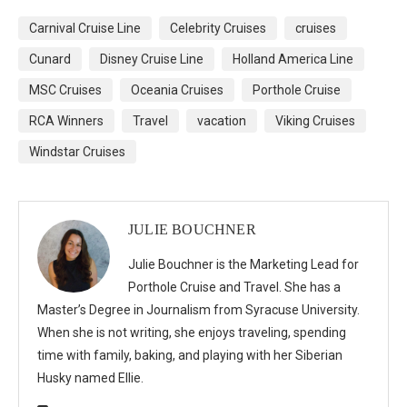
Carnival Cruise Line
Celebrity Cruises
cruises
Cunard
Disney Cruise Line
Holland America Line
MSC Cruises
Oceania Cruises
Porthole Cruise
RCA Winners
Travel
vacation
Viking Cruises
Windstar Cruises
JULIE BOUCHNER
Julie Bouchner is the Marketing Lead for
Porthole Cruise and Travel. She has a
Master’s Degree in Journalism from Syracuse University.
When she is not writing, she enjoys traveling, spending
time with family, baking, and playing with her Siberian
Husky named Ellie.