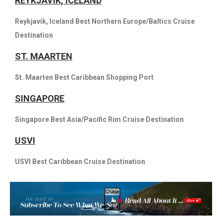
REYKJAVIK, ICELAND
Reykjavik, Iceland Best Northern Europe/Baltics Cruise
Destination
ST. MAARTEN
St. Maarten Best Caribbean Shopping Port
SINGAPORE
Singapore Best Asia/Pacific Rim Cruise Destination
USVI
USVI Best Caribbean Cruise Destination