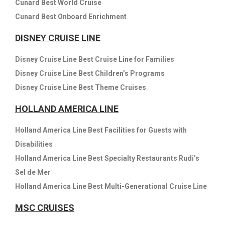
Cunard Best World Cruise
Cunard Best Onboard Enrichment
DISNEY CRUISE LINE
Disney Cruise Line Best Cruise Line for Families
Disney Cruise Line Best Children’s Programs
Disney Cruise Line Best Theme Cruises
HOLLAND AMERICA LINE
Holland America Line Best Facilities for Guests with
Disabilities
Holland America Line Best Specialty Restaurants Rudi’s
Sel de Mer
Holland America Line Best Multi-Generational Cruise Line
MSC CRUISES