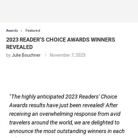
Awards
Featured
2023 READER’S CHOICE AWARDS WINNERS
REVEALED
by
Julie Bouchner
November 7, 2023
"The highly anticipated 2023 Readers' Choice
Awards results have just been revealed! After
receiving an overwhelming response from avid
travelers around the world, we are delighted to
announce the most outstanding winners in each