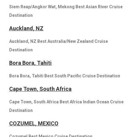
Siem Reap/Angkor Wat, Mekong Best Asian River Cruise
Destination
Auckland, NZ
Auckland, NZ Best Australia/New Zealand Cruise
Destination
Bora Bora, Tahiti
Bora Bora, Tahiti Best South Pacific Cruise Destination
Cape Town, South Africa
Cape Town, South Africa Best Africa Indian Ocean Cruise
Destination
COZUMEL, MEXICO
Cozumel Best Mexico Cruise Destination