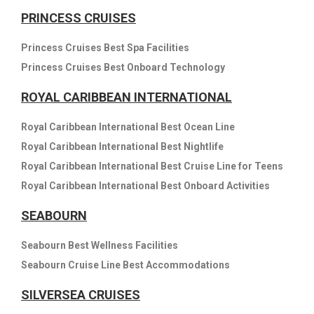
PRINCESS CRUISES
Princess Cruises Best Spa Facilities
Princess Cruises Best Onboard Technology
ROYAL CARIBBEAN INTERNATIONAL
Royal Caribbean International Best Ocean Line
Royal Caribbean International Best Nightlife
Royal Caribbean International Best Cruise Line for Teens
Royal Caribbean International Best Onboard Activities
SEABOURN
Seabourn Best Wellness Facilities
Seabourn Cruise Line Best Accommodations
SILVERSEA CRUISES