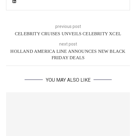
previous post
CELEBRITY CRUISES UNVEILS CELEBRITY XCEL
next post
HOLLAND AMERICA LINE ANNOUNCES NEW BLACK
FRIDAY DEALS
YOU MAY ALSO LIKE