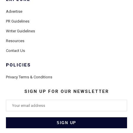
Advertise
PR Guidelines
Writer Guidelines
Resources
Contact Us
POLICIES
Privacy Terms & Conditions
SIGN UP FOR OUR NEWSLETTER