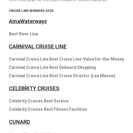
CRUISE LINE WINNERS 2023
AmaWaterways
Best River Line
CARNIVAL CRUISE LINE
Carnival Cruise Line Best Cruise Line-Value for-the-Money
Carnival Cruise Line Best Onboard Shopping
Carnival Cruise Line Best Cruise Director (Lee Mason)
CELEBRITY CRUISES
Celebrity Cruises Best Service
Celebrity Cruises Best Fitness Facilities
CUNARD