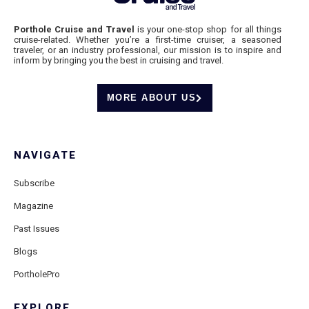
Porthole Cruise and Travel
is your one-stop shop for all things
cruise-related. Whether you’re a first-time cruiser, a seasoned
traveler, or an industry professional, our mission is to inspire and
inform by bringing you the best in cruising and travel.
MORE ABOUT US
NAVIGATE
Subscribe
Magazine
Past Issues
Blogs
PortholePro
EXPLORE