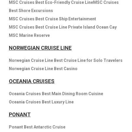
MSC Cruises Best Eco-Friendly Cruise LineMSC Cruises
Best Shore Excursions
MSC Cruises Best Cruise Ship Entertainment
MSC Cruises Best Cruise Line Private Island Ocean Cay
MSC Marine Reserve
NORWEGIAN CRUISE LINE
Norwegian Cruise Line Best Cruise Line for Solo Travelers
Norwegian Cruise Line Best Casino
OCEANIA CRUISES
Oceania Cruises Best Main Dining Room Cuisine
Oceania Cruises Best Luxury Line
PONANT
Ponant Best Antarctic Cruise