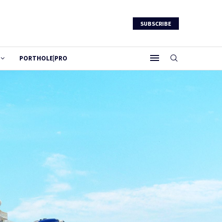
SUBSCRIBE
PORTHOLE|PRO