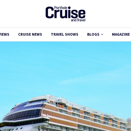
VIEWS
CRUISE NEWS
TRAVEL SHOWS
BLOGS
MAGAZINE