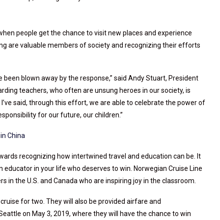
when people get the chance to visit new places and experience
ng are valuable members of society and recognizing their efforts
e been blown away by the response,” said Andy Stuart, President
ding teachers, who often are unsung heroes in our society, is
I’ve said, through this effort, we are able to celebrate the power of
onsibility for our future, our children.”
in China
wards recognizing how intertwined travel and education can be. It
 educator in your life who deserves to win. Norwegian Cruise Line
ers in the U.S. and Canada who are inspiring joy in the classroom.
ruise for two. They will also be provided airfare and
attle on May 3, 2019, where they will have the chance to win