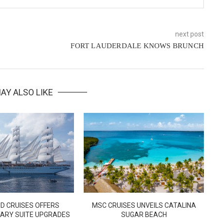
next post
FORT LAUDERDALE KNOWS BRUNCH
AY ALSO LIKE
D CRUISES OFFERS
MSC CRUISES UNVEILS CATALINA
ARY SUITE UPGRADES
SUGAR BEACH