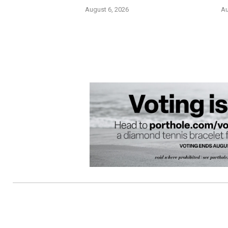
August 6, 2026
Au