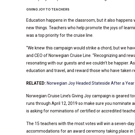
GIVING JOY TO TEACHERS
Education happens in the classroom, but it also happens 
new things. Teachers who help promote the joys of learni
was a top priority for the cruise line.
“We knew this campaign would strike a chord, but we hav
and CEO of Norwegian Cruise Line. “Recognizing and rewar
resonating with our guests and we couldn’t be happier. As 
education and travel, and reward those who have taken resp
RELATED:
Norwegian Joy Headed Stateside After a Year 
Norwegian Cruise Line’s Giving Joy campaign is geared to
runs through April 12, 2019 so make sure you nominate an
is asking for nominations of certified or accredited teach
The 15 teachers with the most votes will win a seven-day c
accommodations for an award ceremony taking place in Se