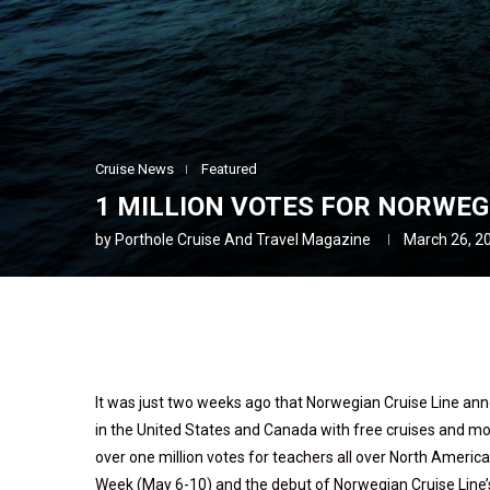
Cruise News
Featured
1 MILLION VOTES FOR NORWEG
by
Porthole Cruise And Travel Magazine
March 26, 2
It was just two weeks ago that Norwegian Cruise Line an
in the United States and Canada with free cruises and mo
over one million votes for teachers all over North Ameri
Week (May 6-10) and the debut of Norwegian Cruise Line’