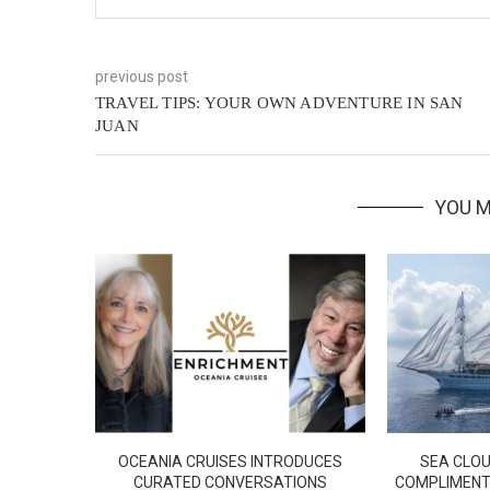
previous post
TRAVEL TIPS: YOUR OWN ADVENTURE IN SAN
JUAN
YOU M
OCEANIA CRUISES INTRODUCES
SEA CLOU
CURATED CONVERSATIONS
COMPLIMENT