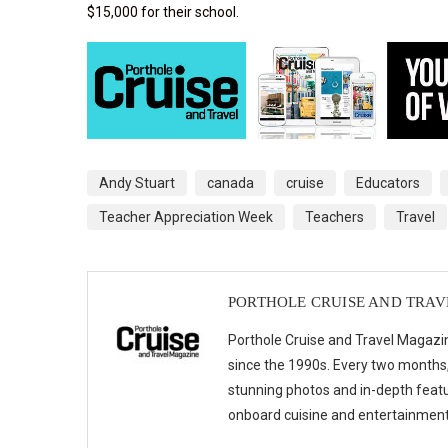
$15,000 for their school.
Andy Stuart
canada
cruise
Educators
Teacher Appreciation Week
Teachers
Travel
PORTHOLE CRUISE AND TRA
Porthole Cruise and Travel Magazin
since the 1990s. Every two months, 
stunning photos and in-depth feat
onboard cuisine and entertainmen