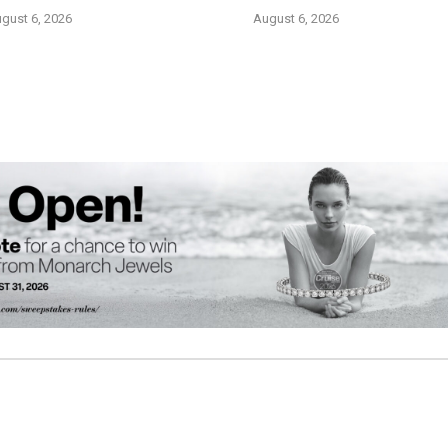
gust 6, 2026
August 6, 2026