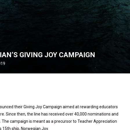
IAN’S GIVING JOY CAMPAIGN
019
nounced their Giving Joy Campaign aimed at rewarding educators
re. Since then, the line has received over 40,000 nominations and
ca. The campaign is meant as a precursor to Teacher Appreciation
s 15th ship, Norwegian Joy.