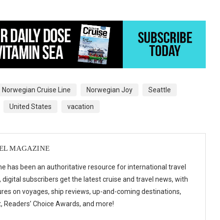
Norwegian Cruise Line
Norwegian Joy
Seattle
United States
vacation
VEL MAGAZINE
e has been an authoritative resource for international travel
digital subscribers get the latest cruise and travel news, with
ures on voyages, ship reviews, up-and-coming destinations,
t, Readers’ Choice Awards, and more!