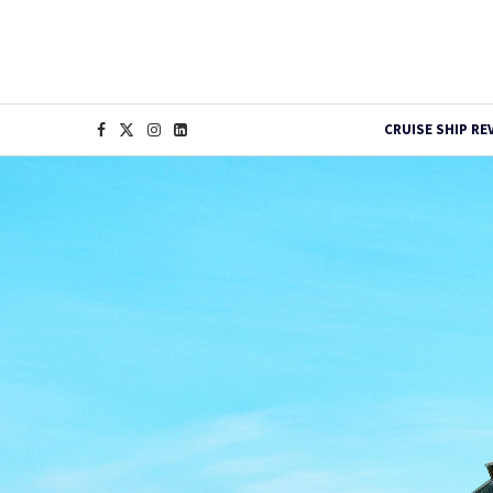
CRUISE SHIP RE