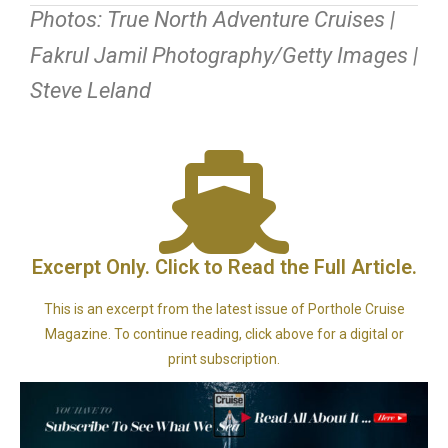
Photos: True North Adventure Cruises |
Fakrul Jamil Photography/Getty Images |
Steve Leland
Excerpt Only. Click to Read the Full Article.
This is an excerpt from the latest issue of Porthole Cruise
Magazine. To continue reading, click above for a digital or
print subscription.