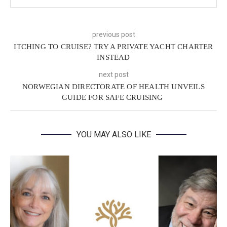
previous post
ITCHING TO CRUISE? TRY A PRIVATE YACHT CHARTER
INSTEAD
next post
NORWEGIAN DIRECTORATE OF HEALTH UNVEILS
GUIDE FOR SAFE CRUISING
YOU MAY ALSO LIKE