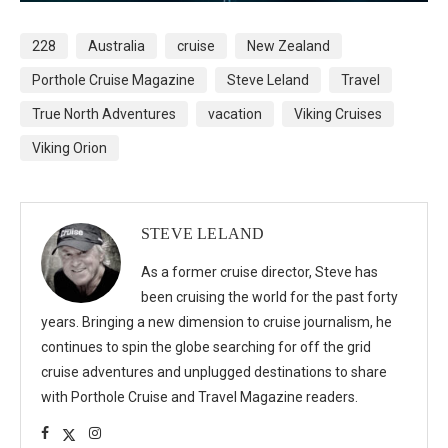
228
Australia
cruise
New Zealand
Porthole Cruise Magazine
Steve Leland
Travel
True North Adventures
vacation
Viking Cruises
Viking Orion
STEVE LELAND
As a former cruise director, Steve has
been cruising the world for the past forty
years. Bringing a new dimension to cruise journalism, he
continues to spin the globe searching for off the grid
cruise adventures and unplugged destinations to share
with Porthole Cruise and Travel Magazine readers.