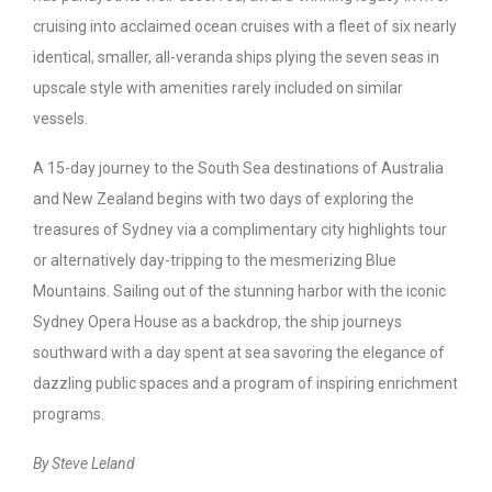
cruising into acclaimed ocean cruises with a fleet of six nearly
identical, smaller, all-veranda ships plying the seven seas in
upscale style with amenities rarely included on similar
vessels.
A 15-day journey to the South Sea destinations of Australia
and New Zealand begins with two days of exploring the
treasures of Sydney via a complimentary city highlights tour
or alternatively day-tripping to the mesmerizing Blue
Mountains. Sailing out of the stunning harbor with the iconic
Sydney Opera House as a backdrop, the ship journeys
southward with a day spent at sea savoring the elegance of
dazzling public spaces and a program of inspiring enrichment
programs.
By Steve Leland