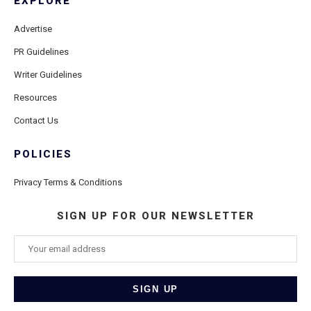
EXPLORE
Advertise
PR Guidelines
Writer Guidelines
Resources
Contact Us
POLICIES
Privacy Terms & Conditions
SIGN UP FOR OUR NEWSLETTER