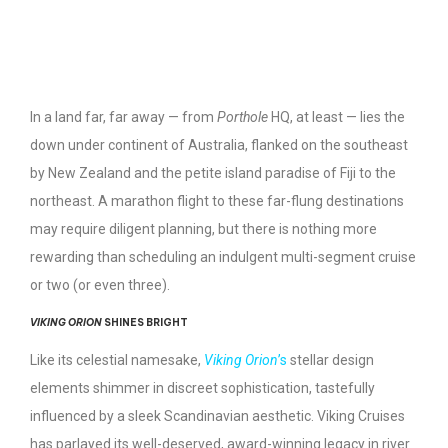
In a land far, far away — from
Porthole
HQ, at least — lies the
down under continent of Australia, flanked on the southeast
by New Zealand and the petite island paradise of Fiji to the
northeast. A marathon flight to these far-flung destinations
may require diligent planning, but there is nothing more
rewarding than scheduling an indulgent multi-segment cruise
or two (or even three).
VIKING ORION
SHINES BRIGHT
Like its celestial namesake,
Viking Orion
’s
stellar design
elements shimmer in discreet sophistication, tastefully
influenced by a sleek Scandinavian aesthetic. Viking Cruises
has parlayed its well-deserved, award-winning legacy in river