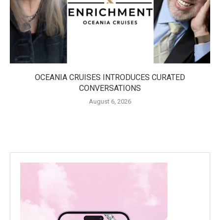
OCEANIA CRUISES INTRODUCES CURATED
CONVERSATIONS
August 6, 2026