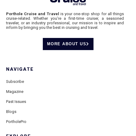
Porthole Cruise and Travel
is your one-stop shop for all things
cruise-related. Whether you’re a first-time cruiser, a seasoned
traveler, or an industry professional, our mission is to inspire and
inform by bringing you the best in cruising and travel.
MORE ABOUT US
NAVIGATE
Subscribe
Magazine
Past Issues
Blogs
PortholePro