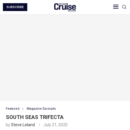
SUBSCRIBE
Featured
Magazine Excerpts
SOUTH SEAS TRIFECTA
by
Steve Leland
July 21, 2020