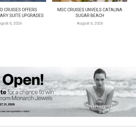
D CRUISES OFFERS
MSC CRUISES UNVEILS CATALINA
ARY SUITE UPGRADES
SUGAR BEACH
gust 6, 2026
August 6, 2026