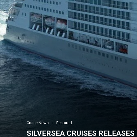
Cruise News
Featured
SILVERSEA CRUISES RELEASES 