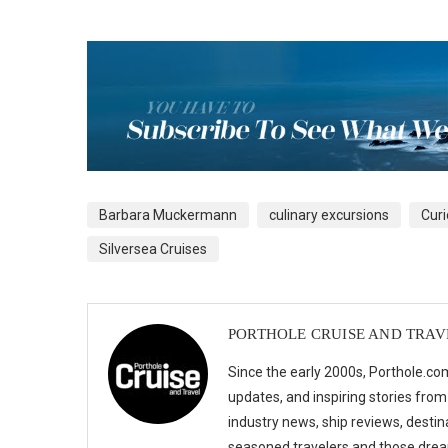
Barbara Muckermann
culinary excursions
Curi
Silversea Cruises
PORTHOLE CRUISE AND TRAV
Since the early 2000s, Porthole.com
updates, and inspiring stories from
industry news, ship reviews, destina
seasoned travelers and those drea