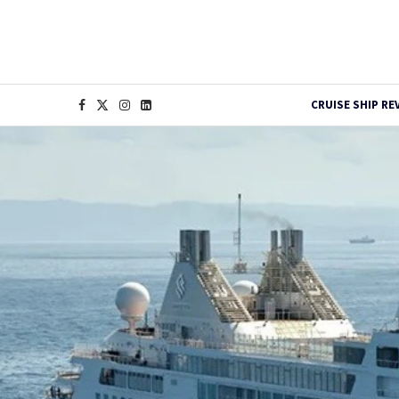
CRUISE SHIP RE