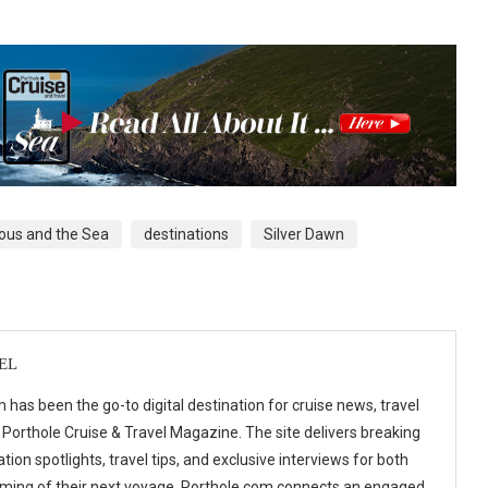
ous and the Sea
destinations
Silver Dawn
EL
 has been the go-to digital destination for cruise news, travel
 Porthole Cruise & Travel Magazine. The site delivers breaking
tion spotlights, travel tips, and exclusive interviews for both
ming of their next voyage. Porthole.com connects an engaged