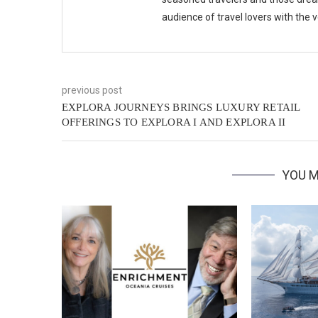
audience of travel lovers with the
previous post
EXPLORA JOURNEYS BRINGS LUXURY RETAIL
OFFERINGS TO EXPLORA I AND EXPLORA II
YOU M