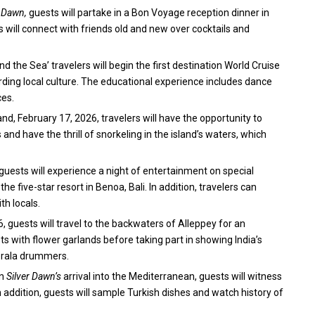
r Dawn,
guests will partake in a Bon Voyage reception dinner in
s will connect with friends old and new over cocktails and
d the Sea’ travelers will begin the first destination World Cruise
rding local culture. The educational experience includes dance
ces.
nd, February 17, 2026, travelers will have the opportunity to
 and have the thrill of snorkeling in the island’s waters, which
guests will experience a night of entertainment on special
e five-star resort in Benoa, Bali. In addition, travelers can
h locals.
6, guests will travel to the backwaters of Alleppey for an
ts with flower garlands before taking part in showing India’s
Kerala drummers.
on
Silver Dawn’s
arrival into the Mediterranean, guests will witness
addition, guests will sample Turkish dishes and watch history of