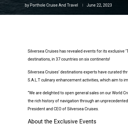
by
Porthole Cruise And Travel
June 22, 2023
Silversea Cruises has revealed events for its exclusive ‘
destinations, in 37 countries on six continents!
Silversea Cruises’ destinations experts have curated thr
S.A.L.T culinary enhancement activities, which aim to i
“We are delighted to open general sales on our World Cr
the rich history of navigation through an unprecedent
President and CEO of Silversea Cruises.
About the Exclusive Events