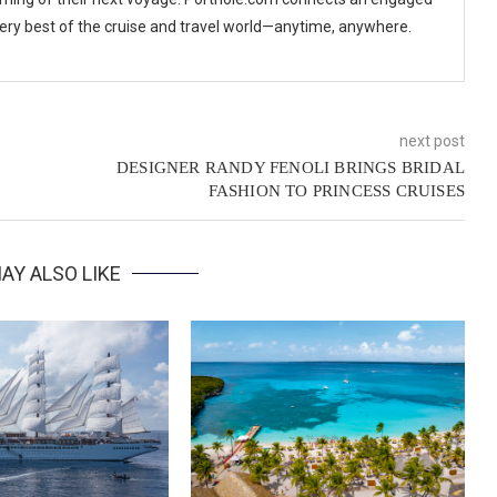
 very best of the cruise and travel world—anytime, anywhere.
next post
DESIGNER RANDY FENOLI BRINGS BRIDAL
FASHION TO PRINCESS CRUISES
AY ALSO LIKE