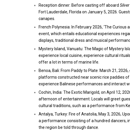
Reception dinner: Before casting off aboard
Silve
Fort Lauderdale, Florida on January 5, 2026. Guest
canapes.
French Polynesia: In February 2026, ‘The Curious an
event, which entails educational experiences rega
displays, traditional dress and musical performan
Mystery Island, Vanuatu: The Magic of Mystery Isla
experience local cuisine, experience cultural rituals
offer a lot in terms of marine life.
Benoa, Bali: From Paddy to Plate: March 21, 2026, 
platforms constructed near scenic rice paddies of th
experience Balinese performances and interact wit
Cochin, India: The Exotic Marigold, on April 12, 202
afternoon of entertainment. Locals will greet gues
cultural traditions, such as a performance from 
Antalya, Turkey: Fire of Anatolia, May 3, 2026, Up
a performance consisting of a hundred dancers, in 
the region be told through dance.