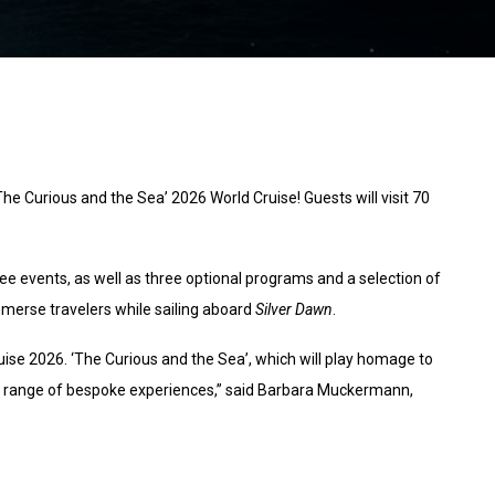
The Curious and the Sea’ 2026 World Cruise! Guests will visit 70
ee events, as well as three optional programs and a selection of
mmerse travelers while sailing aboard
Silver Dawn
.
uise 2026. ‘The Curious and the Sea’, which will play homage to
ed range of bespoke experiences,” said Barbara Muckermann,