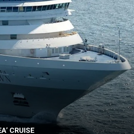
A’ CRUISE