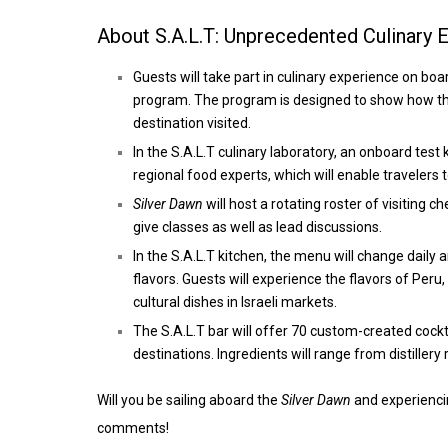
About S.A.L.T: Unprecedented Culinary 
Guests will take part in culinary experience on bo
program. The program is designed to show how the
destination visited.
In the S.A.L.T culinary laboratory, an onboard test
regional food experts, which will enable travelers 
Silver Dawn
will host a rotating roster of visiting 
give classes as well as lead discussions.
In the S.A.L.T kitchen, the menu will change daily 
flavors. Guests will experience the flavors of Peru
cultural dishes in Israeli markets.
The S.A.L.T bar will offer 70 custom-created cocktai
destinations. Ingredients will range from distillery
Will you be sailing aboard the
Silver Dawn
and experiencin
comments!