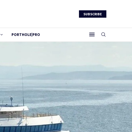
SUBSCRIBE
PORTHOLE|PRO