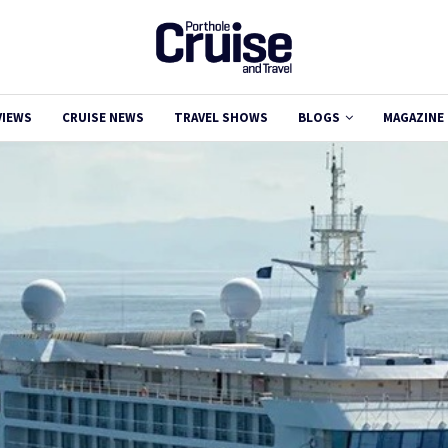
VIEWS
CRUISE NEWS
TRAVEL SHOWS
BLOGS
MAGAZINE