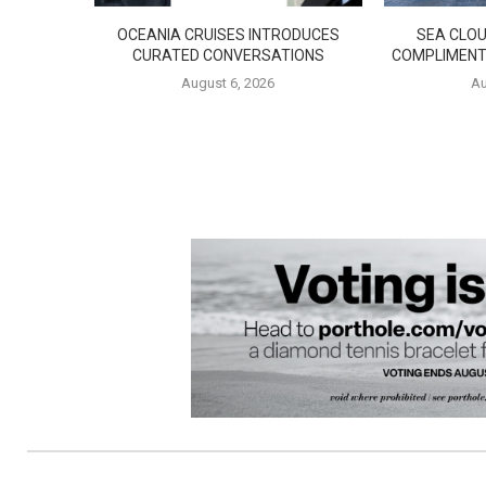
OCEANIA CRUISES INTRODUCES
SEA CLOU
CURATED CONVERSATIONS
COMPLIMENT
August 6, 2026
Au