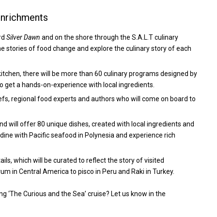
Enrichments
ard
Silver Dawn
and on the shore through the S.A.L.T culinary
 stories of food change and explore the culinary story of each
 kitchen, there will be more than 60 culinary programs designed by
to get a hands-on-experience with local ingredients.
chefs, regional food experts and authors who will come on board to
and will offer 80 unique dishes, created with local ingredients and
, dine with Pacific seafood in Polynesia and experience rich
ls, which will be curated to reflect the story of visited
 rum in Central America to pisco in Peru and Raki in Turkey.
g ‘The Curious and the Sea’ cruise? Let us know in the