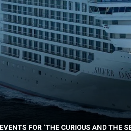
EVENTS FOR ‘THE CURIOUS AND THE SE