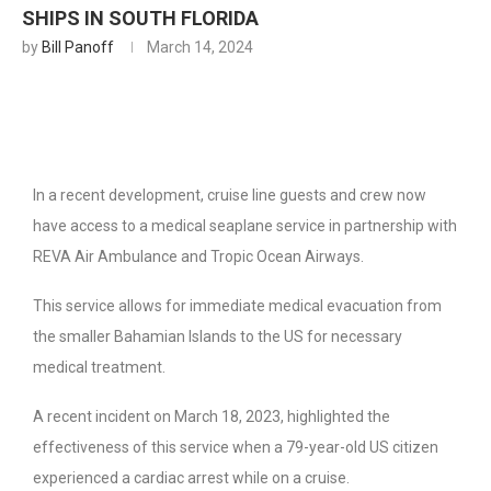
SHIPS IN SOUTH FLORIDA
by
Bill Panoff
March 14, 2024
In a recent development, cruise line guests and crew now
have access to a medical seaplane service in partnership with
REVA Air Ambulance and Tropic Ocean Airways.
This service allows for immediate medical evacuation from
the smaller Bahamian Islands to the US for necessary
medical treatment.
A recent incident on March 18, 2023, highlighted the
effectiveness of this service when a 79-year-old US citizen
experienced a cardiac arrest while on a cruise.