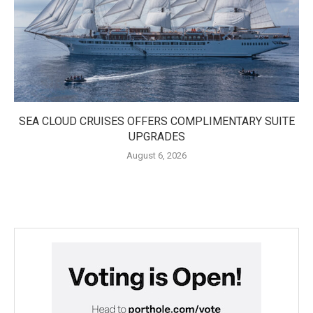
SEA CLOUD CRUISES OFFERS COMPLIMENTARY SUITE
UPGRADES
August 6, 2026