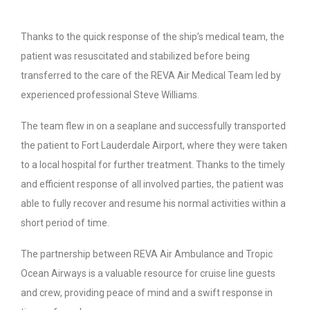
Thanks to the quick response of the ship’s medical team, the
patient was resuscitated and stabilized before being
transferred to the care of the REVA Air Medical Team led by
experienced professional Steve Williams.
The team flew in on a seaplane and successfully transported
the patient to Fort Lauderdale Airport, where they were taken
to a local hospital for further treatment. Thanks to the timely
and efficient response of all involved parties, the patient was
able to fully recover and resume his normal activities within a
short period of time.
The partnership between REVA Air Ambulance and Tropic
Ocean Airways is a valuable resource for cruise line guests
and crew, providing peace of mind and a swift response in