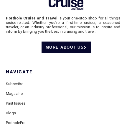
Porthole Cruise and Travel
is your one-stop shop for all things
cruise-related. Whether you’re a first-time cruiser, a seasoned
traveler, or an industry professional, our mission is to inspire and
inform by bringing you the best in cruising and travel.
MORE ABOUT US
NAVIGATE
Subscribe
Magazine
Past Issues
Blogs
PortholePro