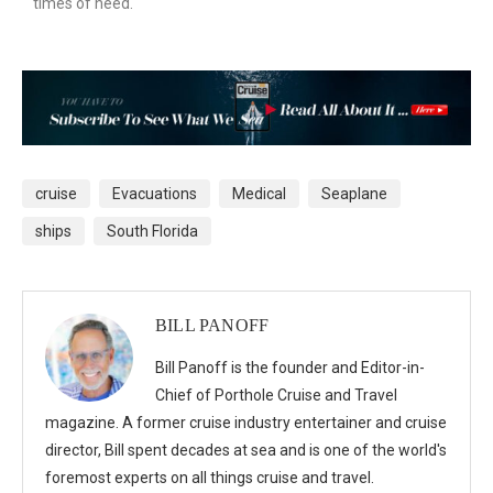
times of need.
cruise
Evacuations
Medical
Seaplane
ships
South Florida
BILL PANOFF
Bill Panoff is the founder and Editor-in-
Chief of Porthole Cruise and Travel
magazine. A former cruise industry entertainer and cruise
director, Bill spent decades at sea and is one of the world's
foremost experts on all things cruise and travel.