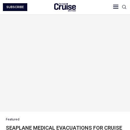
SUBSCRIBE
Featured
SEAPLANE MEDICAL EVACUATIONS FOR CRUISE