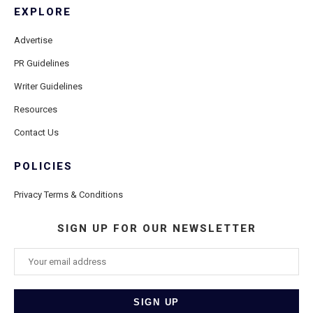
EXPLORE
Advertise
PR Guidelines
Writer Guidelines
Resources
Contact Us
POLICIES
Privacy Terms & Conditions
SIGN UP FOR OUR NEWSLETTER