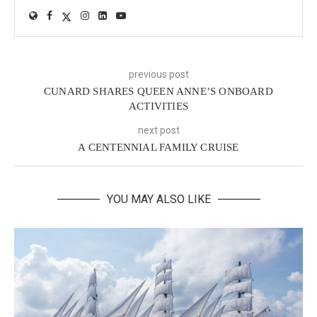
previous post
CUNARD SHARES QUEEN ANNE’S ONBOARD
ACTIVITIES
next post
A CENTENNIAL FAMILY CRUISE
YOU MAY ALSO LIKE