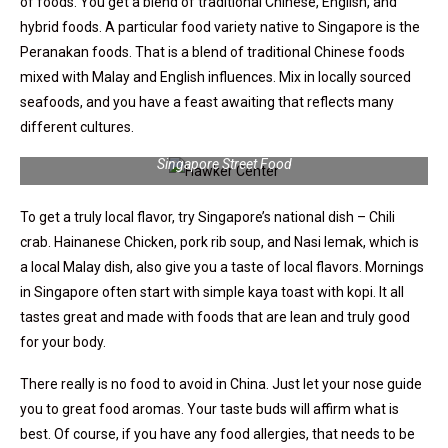
of foods. You get a blend of traditional Chinese, English, and
hybrid foods. A particular food variety native to Singapore is the
Peranakan foods. That is a blend of traditional Chinese foods
mixed with Malay and English influences. Mix in locally sourced
seafoods, and you have a feast awaiting that reflects many
different cultures.
Singapore Street Food
To get a truly local flavor, try Singapore’s national dish – Chili
crab. Hainanese Chicken, pork rib soup, and Nasi lemak, which is
a local Malay dish, also give you a taste of local flavors. Mornings
in Singapore often start with simple kaya toast with kopi. It all
tastes great and made with foods that are lean and truly good
for your body.
There really is no food to avoid in China. Just let your nose guide
you to great food aromas. Your taste buds will affirm what is
best. Of course, if you have any food allergies, that needs to be