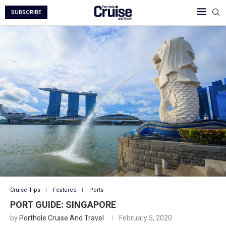
SUBSCRIBE
Cruise Tips
Featured
Ports
PORT GUIDE: SINGAPORE
by
Porthole Cruise And Travel
February 5, 2020