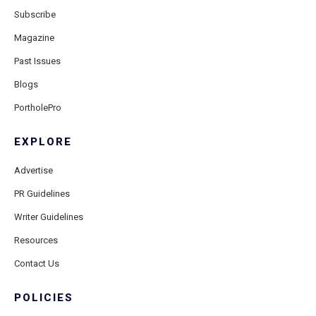
Subscribe
Magazine
Past Issues
Blogs
PortholePro
EXPLORE
Advertise
PR Guidelines
Writer Guidelines
Resources
Contact Us
POLICIES