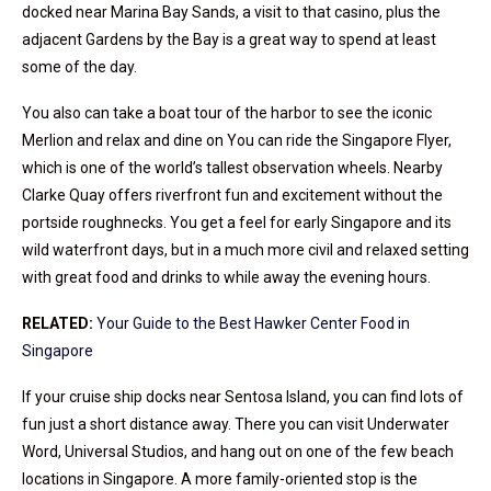
docked near Marina Bay Sands, a visit to that casino, plus the
adjacent Gardens by the Bay is a great way to spend at least
some of the day.
You also can take a boat tour of the harbor to see the iconic
Merlion and relax and dine on You can ride the Singapore Flyer,
which is one of the world’s tallest observation wheels. Nearby
Clarke Quay offers riverfront fun and excitement without the
portside roughnecks. You get a feel for early Singapore and its
wild waterfront days, but in a much more civil and relaxed setting
with great food and drinks to while away the evening hours.
RELATED:
Your Guide to the Best Hawker Center Food in
Singapore
If your cruise ship docks near Sentosa Island, you can find lots of
fun just a short distance away. There you can visit Underwater
Word, Universal Studios, and hang out on one of the few beach
locations in Singapore. A more family-oriented stop is the