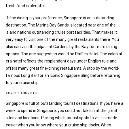
fresh food is plentiful.
If fine dining is your preference, Singapore is an outstanding
destination. The Marina Bay Sands is located near one of the
island nation’s outstanding cruise port facilities. That makes it
very easy to visit one of the many great restaurants there. You
also can visit the adjacent Gardens by the Bay for more dining
options. The one suggestion would be Raffles Hotel. The colonial-
era hotel reflects the resplendent days under English rule and
offers many great fine-dining restaurants. A stop by the world-
famous Long Bar for an iconic Singapore Sling before returning
to your cruise ship.
FOR THE TOURISTS
Singapore is full of outstanding tourist destinations. If you have a
week to spend in Singapore, you could not take in all the great
sites and locations. Picking which tourist spots to visit is made
easier when you know where your cruise ship docks. When