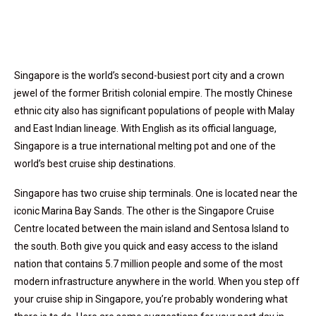
Singapore is the world’s second-busiest port city and a crown
jewel of the former British colonial empire. The mostly Chinese
ethnic city also has significant populations of people with Malay
and East Indian lineage. With English as its official language,
Singapore is a true international melting pot and one of the
world’s best cruise ship destinations.
Singapore has two cruise ship terminals. One is located near the
iconic Marina Bay Sands. The other is the Singapore Cruise
Centre located between the main island and Sentosa Island to
the south. Both give you quick and easy access to the island
nation that contains 5.7 million people and some of the most
modern infrastructure anywhere in the world. When you step off
your cruise ship in Singapore, you’re probably wondering what