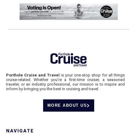
Porthole Cruise and Travel
is your one-stop shop for all things
cruise-related. Whether you’re a first-time cruiser, a seasoned
traveler, or an industry professional, our mission is to inspire and
inform by bringing you the best in cruising and travel.
MORE ABOUT US
NAVIGATE