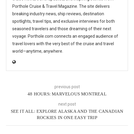
Porthole Cruise & Travel Magazine. The site delivers
breaking industry news, ship reviews, destination
spotlights, travel tips, and exclusive interviews for both
seasoned travelers and those dreaming of their next
voyage. Porthole.com connects an engaged audience of
travel lovers with the very best of the cruise and travel
world—anytime, anywhere.
previous post
48 HOURS: MARVELOUS MONTREAL
next post
SEE IT ALL: EXPLORE ALASKA AND THE CANADIAN
ROCKIES IN ONE EASY TRIP