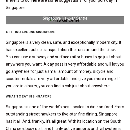
there is to do. Here are some suggestions for your port day in
Singapore!
Singapore Hawker Centre
GETTING AROUND SINGAPORE
Singapore is a very clean, safe, and exceptionally modern city. It
has excellent public transportation the runs around the clock.
You can use a subway and surface rail or buses to go just about
anywhere you want. A day pass is very affordable and will let you
go anywhere for just a small amount of money. Bicycle and
scooter rentals are very affordable and give you more range. If
you are in a hurry, you can find a cab just about anywhere.
WHAT TO EAT IN SINGAPORE
Singapore is one of the world’s best locales to dine on food. From
outstanding street hawkers to five-star fine dining, Singapore
has it all. And, frankly, it’s all great. With its location on the South
China sea, busy port, and highly active airports and rail systems,