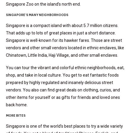
Singapore Zoo on the island’s north end.
SINGAPORE’S MANY NEIGHBORHOODS
Singapore is a compact island with about 5.7 million citizens.
That adds up to lots of great places in just a short distance.
Singapore is well-known for its hawker fares. Those are street
vendors and other small vendors located in ethnic enclaves, like
Chinatown, Little India, Haji Village, and other small enclaves.
You can tour the vibrant and colorful ethnic neighborhoods, eat,
shop, and take in local culture. You get to eat fantastic foods
prepared by highly regulated and insanely delicious street
vendors. You also can find great deals on clothing, curios, and
other items for yourself or as gifts for friends and loved ones
back home.
MORE BITES
Singapore is one of the world’s best places to try a wide variety