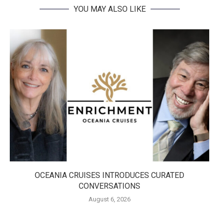
YOU MAY ALSO LIKE
OCEANIA CRUISES INTRODUCES CURATED
CONVERSATIONS
August 6, 2026