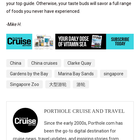
your top guide. Otherwise, your taste buds will savor a full range
of foods you never have experienced.
-Mike H.
China
China cruises
Clarke Quay
Gardens by the Bay
Marina Bay Sands
singapore
Singapore Zoo
大型游轮
游轮
PORTHOLE CRUISE AND TRAVEL
Since the early 2000s, Porthole.com has
been the go-to digital destination for
cruise news, travel updates, and inspiring stories from