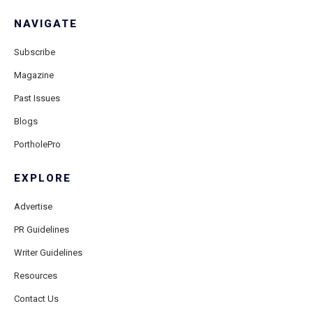
NAVIGATE
Subscribe
Magazine
Past Issues
Blogs
PortholePro
EXPLORE
Advertise
PR Guidelines
Writer Guidelines
Resources
Contact Us