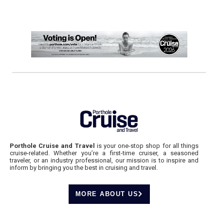
Porthole Cruise and Travel
is your one-stop shop for all things
cruise-related. Whether you’re a first-time cruiser, a seasoned
traveler, or an industry professional, our mission is to inspire and
inform by bringing you the best in cruising and travel.
MORE ABOUT US