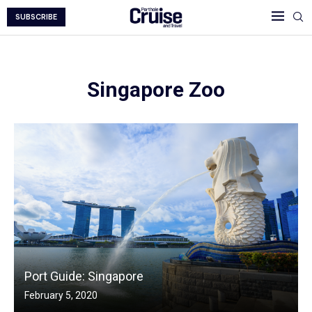
SUBSCRIBE
Singapore Zoo
Port Guide: Singapore
February 5, 2020